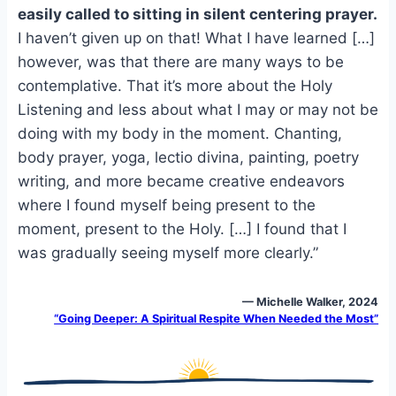
e
i
e
easily called to sitting in silent centering prayer.
b
l
s
I haven’t given up on that! What I have learned […]
o
k
however, was that there are many ways to be
o
y
contemplative. That it’s more about the Holy
k
Listening and less about what I may or may not be
doing with my body in the moment. Chanting,
body prayer, yoga, lectio divina, painting, poetry
writing, and more became creative endeavors
where I found myself being present to the
moment, present to the Holy. […] I found that I
was gradually seeing myself more clearly.”
— Michelle Walker, 2024
“Going Deeper: A Spiritual Respite When Needed the Most”