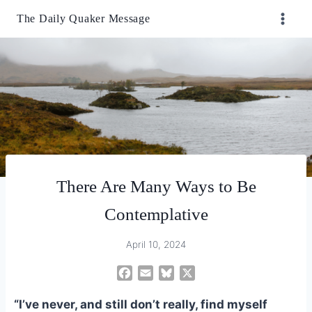
Skip
The Daily Quaker Message
to
content
There Are Many Ways to Be
Contemplative
April 10, 2024
F
E
B
X
a
m
l
c
a
u
“I’ve never, and still don’t really, find myself