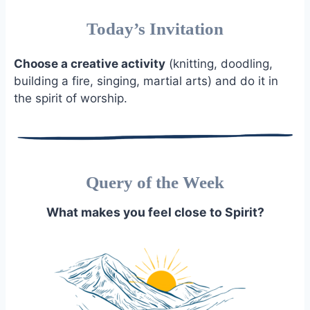
Today’s Invitation
Choose a creative activity
(knitting, doodling,
building a fire, singing, martial arts) and do it in
the spirit of worship.
Query of the Week
What makes you feel close to Spirit?