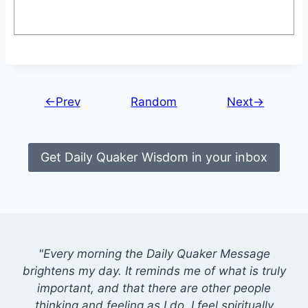
←Prev
Random
Next→
Get Daily Quaker Wisdom in your inbox
"Every morning the Daily Quaker Message
brightens my day. It reminds me of what is truly
important, and that there are other people
thinking and feeling as I do. I feel spiritually