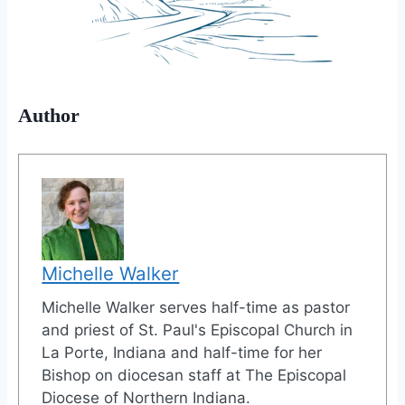
Author
Michelle Walker
Michelle Walker serves half-time as pastor
and priest of St. Paul's Episcopal Church in
La Porte, Indiana and half-time for her
Bishop on diocesan staff at The Episcopal
Diocese of Northern Indiana.