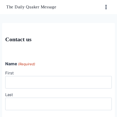
Skip
The Daily Quaker Message
to
content
Contact us
Name
(Required)
First
Last