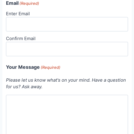
Email
(Required)
Enter Email
Confirm Email
Your Message
(Required)
Please let us know what's on your mind. Have a question
for us? Ask away.