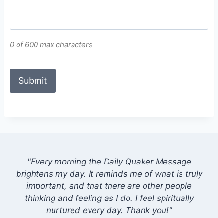
0 of 600 max characters
"Every morning the Daily Quaker Message
brightens my day. It reminds me of what is truly
important, and that there are other people
thinking and feeling as I do. I feel spiritually
nurtured every day. Thank you!"