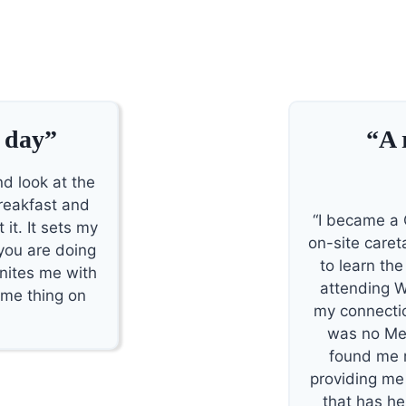
 day”
“A 
nd look at the
reakfast and
“I became a 
 it. It sets my
on-site careta
 you are doing
to learn th
unites me with
attending W
ame thing on
my connectio
was no Me
found me re
providing me
that has he