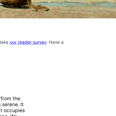
 take
our reader survey
. Have a
 from the
 serene. It
 it occupies