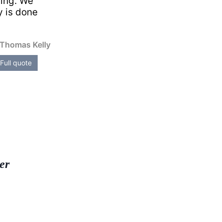
ming. We
y is done
Thomas Kelly
Full quote
er