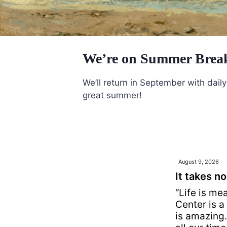
We’re on Summer Brea
We’ll return in September with dai
great summer!
August 9, 2026
It takes no
“Life is me
Center is a 
is amazing. 