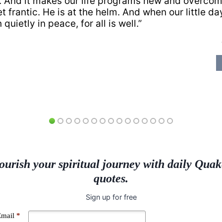
e. And it makes our life programs new and overco
t frantic. He is at the helm. And when our little da
quietly in peace, for all is well.”
ourish your spiritual journey with daily Quak
quotes.
Sign up for free