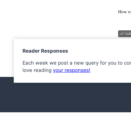
Reader Responses
Each week we post a new query for you to co
love reading
your responses!