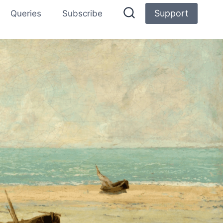
Support
Queries
Subscribe