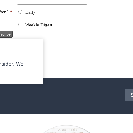
nsider. We