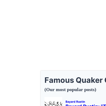
Famous Quaker 
(Our most popular posts)