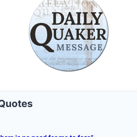
Quotes