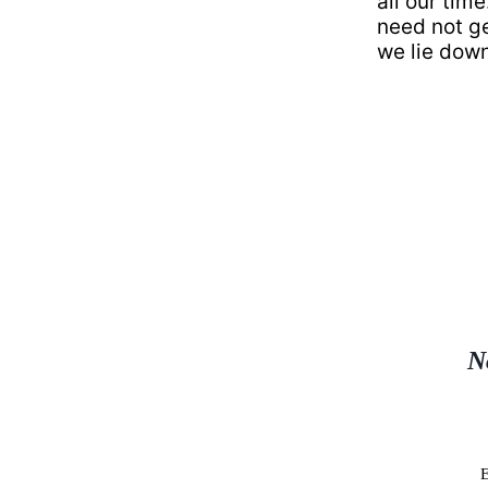
all our tim
need not ge
we lie down 
N