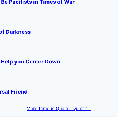
More famous Quaker Quotes…