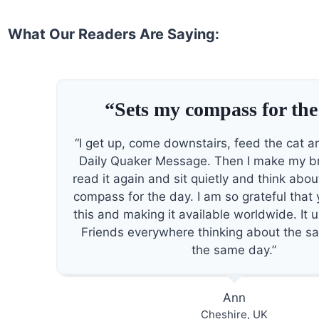
What Our Readers Are Saying:
“Sets my compass for the
“I get up, come downstairs, feed the cat a
Daily Quaker Message. Then I make my b
read it again and sit quietly and think about
compass for the day. I am so grateful that
this and making it available worldwide. It 
Friends everywhere thinking about the s
the same day.”
Ann
Cheshire, UK