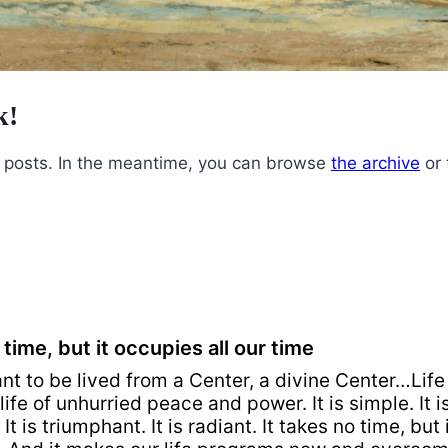
k!
ly posts. In the meantime, you can browse
the archive
or
 time, but it occupies all our time
ant to be lived from a Center, a divine Center…Life
life of unhurried peace and power. It is simple. It is
It is triumphant. It is radiant. It takes no time, but