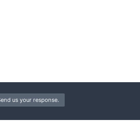
Send us your response.