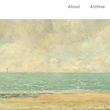
About
Archive