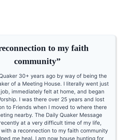
reconnection to my faith
community”
Quaker 30+ years ago by way of being the
ker of a Meeting House. I literally went just
e job, immediately felt at home, and began
orship. I was there over 25 years and lost
n to Friends when I moved to where there
eting nearby. The Daily Quaker Message
cently at a very difficult time of my life,
 with a reconnection to my faith community
lped me heal. I am now house hunting for