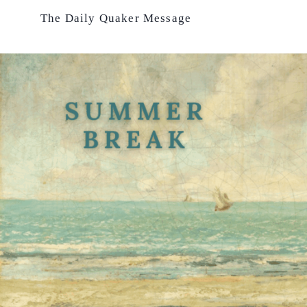
Skip
The Daily Quaker Message
to
content