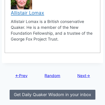
Allistair Lomax
Allistair Lomax is a British conservative
Quaker. He is a member of the New
Foundation Fellowship, and a trustee of the
George Fox Project Trust.
←Prev
Random
Next→
Get Daily Quaker Wisdom in your inbox