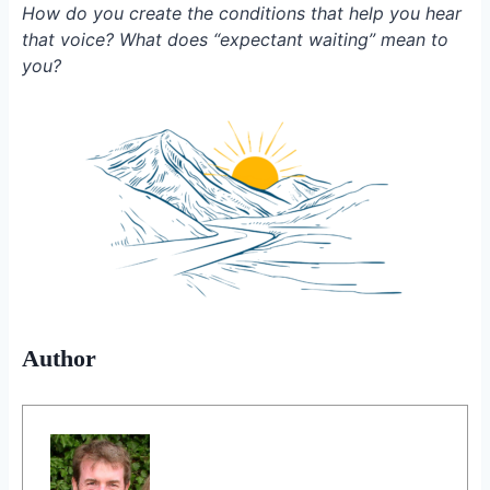
How do you create the conditions that help you hear
that voice? What does “expectant waiting” mean to
you?
Author