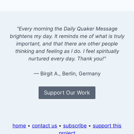
"Every morning the Daily Quaker Message
brightens my day. It reminds me of what is truly
important, and that there are other people
thinking and feeling as I do. I feel spiritually
nurtured every day. Thank you!"
— Birgit A., Berlin, Germany
Support Our Work
home
•
contact us
•
subscribe
•
support this
project