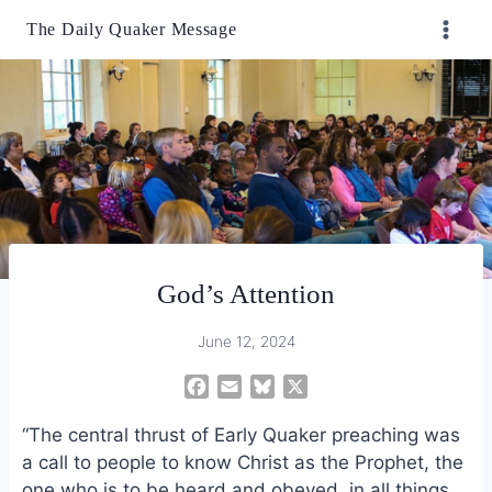
Skip
The Daily Quaker Message
to
content
God’s Attention
June 12, 2024
F
E
B
X
a
m
l
“The central thrust of Early Quaker preaching was
c
a
u
e
i
e
a call to people to know Christ as the Prophet, the
b
l
s
one who is to be heard and obeyed, in all things.