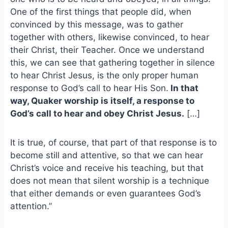
o
k
One of the first things that people did, when
o
y
convinced by this message, was to gather
k
together with others, likewise convinced, to hear
their Christ, their Teacher. Once we understand
this, we can see that gathering together in silence
to hear Christ Jesus, is the only proper human
response to God’s call to hear His Son.
In that
way, Quaker worship is itself, a response to
God’s call to hear and obey Christ Jesus.
[…]
It is true, of course, that part of that response is to
become still and attentive, so that we can hear
Christ’s voice and receive his teaching, but that
does not mean that silent worship is a technique
that either demands or even guarantees God’s
attention.”