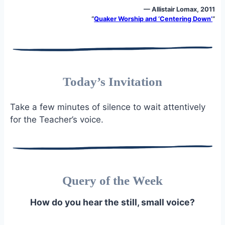
— Allistair Lomax, 2011
“
Quaker Worship and ‘Centering Down’
”
Today’s Invitation
Take a few minutes of silence to wait attentively
for the Teacher’s voice.
Query of the Week
How do you hear the still, small voice?