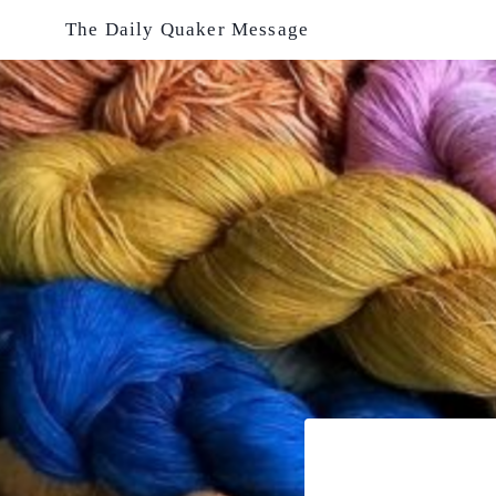
Skip
The Daily Quaker Message
to
content