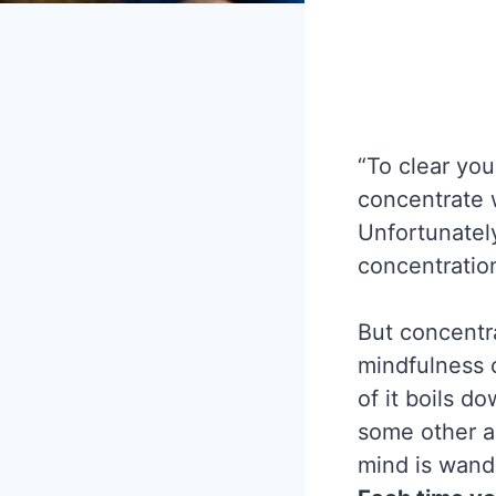
“To clear you
concentrate 
Unfortunately
concentratio
But concentra
mindfulness c
of it boils d
some other a
mind is wande