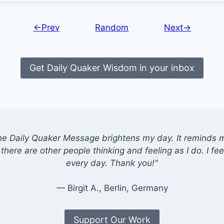
←Prev
Random
Next→
Get Daily Quaker Wisdom in your inbox
he Daily Quaker Message brightens my day. It reminds me
there are other people thinking and feeling as I do. I feel
every day. Thank you!"
— Birgit A., Berlin, Germany
Support Our Work