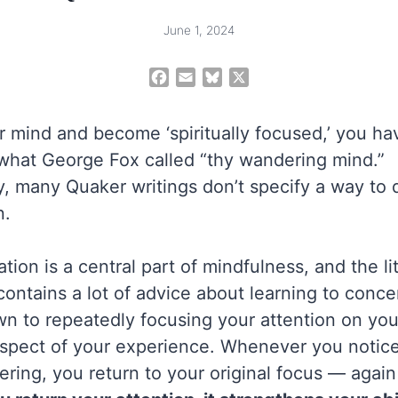
June 1, 2024
F
E
B
X
a
m
l
c
a
u
r mind and become ‘spiritually focused,’ you hav
e
i
e
b
l
s
what George Fox called “thy wandering mind.”
o
k
, many Quaker writings don’t specify a way to 
o
y
n.
k
tion is a central part of mindfulness, and the li
ontains a lot of advice about learning to conce
own to repeatedly focusing your attention on you
spect of your experience. Whenever you notice
ring, you return to your original focus — again