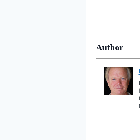
Author