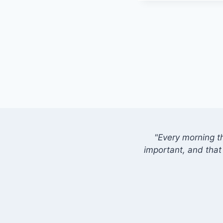
"Every morning t
important, and that 