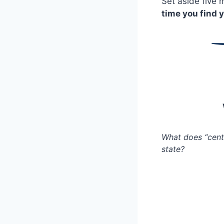
Set aside five m
time you find y
What does “cent
state?