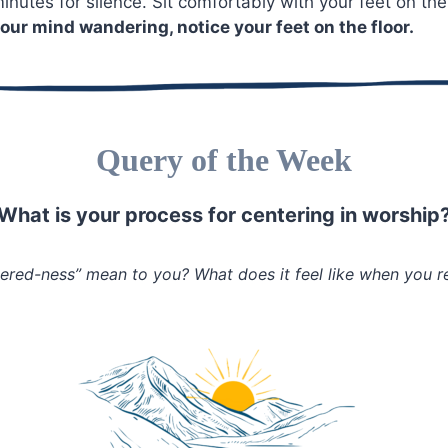
inutes for silence. Sit comfortably with your feet on the
our mind wandering, notice your feet on the floor.
Query of the Week
What is your process for centering in worship
ered-ness” mean to you? What does it feel like when you r