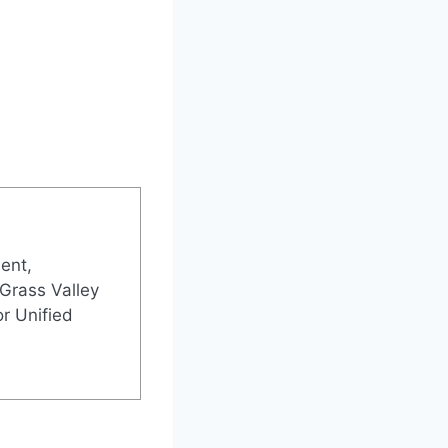
ent,
 Grass Valley
r Unified