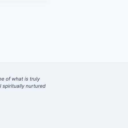
 of what is truly
 spiritually nurtured