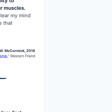
ity to
ur muscles.
 clear my mind
e that
W. McCormick, 2016
ship
,” Western Friend