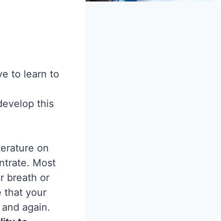
e to learn to
develop this
terature on
ntrate. Most
r breath or
 that your
 and again.