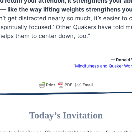
 return your attention, it strengthens your abil
— like the way lifting weights strengthens yo
’t get distracted nearly so much, it’s easier to
piritually focused.’ Other Quakers have told m
helps them to center down, too.”
— Donald 
“
Mindfulness and Quaker Wor
Today’s Invitation