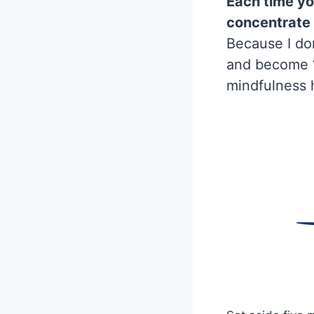
Each time you
concentrate 
Because I don
and become ‘s
mindfulness 