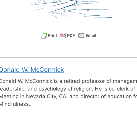
Donald W. McCormick
Donald W. McCormick is a retired professor of managem
leadership, and psychology of religion. He is co-clerk of
Meeting in Nevada City, CA, and director of education fo
Mindfulness.