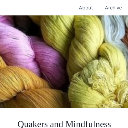
About
Archive
Quakers and Mindfulness