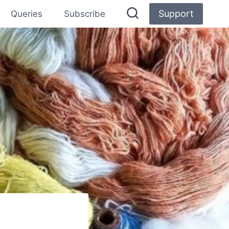
Support
Queries
Subscribe