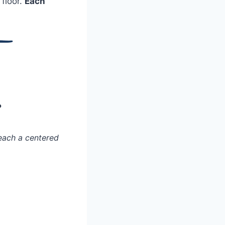
 floor.
Each
?
each a centered