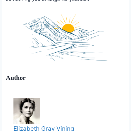
Author
Elizabeth Gray Vining