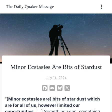
Skip
The Daily Quaker Message
to
content
Minor Ecstasies Are Bits of Stardust
July 14, 2024
F
E
B
X
a
m
l
“
[Minor ecstasies are] bits of star dust which
c
a
u
e
i
e
are for all of us, however limited our
b
l
s
opportunities.
[…] Something seen, something