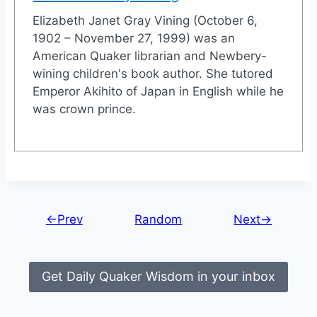
Elizabeth Janet Gray Vining (October 6,
1902 – November 27, 1999) was an
American Quaker librarian and Newbery-
wining children's book author. She tutored
Emperor Akihito of Japan in English while he
was crown prince.
←Prev
Random
Next→
Get Daily Quaker Wisdom in your inbox