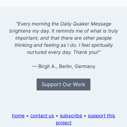
"Every morning the Daily Quaker Message
brightens my day. It reminds me of what is truly
important, and that there are other people
thinking and feeling as I do. I feel spiritually
nurtured every day. Thank you!"
— Birgit A., Berlin, Germany
Support Our Work
home
•
contact us
•
subscribe
•
support this
project