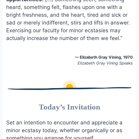
o
k
heard, something felt, flashes upon one with a
o
y
bright freshness, and the heart, tired and sick or
k
sad or merely indifferent, stirs and lifts in answer.
Exercising our faculty for minor ecstasies may
actually increase the number of them we feel.”
—
Elizabeth Gray Vining, 1970
Elizabeth Gray Vining Speaks
Today’s Invitation
Set an intention to encounter and appreciate a
minor ecstasy today, whether organically or as
something you arrange for yourself.