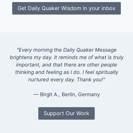
Get Daily Quaker Wisdom in your inbox
"Every morning the Daily Quaker Message
brightens my day. It reminds me of what is truly
important, and that there are other people
thinking and feeling as I do. I feel spiritually
nurtured every day. Thank you!"
— Birgit A., Berlin, Germany
Support Our Work