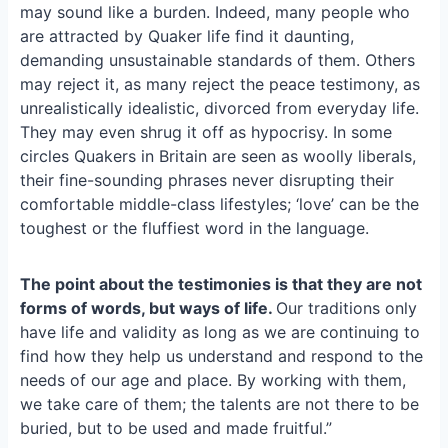
e
i
e
may sound like a burden. Indeed, many people who
b
l
s
are attracted by Quaker life find it daunting,
o
k
demanding unsustainable standards of them. Others
o
y
may reject it, as many reject the peace testimony, as
k
unrealistically idealistic, divorced from everyday life.
They may even shrug it off as hypocrisy. In some
circles Quakers in Britain are seen as woolly liberals,
their fine-sounding phrases never disrupting their
comfortable middle-class lifestyles; ‘love’ can be the
toughest or the fluffiest word in the language.
The point about the testimonies is that they are not
forms of words, but ways of life.
Our traditions only
have life and validity as long as we are continuing to
find how they help us understand and respond to the
needs of our age and place. By working with them,
we take care of them; the talents are not there to be
buried, but to be used and made fruitful.”