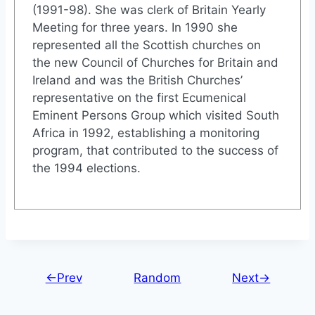
(1991-98). She was clerk of Britain Yearly
Meeting for three years. In 1990 she
represented all the Scottish churches on
the new Council of Churches for Britain and
Ireland and was the British Churches’
representative on the first Ecumenical
Eminent Persons Group which visited South
Africa in 1992, establishing a monitoring
program, that contributed to the success of
the 1994 elections.
←Prev
Random
Next→