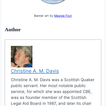
Banner art by
Maggie Fiori
Author
Christine A. M. Davis
Christine A. M. Davis was a Scottish Quaker
public servant. Her most notable public
service, for which she was appointed CBE,
was as founder member of the Scottish
Legal Aid Board in 1987, and later its chair