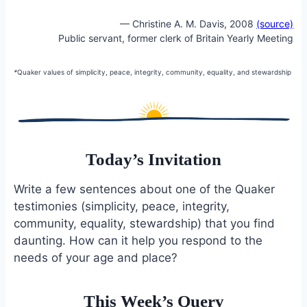
— Christine A. M. Davis, 2008
(source)
Public servant, former clerk of Britain Yearly Meeting
*
Quaker values of simplicity, peace, integrity, community, equality, and stewardship
Today’s Invitation
Write a few sentences about one of the Quaker
testimonies (simplicity, peace, integrity,
community, equality, stewardship) that you find
daunting. How can it help you respond to the
needs of your age and place?
This Week’s Query