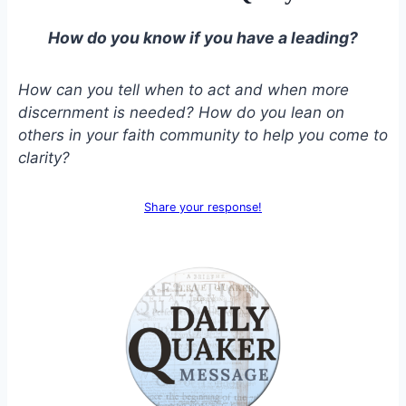
How do you know if you have a leading?
How can you tell when to act and when more
discernment is needed? How do you lean on
others in your faith community to help you come to
clarity?
Share your response!