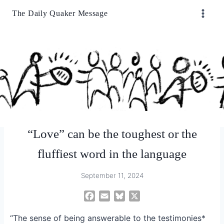
Skip
The Daily Quaker Message
to
content
“Love” can be the toughest or the
fluffiest word in the language
September 11, 2024
F
E
B
X
a
m
l
“The sense of being answerable to the testimonies*
c
a
u