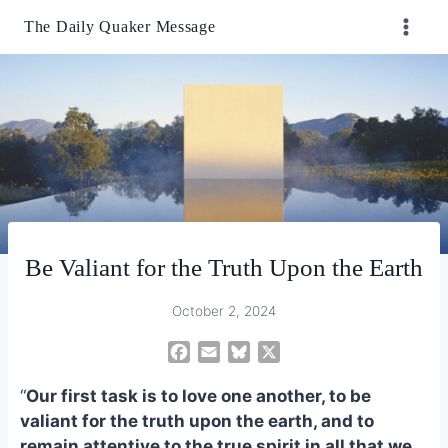
Skip
The Daily Quaker Message
to
content
Be Valiant for the Truth Upon the Earth
October 2, 2024
F
E
B
X
a
m
l
“
Our first task is to love one another, to be
c
a
u
e
i
e
valiant for the truth upon the earth, and to
b
l
s
remain attentive to the true spirit in all that we