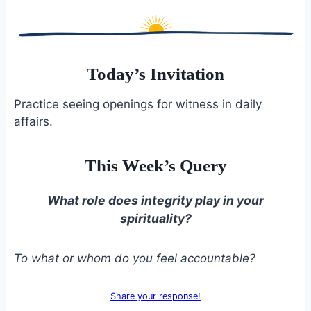
Today’s Invitation
Practice seeing openings for witness in daily
affairs.
This Week’s Query
What role does integrity play in your
spirituality?
To what or whom do you feel accountable?
Share your response!