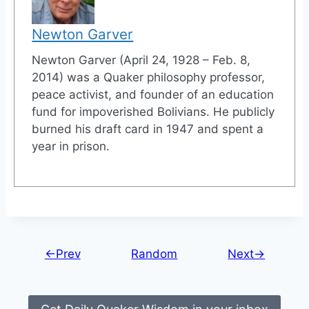
Newton Garver
Newton Garver (April 24, 1928 – Feb. 8,
2014) was a Quaker philosophy professor,
peace activist, and founder of an education
fund for impoverished Bolivians. He publicly
burned his draft card in 1947 and spent a
year in prison.
←Prev
Random
Next→