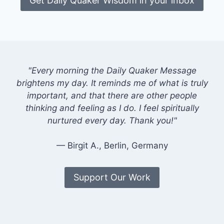
Get Daily Quaker Wisdom in your inbox
"Every morning the Daily Quaker Message
brightens my day. It reminds me of what is truly
important, and that there are other people
thinking and feeling as I do. I feel spiritually
nurtured every day. Thank you!"
— Birgit A., Berlin, Germany
Support Our Work