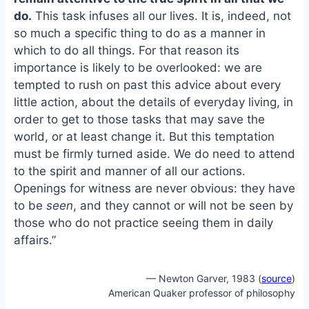
o
k
do.
This task infuses all our lives. It is, indeed, not
o
y
so much a specific thing to do as a manner in
k
which to do all things. For that reason its
importance is likely to be overlooked: we are
tempted to rush on past this advice about every
little action, about the details of everyday living, in
order to get to those tasks that may save the
world, or at least change it. But this temptation
must be firmly turned aside. We do need to attend
to the spirit and manner of all our actions.
Openings for witness are never obvious: they have
to be
seen
, and they cannot or will not be seen by
those who do not practice seeing them in daily
affairs.”
— Newton Garver, 1983 (
source
)
American Quaker professor of philosophy