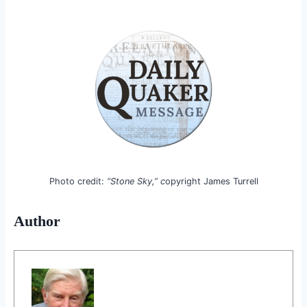
Photo credit:
“Stone Sky,” c
opyright James Turrell
Author