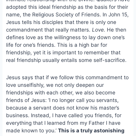
o
k
adopted this ideal friendship as the basis for their
o
y
name, the Religious Society of Friends. In John 15,
k
Jesus tells his disciples that there is only one
commandment that really matters.
Love.
He then
defines love as the willingness to lay down one’s
life for one’s friends. This is a high bar for
friendship, yet it is important to remember that
real friendship usually entails some self-sacrifice.
Jesus says that if we follow this commandment to
love unselfishly, we not only deepen our
friendships with each other, we also become
friends of Jesus: ‘I no longer call you servants,
because a servant does not know his master’s
business. Instead, I have called you friends, for
everything that I learned from my Father I have
made known to you.’
This is a truly astonishing