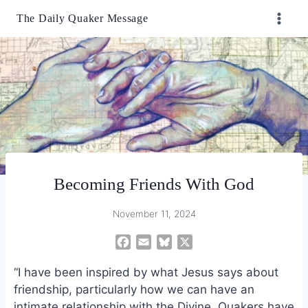
Skip
The Daily Quaker Message
to
content
Becoming Friends With God
November 11, 2024
F
E
B
X
a
m
l
“I have been inspired by what Jesus says about
c
a
u
e
i
e
friendship, particularly how we can have an
b
l
s
intimate relationship with the Divine. Quakers have