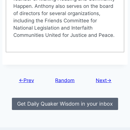
Happen. Anthony also serves on the board
of directors for several organizations,
including the Friends Committee for
National Legislation and Interfaith
Communities United for Justice and Peace.
←Prev
Random
Next→
Get Daily Quaker Wisdom in your inbox