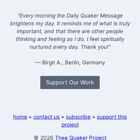
"Every morning the Daily Quaker Message
brightens my day. It reminds me of what is truly
important, and that there are other people
thinking and feeling as I do. I feel spiritually
nurtured every day. Thank you!"
— Birgit A., Berlin, Germany
Support Our Work
home
•
contact us
•
subscribe
•
support this
project
© 2026
Thee Quaker Project