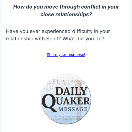
How do you move through conflict in your
close relationships?
Have you ever experienced difficulty in your
relationship with Spirit? What did you do?
Share your response!