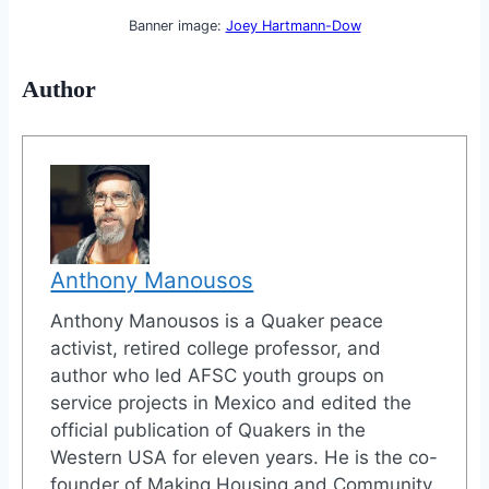
Banner image:
Joey Hartmann-Dow
Author
Anthony Manousos
Anthony Manousos is a Quaker peace
activist, retired college professor, and
author who led AFSC youth groups on
service projects in Mexico and edited the
official publication of Quakers in the
Western USA for eleven years. He is the co-
founder of Making Housing and Community