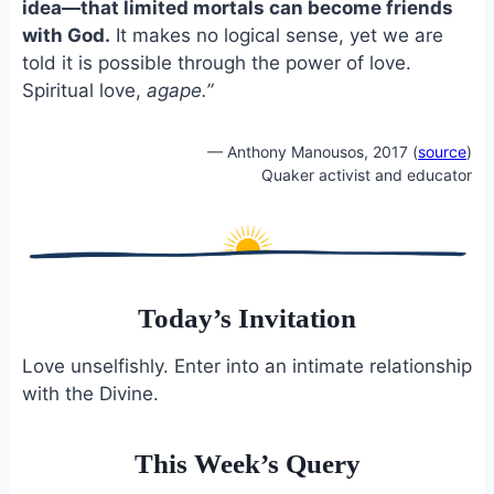
idea—that limited mortals can become friends
with God.
It makes no logical sense, yet we are
told it is possible through the power of love.
Spiritual love,
agape.”
— Anthony Manousos, 2017 (
source
)
Quaker activist and educator
Today’s Invitation
Love unselfishly. Enter into an intimate relationship
with the Divine.
This Week’s Query