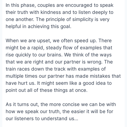
In this phase, couples are encouraged to speak
their truth with kindness and to listen deeply to
one another. The principle of simplicity is very
helpful in achieving this goal.
When we are upset, we often speed up. There
might be a rapid, steady flow of examples that
rise quickly to our brains. We think of the ways
that we are right and our partner is wrong. The
train races down the track with examples of
multiple times our partner has made mistakes that
have hurt us. It might seem like a good idea to
point out all of these things at once.
As it turns out, the more concise we can be with
how we speak our truth, the easier it will be for
our listeners to understand us…