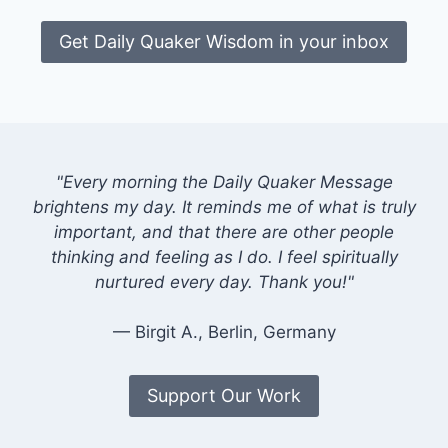
Get Daily Quaker Wisdom in your inbox
"Every morning the Daily Quaker Message
brightens my day. It reminds me of what is truly
important, and that there are other people
thinking and feeling as I do. I feel spiritually
nurtured every day. Thank you!"
— Birgit A., Berlin, Germany
Support Our Work