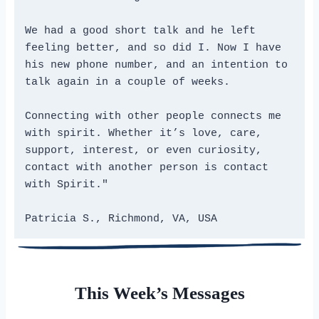
We had a good short talk and he left 
feeling better, and so did I. Now I have 
his new phone number, and an intention to 
talk again in a couple of weeks.

Connecting with other people connects me 
with spirit. Whether it’s love, care, 
support, interest, or even curiosity, 
contact with another person is contact 
with Spirit."

Patricia S., Richmond, VA, USA
This Week’s Messages