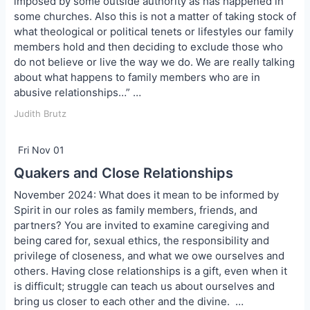
imposed by some outside authority as has happened in
some churches. Also this is not a matter of taking stock of
what theological or political tenets or lifestyles our family
members hold and then deciding to exclude those who
do not believe or live the way we do. We are really talking
about what happens to family members who are in
abusive relationships…” …
Judith Brutz
Fri Nov 01
Quakers and Close Relationships
November 2024: What does it mean to be informed by
Spirit in our roles as family members, friends, and
partners? You are invited to examine caregiving and
being cared for, sexual ethics, the responsibility and
privilege of closeness, and what we owe ourselves and
others. Having close relationships is a gift, even when it
is difficult; struggle can teach us about ourselves and
bring us closer to each other and the divine. …