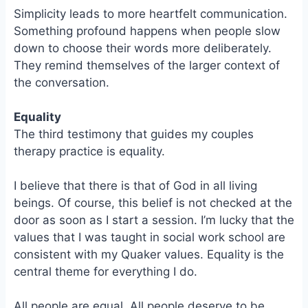
Simplicity leads to more heartfelt communication.
Something profound happens when people slow
down to choose their words more deliberately.
They remind themselves of the larger context of
the conversation.
Equality
The third testimony that guides my couples
therapy practice is equality.
I believe that there is that of God in all living
beings. Of course, this belief is not checked at the
door as soon as I start a session. I’m lucky that the
values that I was taught in social work school are
consistent with my Quaker values. Equality is the
central theme for everything I do.
All people are equal. All people deserve to be