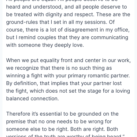
heard and understood, and all people deserve to
be treated with dignity and respect. These are the
ground-rules that I set in all my sessions. Of
course, there is a lot of disagreement in my office,
but I remind couples that they are communicating
with someone they deeply love.
When we put equality front and center in our work,
we recognize that there is no such thing as
winning a fight with your primary romantic partner.
By definition, that implies that your partner lost
the fight, which does not set the stage for a loving
balanced connection.
Therefore it’s essential to be grounded on the
premise that no one needs to be wrong for
someone else to be right. Both are right. Both
versions of the truth are worthy of being heard.”