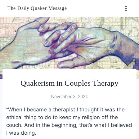
Skip
The Daily Quaker Message
to
content
Quakerism in Couples Therapy
November 3, 2024
“When I became a therapist I thought it was the
ethical thing to do to keep my religion off the
couch. And in the beginning, that’s what I believed
I was doing.