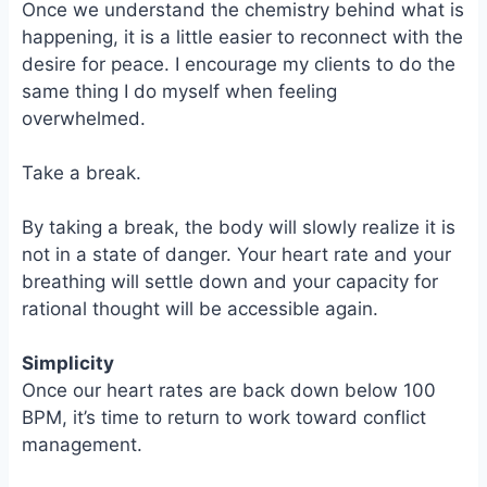
Once we understand the chemistry behind what is
happening, it is a little easier to reconnect with the
desire for peace. I encourage my clients to do the
same thing I do myself when feeling
overwhelmed.
Take a break.
By taking a break, the body will slowly realize it is
not in a state of danger. Your heart rate and your
breathing will settle down and your capacity for
rational thought will be accessible again.
Simplicity
Once our heart rates are back down below 100
BPM, it’s time to return to work toward conflict
management.