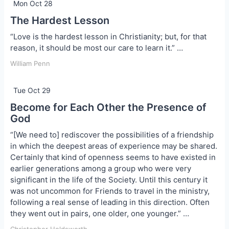
Mon Oct 28
The Hardest Lesson
“Love is the hardest lesson in Christianity; but, for that
reason, it should be most our care to learn it.” …
William Penn
Tue Oct 29
Become for Each Other the Presence of
God
“[We need to] rediscover the possibilities of a friendship
in which the deepest areas of experience may be shared.
Certainly that kind of openness seems to have existed in
earlier generations among a group who were very
significant in the life of the Society. Until this century it
was not uncommon for Friends to travel in the ministry,
following a real sense of leading in this direction. Often
they went out in pairs, one older, one younger.” …