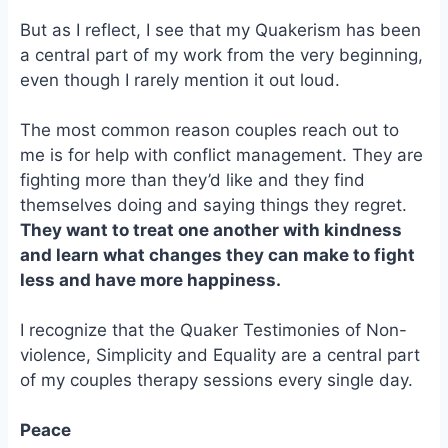
But as I reflect, I see that my Quakerism has been
a central part of my work from the very beginning,
even though I rarely mention it out loud.
The most common reason couples reach out to
me is for help with conflict management. They are
fighting more than they’d like and they find
themselves doing and saying things they regret.
They want to treat one another with kindness
and learn what changes they can make to fight
less and have more happiness.
I recognize that the Quaker Testimonies of Non-
violence, Simplicity and Equality are a central part
of my couples therapy sessions every single day.
Peace