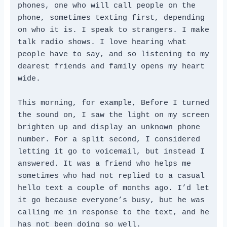
phones, one who will call people on the 
phone, sometimes texting first, depending 
on who it is. I speak to strangers. I make 
talk radio shows. I love hearing what 
people have to say, and so listening to my 
dearest friends and family opens my heart 
wide.

This morning, for example, Before I turned 
the sound on, I saw the light on my screen 
brighten up and display an unknown phone 
number. For a split second, I considered 
letting it go to voicemail, but instead I 
answered. It was a friend who helps me 
sometimes who had not replied to a casual 
hello text a couple of months ago. I’d let 
it go because everyone’s busy, but he was 
calling me in response to the text, and he 
has not been doing so well.
