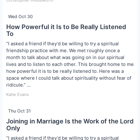
Christopher Holdsworth
Wed Oct 30
How Powerful it Is to Be Really Listened
To
“I asked a friend if they’d be willing to try a spiritual
friendship practice with me. We met roughly once a
month to talk about what was going on in our spiritual
lives and to listen to each other. This brought home to me
how powerful it is to be really listened to. Here was a
space where I could talk about spirituality without fear of
ridicule.” …
Katie Evans
Thu Oct 31
Joining in Marriage Is the Work of the Lord
Only
“I asked a friend if they’d be willing to try a spiritual