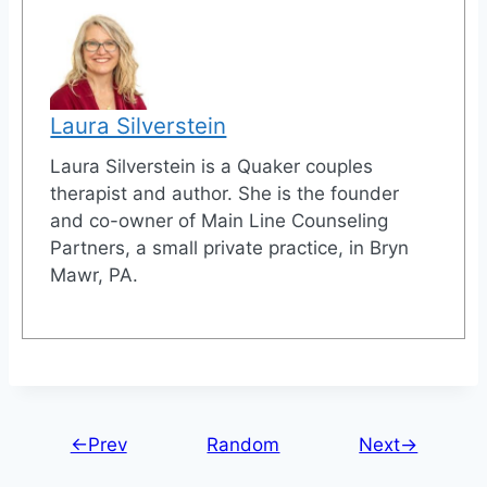
Laura Silverstein
Laura Silverstein is a Quaker couples
therapist and author. She is the founder
and co-owner of Main Line Counseling
Partners, a small private practice, in Bryn
Mawr, PA.
←Prev
Random
Next→