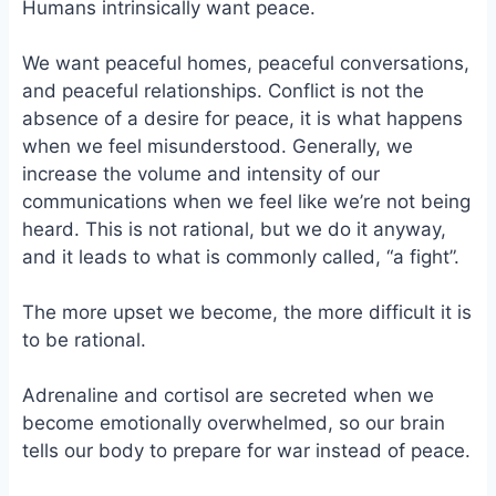
Humans intrinsically want peace.
We want peaceful homes, peaceful conversations,
and peaceful relationships. Conflict is not the
absence of a desire for peace, it is what happens
when we feel misunderstood. Generally, we
increase the volume and intensity of our
communications when we feel like we’re not being
heard. This is not rational, but we do it anyway,
and it leads to what is commonly called, “a fight”.
The more upset we become, the more difficult it is
to be rational.
Adrenaline and cortisol are secreted when we
become emotionally overwhelmed, so our brain
tells our body to prepare for war instead of peace.