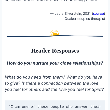
— Laura Silverstein, 2021 (
source
)
Quaker couples therapist
Reader Responses
How do you nurture your close relationships?
What do you need from them? What do you have
to give? Is there a connection between the love
you feel for others and the love you feel for Spirit?
"I am one of those people who answer their 