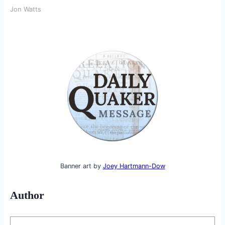
Jon Watts
Banner art by
Joey Hartmann-Dow
Author