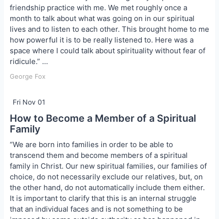
friendship practice with me. We met roughly once a
month to talk about what was going on in our spiritual
lives and to listen to each other. This brought home to me
how powerful it is to be really listened to. Here was a
space where I could talk about spirituality without fear of
ridicule.” …
George Fox
Fri Nov 01
How to Become a Member of a Spiritual
Family
“We are born into families in order to be able to
transcend them and become members of a spiritual
family in Christ. Our new spiritual families, our families of
choice, do not necessarily exclude our relatives, but, on
the other hand, do not automatically include them either.
It is important to clarify that this is an internal struggle
that an individual faces and is not something to be