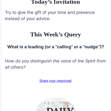
Today’s Invitation
Try to give the gift of your time and presence
instead of your advice.
This Week’s Query
What is a leading (or a “calling” or a “nudge”)?
How do you distinguish the voice of the Spirit from
all others?
Share your response!