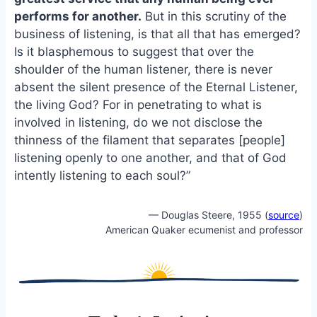
o
k
performs for another.
But in this scrutiny of the
o
y
business of listening, is that all that has emerged?
k
Is it blasphemous to suggest that over the
shoulder of the human listener, there is never
absent the silent presence of the Eternal Listener,
the living God? For in penetrating to what is
involved in listening, do we not disclose the
thinness of the filament that separates [people]
listening openly to one another, and that of God
intently listening to each soul?”
— Douglas Steere, 1955 (
source
)
American Quaker ecumenist and professor