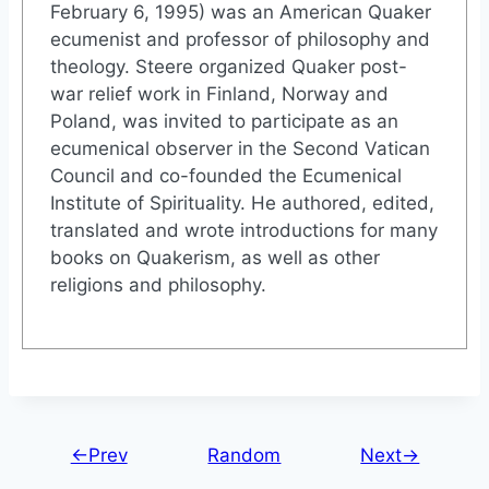
February 6, 1995) was an American Quaker
ecumenist and professor of philosophy and
theology. Steere organized Quaker post-
war relief work in Finland, Norway and
Poland, was invited to participate as an
ecumenical observer in the Second Vatican
Council and co-founded the Ecumenical
Institute of Spirituality. He authored, edited,
translated and wrote introductions for many
books on Quakerism, as well as other
religions and philosophy.
←Prev
Random
Next→