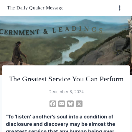
Skip
The Daily Quaker Message
to
content
The Greatest Service You Can Perform
December 6, 2024
F
E
B
X
a
m
l
“
To ‘listen’ another’s soul into a condition of
c
a
u
e
i
e
disclosure and discovery may be almost the
b
l
s
greatest service that any human being ever