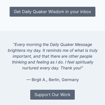
Get Daily Quaker Wisdom in your inbox
"Every morning the Daily Quaker Message
brightens my day. It reminds me of what is truly
important, and that there are other people
thinking and feeling as I do. I feel spiritually
nurtured every day. Thank you!"
— Birgit A., Berlin, Germany
Support Our Work