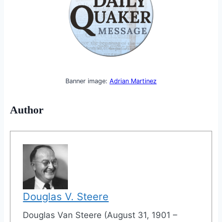
Banner image:
Adrian Martinez
Author
Douglas V. Steere
Douglas Van Steere (August 31, 1901 –