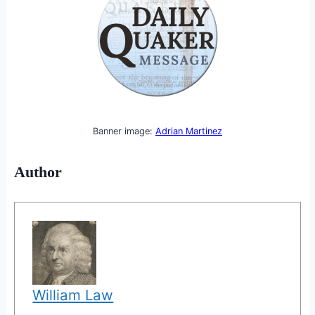
Banner image:
Adrian Martinez
Author
William Law