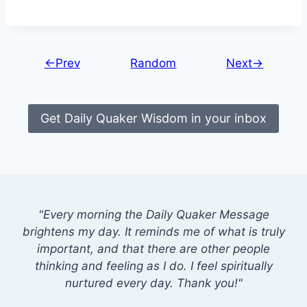
←Prev
Random
Next→
Get Daily Quaker Wisdom in your inbox
"Every morning the Daily Quaker Message
brightens my day. It reminds me of what is truly
important, and that there are other people
thinking and feeling as I do. I feel spiritually
nurtured every day. Thank you!"