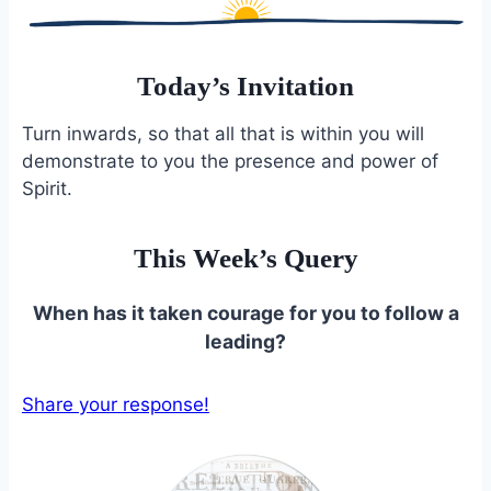
Today’s Invitation
Turn inwards, so that all that is within you will
demonstrate to you the presence and power of
Spirit.
This Week’s Query
When has it taken courage for you to follow a
leading?
Share your response!