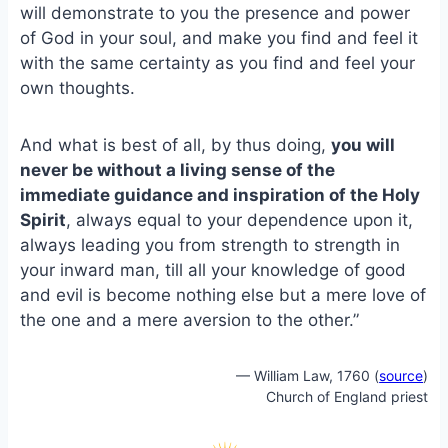
e
i
e
will demonstrate to you the presence and power
b
l
s
of God in your soul, and make you find and feel it
o
k
with the same certainty as you find and feel your
o
y
own thoughts.
k
And what is best of all, by thus doing,
you will
never be without a living sense of the
immediate guidance and inspiration of the Holy
Spirit
, always equal to your dependence upon it,
always leading you from strength to strength in
your inward man, till all your knowledge of good
and evil is become nothing else but a mere love of
the one and a mere aversion to the other.”
— William Law, 1760 (
source
)
Church of England priest