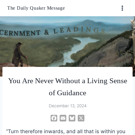
Skip
The Daily Quaker Message
to
content
You Are Never Without a Living Sense
of Guidance
December 13, 2024
F
E
B
X
a
m
l
“Turn therefore inwards, and all that is within you
c
a
u