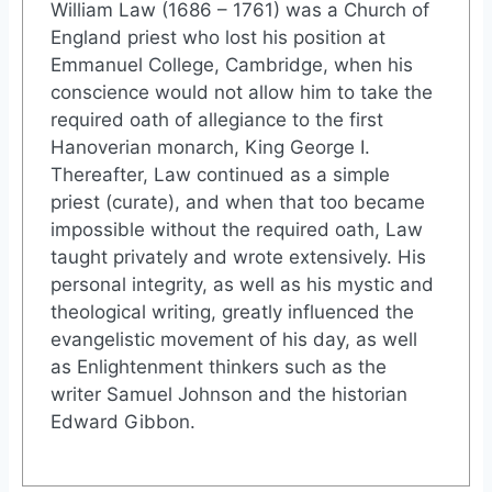
William Law (1686 – 1761) was a Church of
England priest who lost his position at
Emmanuel College, Cambridge, when his
conscience would not allow him to take the
required oath of allegiance to the first
Hanoverian monarch, King George I.
Thereafter, Law continued as a simple
priest (curate), and when that too became
impossible without the required oath, Law
taught privately and wrote extensively. His
personal integrity, as well as his mystic and
theological writing, greatly influenced the
evangelistic movement of his day, as well
as Enlightenment thinkers such as the
writer Samuel Johnson and the historian
Edward Gibbon.