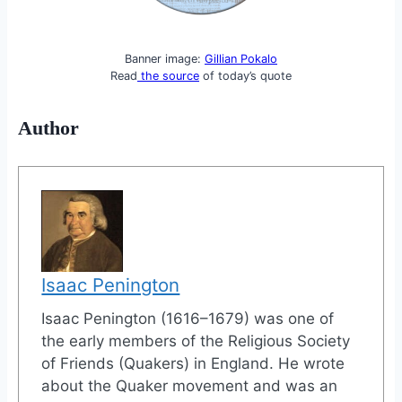
Banner image:
Gillian Pokalo
Read
the source
of today’s quote
Author
Isaac Penington
Isaac Penington (1616–1679) was one of
the early members of the Religious Society
of Friends (Quakers) in England. He wrote
about the Quaker movement and was an