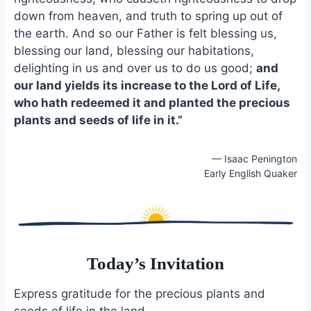
o
k
down from heaven, and truth to spring up out of
o
y
the earth. And so our Father is felt blessing us,
k
blessing our land, blessing our habitations,
delighting in us and over us to do us good;
and
our land yields its increase to the Lord of Life,
who hath redeemed it and planted the precious
plants and seeds of life in it.”
— Isaac Penington
Early English Quaker
Today’s Invitation
Express gratitude for the precious plants and
seeds of life in the land.