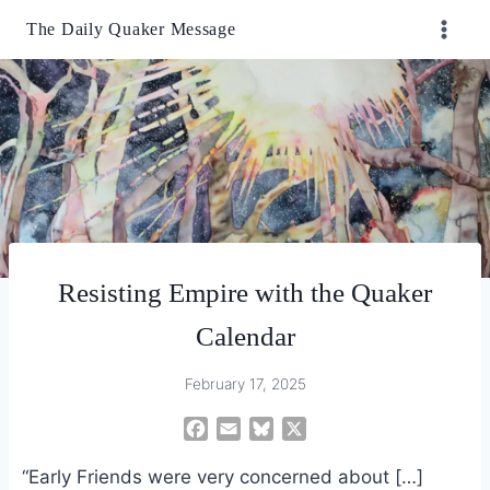
Skip
The Daily Quaker Message
to
content
Resisting Empire with the Quaker
Calendar
February 17, 2025
F
E
B
X
a
m
l
“Early Friends were very concerned about […]
c
a
u