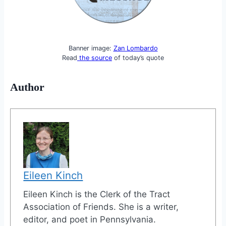
Banner image:
Zan Lombardo
Read
the source
of today’s quote
Author
Eileen Kinch
Eileen Kinch is the Clerk of the Tract
Association of Friends. She is a writer,
editor, and poet in Pennsylvania.