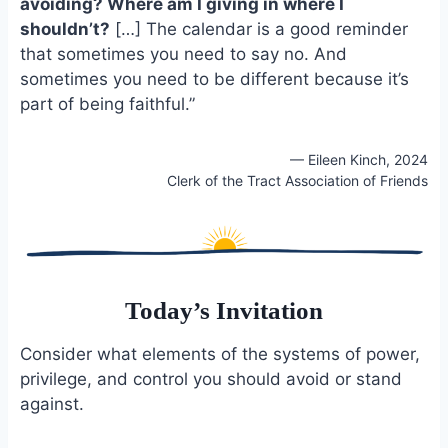
avoiding? Where am I giving in where I
shouldn’t?
[…] The calendar is a good reminder
that sometimes you need to say no. And
sometimes you need to be different because it’s
part of being faithful.”
— Eileen Kinch, 2024
Clerk of the Tract Association of Friends
Today’s Invitation
Consider what elements of the systems of power,
privilege, and control you should avoid or stand
against.