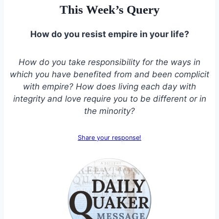
This Week’s Query
How do you resist empire in your life?
How do you take responsibility for the ways in
which you have benefited from and been complicit
with empire? How does living each day with
integrity and love require you to be different or in
the minority?
Share your response!