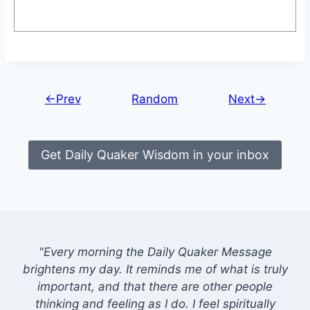
←Prev
Random
Next→
Get Daily Quaker Wisdom in your inbox
"Every morning the Daily Quaker Message
brightens my day. It reminds me of what is truly
important, and that there are other people
thinking and feeling as I do. I feel spiritually