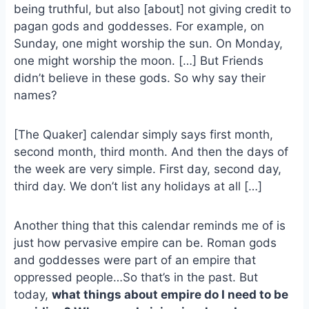
e
i
e
being truthful, but also [about] not giving credit to
b
l
s
pagan gods and goddesses. For example, on
o
k
Sunday, one might worship the sun. On Monday,
o
y
one might worship the moon. […] But Friends
k
didn’t believe in these gods. So why say their
names?
[The Quaker] calendar simply says first month,
second month, third month. And then the days of
the week are very simple. First day, second day,
third day. We don’t list any holidays at all […]
Another thing that this calendar reminds me of is
just how pervasive empire can be. Roman gods
and goddesses were part of an empire that
oppressed people…So that’s in the past. But
today,
what things about empire do I need to be