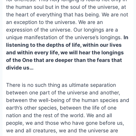
o
k
the human soul but in the soul of the universe, at
o
y
the heart of everything that has being. We are not
k
an exception to the universe. We are an
expression of the universe. Our longings are a
unique manifestation of the universe’s longings.
In
listening to the depths of life, within our lives
and within every life, we will hear the longings
of the One that are deeper than the fears that
divide us…
There is no such thing as ultimate separation
between one part of the universe and another,
between the well-being of the human species and
earth’s other species, between the life of one
nation and the rest of the world. We and all
people, we and those who have gone before us,
we and all creatures, we and the universe are