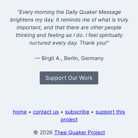
"Every morning the Daily Quaker Message
brightens my day. It reminds me of what is truly
important, and that there are other people
thinking and feeling as I do. I feel spiritually
nurtured every day. Thank you!"
— Birgit A., Berlin, Germany
Support Our Work
home
•
contact us
•
subscribe
•
support this
project
© 2026
Thee Quaker Project