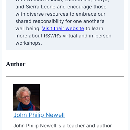
and Sierra Leone and encourage those
with diverse resources to embrace our
shared responsibility for one another’s
well being.
Visit their website
to learn
more about RSWR’s virtual and in-person
workshops.
Author
John Philip Newell
John Philip Newell is a teacher and author