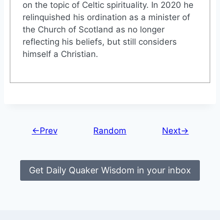
on the topic of Celtic spirituality. In 2020 he
relinquished his ordination as a minister of
the Church of Scotland as no longer
reflecting his beliefs, but still considers
himself a Christian.
←Prev
Random
Next→
Get Daily Quaker Wisdom in your inbox