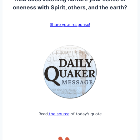
oneness with Spirit, others, and the earth?
Share your response!
Read
the source
of today’s quote