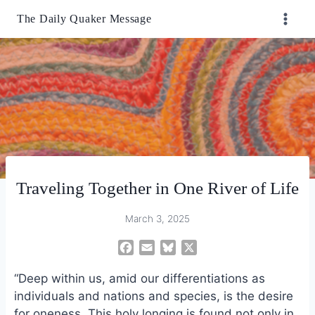
Skip
The Daily Quaker Message
to
content
Traveling Together in One River of Life
March 3, 2025
F
E
B
X
a
m
l
“Deep within us, amid our differentiations as
c
a
u
e
i
e
individuals and nations and species, is the desire
b
l
s
for oneness. This holy longing is found not only in