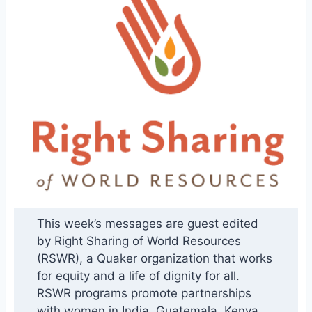
This week’s messages are guest edited
by Right Sharing of World Resources
(RSWR), a Quaker organization that works
for equity and a life of dignity for all.
RSWR programs promote partnerships
with women in India, Guatemala, Kenya,