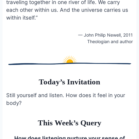
traveling together in one river of life. We carry
each other within us. And the universe carries us
within itself.”
— John Philip Newell, 2011
Theologian and author
Today’s Invitation
Still yourself and listen. How does it feel in your
body?
This Week’s Query
How does listening nurture your sense of