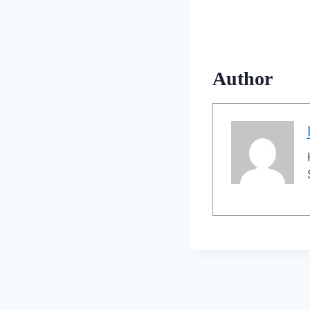
Author