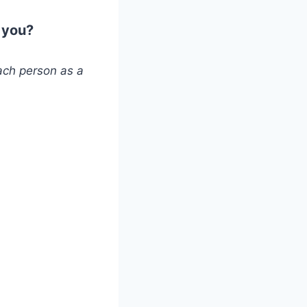
 you?
ach person as a