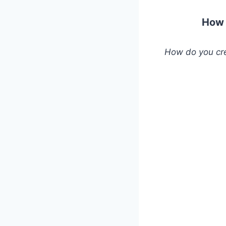
How 
How do you cre