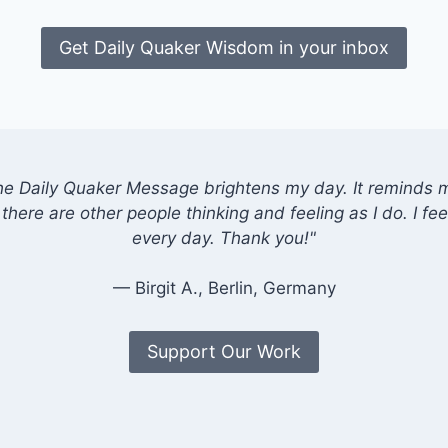
Get Daily Quaker Wisdom in your inbox
he Daily Quaker Message brightens my day. It reminds me
there are other people thinking and feeling as I do. I feel
every day. Thank you!"
— Birgit A., Berlin, Germany
Support Our Work