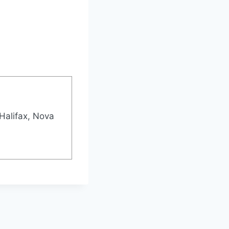
Halifax, Nova