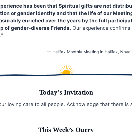
perience has been that Spiritual gifts are not distrib
tion or gender identity and that the life of our Meetin
urably enriched over the years by the full participat
p of gender-diverse Friends.
Our experience confirms t
.”
— Halifax Monthly Meeting in Halifax, Nova
Today’s Invitation
ur loving care to all people. Acknowledge that there is
This Week’s Query