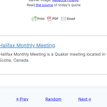
Read
the source
of today’s quote
Halifax Monthly Meeting
Halifax Monthly Meeting is a Quaker meeting located in 
Scotia, Canada.
←Prev
Random
Next→