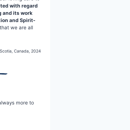
uted with regard
g and its work
ion and Spirit-
hat we are all
 Scotia, Canada, 2024
 always more to