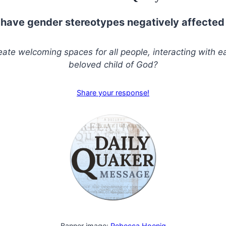
have gender stereotypes negatively affected
ate welcoming spaces for all people, interacting with e
beloved child of God?
Share your response!
Banner image:
Rebecca Hoenig