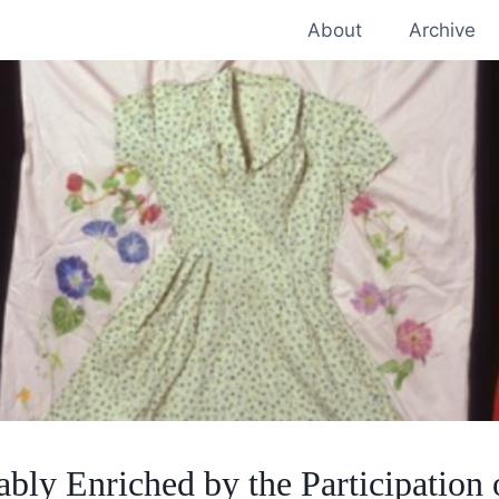
About
Archive
bly Enriched by the Participation 