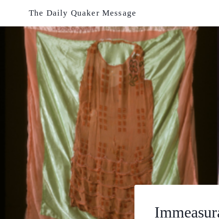
Skip
The Daily Quaker Message
to
content
Immeasura