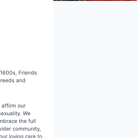
 1600s, Friends
 creeds and
 affirm our
sexuality. We
mbrace the full
 wider community,
ur loving care to