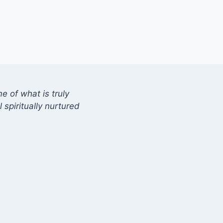
 of what is truly
 spiritually nurtured