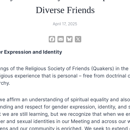
Diverse Friends
April 17, 2025
F
E
B
X
a
m
l
r Expression and Identity
c
a
u
e
i
e
b
l
s
ngs of the Religious Society of Friends (Quakers) in the
o
k
igious experience that is personal – free from doctrinal
o
y
rchy.
k
we affirm an understanding of spiritual equality and also
ding and respect for gender expression, identity, and 
we are still learning, but we recognize that when we e
er and sexual identities in our Meeting and across our
ens and our community is enriched. We seek to extend o