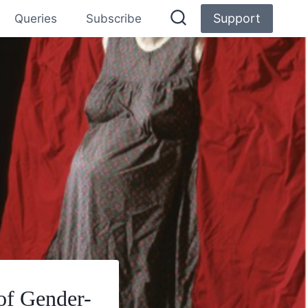
Support
Queries
Subscribe
of Gender-