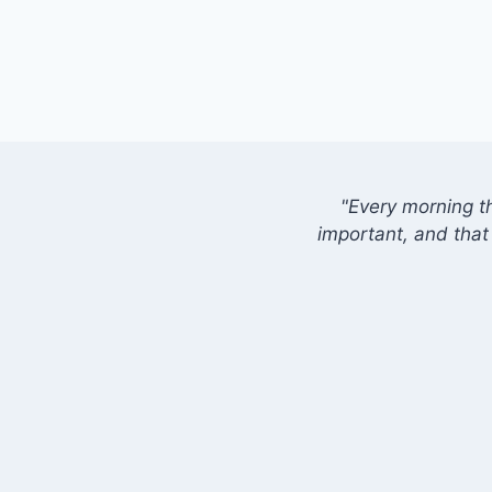
"Every morning t
important, and that 