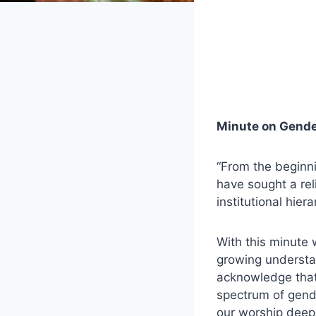
Minute on Gende
“From the beginni
have sought a rel
institutional hiera
With this minute 
growing understan
acknowledge that 
spectrum of gend
our worship deep