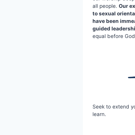
all people.
Our ex
to sexual orienta
have been immeas
guided leadershi
equal before God
Seek to extend yo
learn.