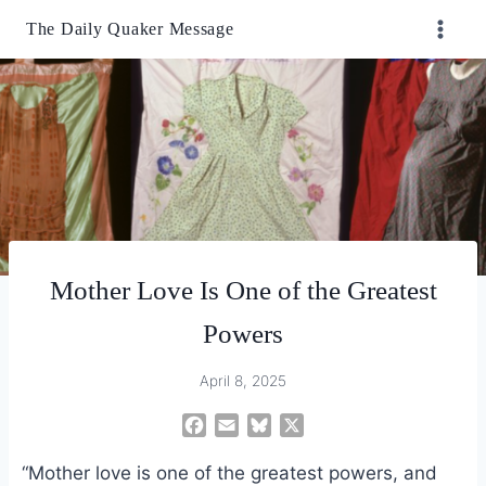
Skip
The Daily Quaker Message
to
content
Mother Love Is One of the Greatest
Powers
April 8, 2025
F
E
B
X
a
m
l
“Mother love is one of the greatest powers, and
c
a
u