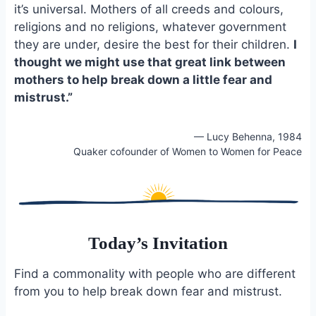
e
i
e
it’s universal. Mothers of all creeds and colours,
b
l
s
religions and no religions, whatever government
o
k
they are under, desire the best for their children.
I
o
y
thought we might use that great link between
k
mothers to help break down a little fear and
mistrust.”
— Lucy Behenna, 1984
Quaker cofounder of Women to Women for Peace
Today’s Invitation
Find a commonality with people who are different
from you to help break down fear and mistrust.