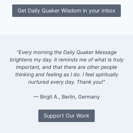
Get Daily Quaker Wisdom in your inbox
"Every morning the Daily Quaker Message
brightens my day. It reminds me of what is truly
important, and that there are other people
thinking and feeling as I do. I feel spiritually
nurtured every day. Thank you!"
— Birgit A., Berlin, Germany
Support Our Work