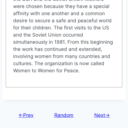
were chosen because they have a special
affinity with one another and a common
desire to secure a safe and peaceful world
for their children. The first visits to the US
and the Soviet Union occurred
simultaneously in 1981. From this beginning
the work has continued and extended,
involving women from many countries and
cultures. The organization is now called
Women to Women for Peace.
←Prev
Random
Next→