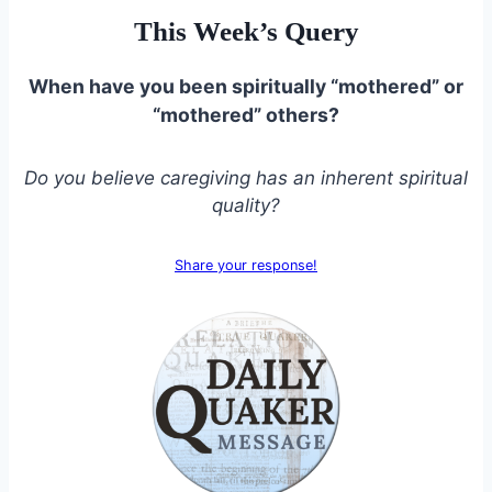
This Week’s Query
When have you been spiritually “mothered” or
“mothered” others?
Do you believe caregiving has an inherent spiritual
quality?
Share your response!