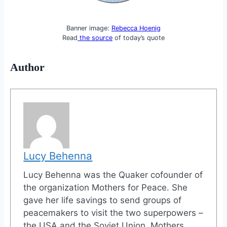
Banner image:
Rebecca Hoenig
Read
the source
of today’s quote
Author
Lucy Behenna
Lucy Behenna was the Quaker cofounder of
the organization Mothers for Peace. She
gave her life savings to send groups of
peacemakers to visit the two superpowers –
the USA and the Soviet Union. Mothers