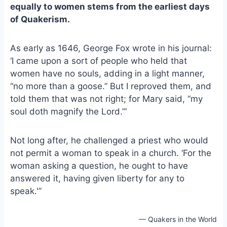
e
i
e
equally to women stems from the earliest days
b
l
s
of Quakerism.
o
k
o
y
As early as 1646, George Fox wrote in his journal:
k
‘I came upon a sort of people who held that
women have no souls, adding in a light manner,
“no more than a goose.” But I reproved them, and
told them that was not right; for Mary said, “my
soul doth magnify the Lord.”‘
Not long after, he challenged a priest who would
not permit a woman to speak in a church. ‘For the
woman asking a question, he ought to have
answered it, having given liberty for any to
speak.'”
— Quakers in the World