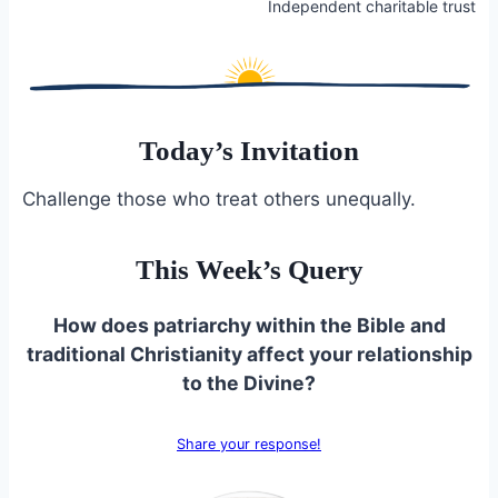
Independent charitable trust
Today’s Invitation
Challenge those who treat others unequally.
This Week’s Query
How does patriarchy within the Bible and
traditional Christianity affect your relationship
to the Divine?
Share your response!