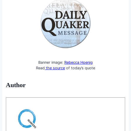
Banner image:
Rebecca Hoenig
Read
the source
of today’s quote
Author