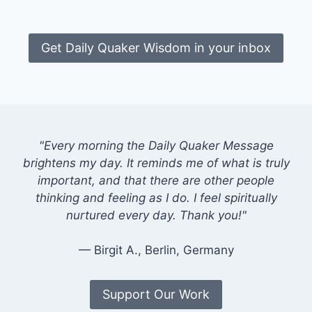
Get Daily Quaker Wisdom in your inbox
"Every morning the Daily Quaker Message
brightens my day. It reminds me of what is truly
important, and that there are other people
thinking and feeling as I do. I feel spiritually
nurtured every day. Thank you!"
— Birgit A., Berlin, Germany
Support Our Work