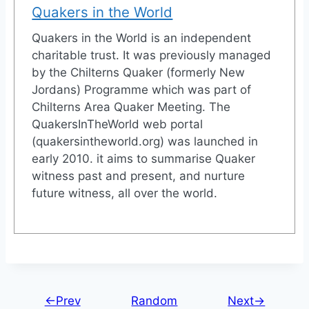
Quakers in the World
Quakers in the World is an independent
charitable trust. It was previously managed
by the Chilterns Quaker (formerly New
Jordans) Programme which was part of
Chilterns Area Quaker Meeting. The
QuakersInTheWorld web portal
(quakersintheworld.org) was launched in
early 2010. it aims to summarise Quaker
witness past and present, and nurture
future witness, all over the world.
←Prev
Random
Next→