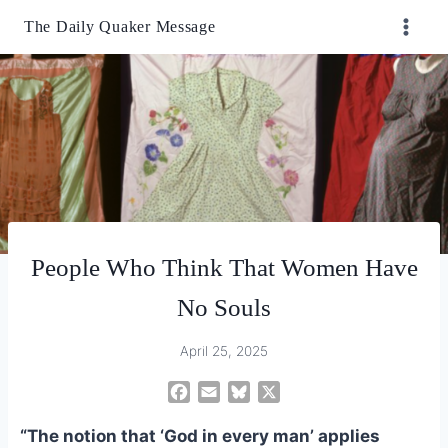
Skip
The Daily Quaker Message
to
content
People Who Think That Women Have
No Souls
April 25, 2025
F
E
B
X
a
m
l
“The notion that ‘God in every man’ applies
c
a
u