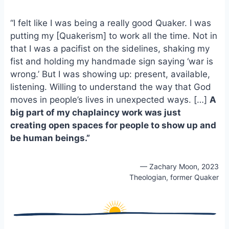
e
i
e
b
l
s
“I felt like I was being a really good Quaker. I was
o
k
putting my [Quakerism] to work all the time. Not in
o
y
that I was a pacifist on the sidelines, shaking my
k
fist and holding my handmade sign saying ‘war is
wrong.’ But I was showing up: present, available,
listening. Willing to understand the way that God
moves in people’s lives in unexpected ways. […]
A
big part of my chaplaincy work was just
creating open spaces for people to show up and
be human beings.”
— Zachary Moon, 2023
Theologian, former Quaker