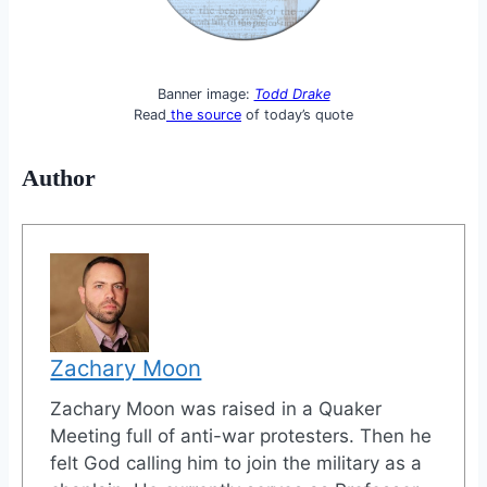
Banner image:
Todd Drake
Read
the source
of today’s quote
Author
Zachary Moon
Zachary Moon was raised in a Quaker
Meeting full of anti-war protesters. Then he
felt God calling him to join the military as a