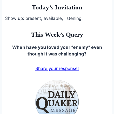
Today’s Invitation
Show up: present, available, listening.
This Week’s Query
When have you loved your “enemy” even
though it was challenging?
Share your response!