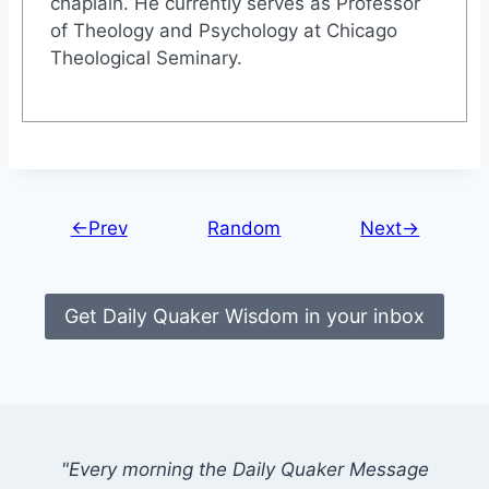
chaplain. He currently serves as Professor
of Theology and Psychology at Chicago
Theological Seminary.
←Prev
Random
Next→
Get Daily Quaker Wisdom in your inbox
"Every morning the Daily Quaker Message