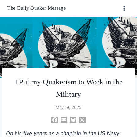
Skip
The Daily Quaker Message
to
content
I Put my Quakerism to Work in the
Military
May 19, 2025
F
E
B
X
a
m
l
On his five years as a chaplain in the US Navy:
c
a
u