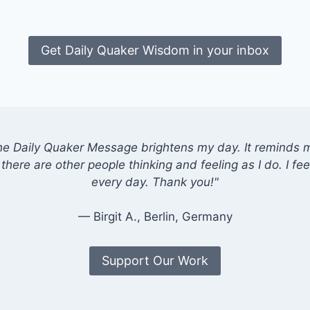
Get Daily Quaker Wisdom in your inbox
he Daily Quaker Message brightens my day. It reminds me
there are other people thinking and feeling as I do. I feel
every day. Thank you!"
— Birgit A., Berlin, Germany
Support Our Work