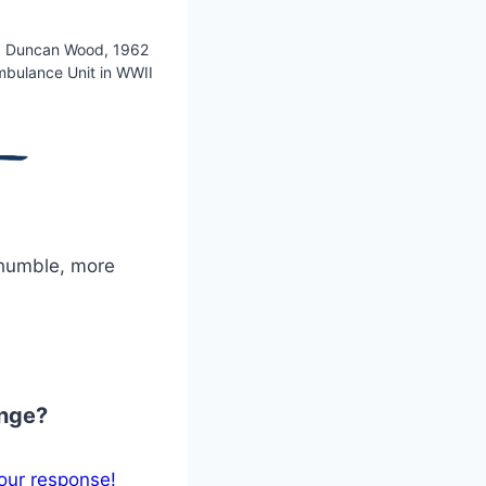
. Duncan Wood, 1962
mbulance Unit in WWII
 humble, more
ange?
our response!