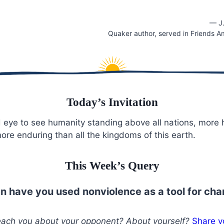
— J
Quaker author, served in Friends A
Today’s Invitation
 eye to see humanity standing above all nations, more
more enduring than all the kingdoms of this earth.
This Week’s Query
 have you used nonviolence as a tool for ch
teach you about your opponent? About yourself?
Share y