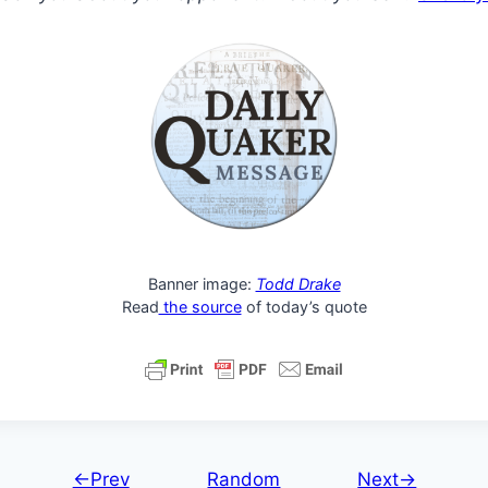
Banner image:
Todd Drake
Read
the source
of today’s quote
←Prev
Random
Next→