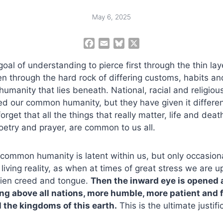
May 6, 2025
F
E
B
X
a
m
l
goal of understanding to pierce first through the thin laye
c
a
u
e
i
e
hen through the hard rock of differing customs, habits an
b
l
s
humanity that lies beneath. National, racial and religiou
o
k
ed our common humanity, but they have given it differe
o
y
rget that all the things that really matter, life and deat
k
oetry and prayer, are common to us all.
common humanity is latent within us, but only occasion
 living reality, as when at times of great stress we are 
lien creed and tongue.
Then the inward eye is opened
g above all nations, more humble, more patient and 
l the kingdoms of this earth.
This is the ultimate justifi