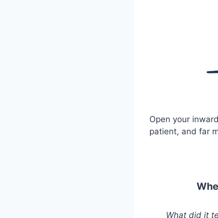
Open your inward
patient, and far 
When
What did it 