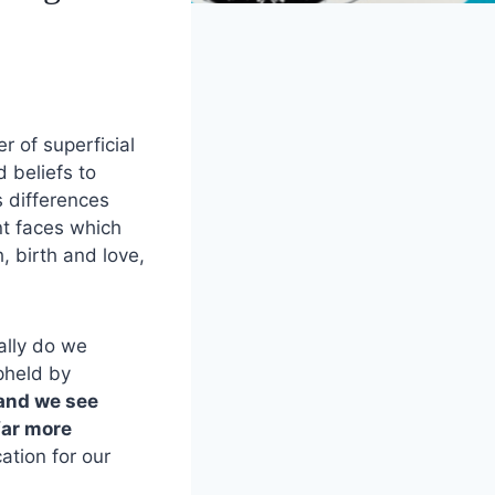
r of superficial
d beliefs to
s differences
nt faces which
h, birth and love,
ally do we
upheld by
 and we see
far more
cation for our