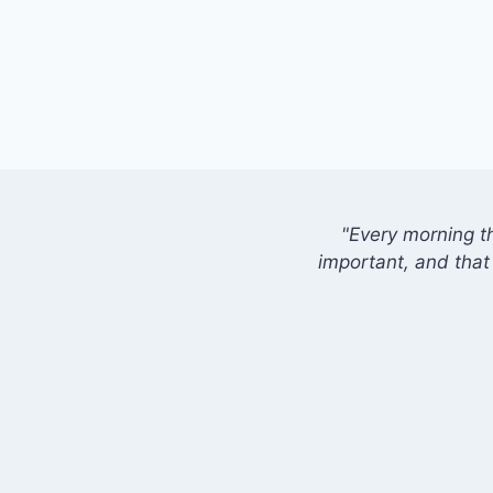
"Every morning t
important, and that 