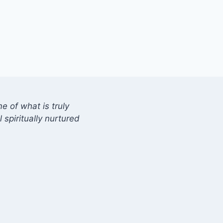
 of what is truly
 spiritually nurtured