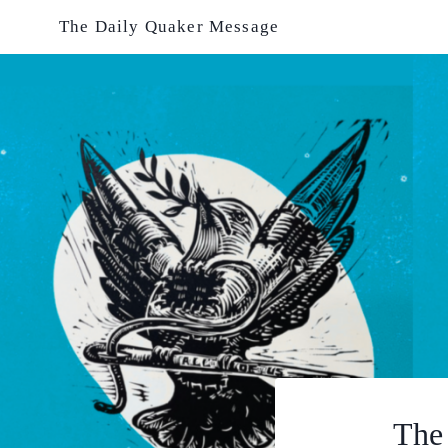
Skip
The Daily Quaker Message
to
content
The 