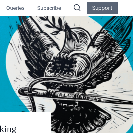
Support
Queries
Subscribe
aking