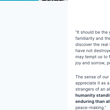
“It should be the 
familiarity and t
discover the real 
have not destroy
may tempt us to fo
joy and sorrow, p
The sense of our 
appreciate it as a
strangers of an a
humanity standin
enduring than al
peace-making.”