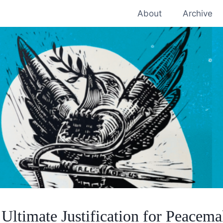
About
Archive
Ultimate Justification for Peacem