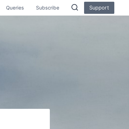
Support
Queries
Subscribe