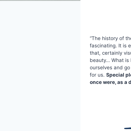
“The history of t
fascinating. It is
that, certainly vi
beauty… What is ho
ourselves and go 
for us.
Special pl
once were, as a 