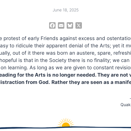
June 18, 2025
F
E
B
X
a
m
l
he protest of early Friends against excess and ostentatiou
c
a
u
e
i
e
 easy to ridicule their apparent denial of the Arts; yet it
b
l
s
sually, out of it there was born an austere, spare, refresh
o
k
peful is that in the Society there is no finality; we can
o
y
on learning. As long as we are given to constant revisio
k
eading for the Arts is no longer needed. They are not 
distraction from God.
Rather they are seen as a manife
Quake