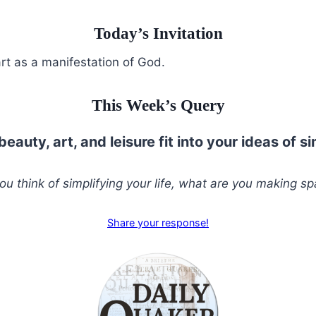
Today’s Invitation
rt as a manifestation of God.
This Week’s Query
eauty, art, and leisure fit into your ideas of si
u think of simplifying your life, what are you making sp
Share your response!