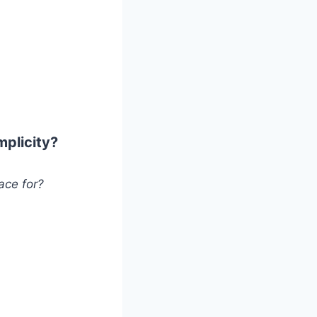
mplicity?
ace for?