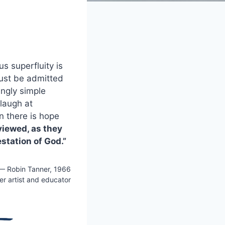
s superfluity is
 must be admitted
ingly simple
 laugh at
n there is hope
viewed, as they
station of God.”
— Robin Tanner, 1966
r artist and educator