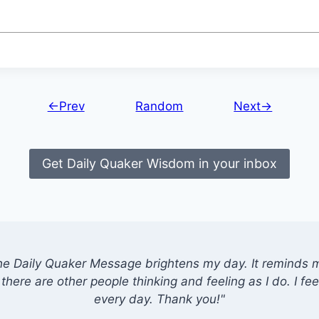
←Prev
Random
Next→
Get Daily Quaker Wisdom in your inbox
he Daily Quaker Message brightens my day. It reminds me
there are other people thinking and feeling as I do. I feel
every day. Thank you!"