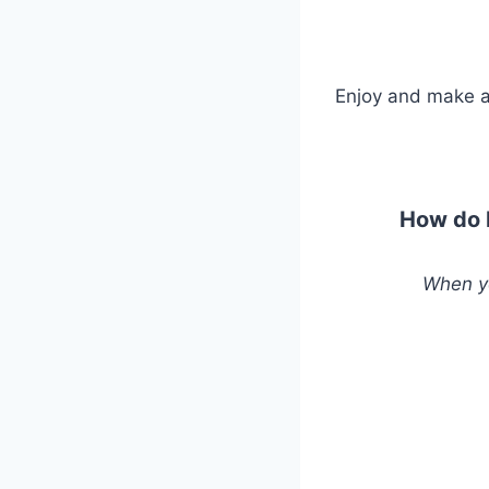
Enjoy and make a
How do b
When yo