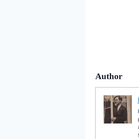
Author