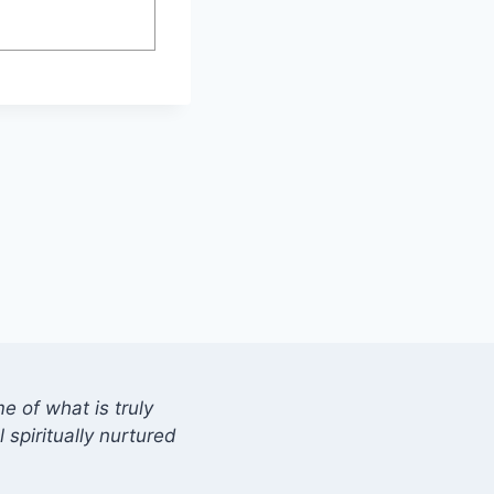
 of what is truly
 spiritually nurtured