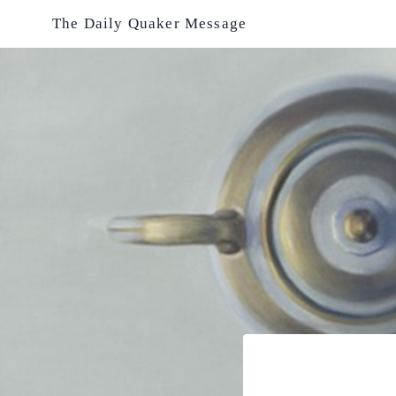
Skip
The Daily Quaker Message
to
content