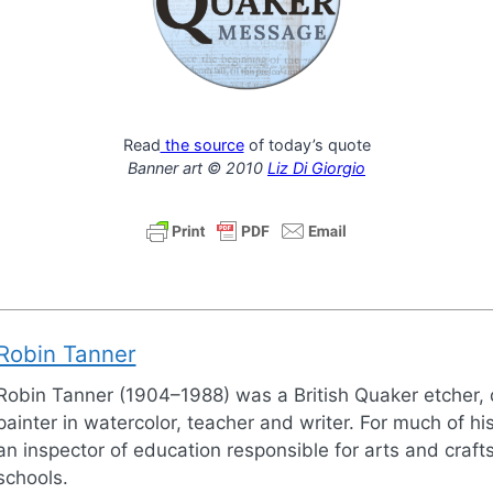
Read
the source
of today’s quote
Banner art © 2010
Liz Di Giorgio
Robin Tanner
Robin Tanner (1904–1988) was a British Quaker etcher,
painter in watercolor, teacher and writer. For much of his
an inspector of education responsible for arts and crafts
schools.