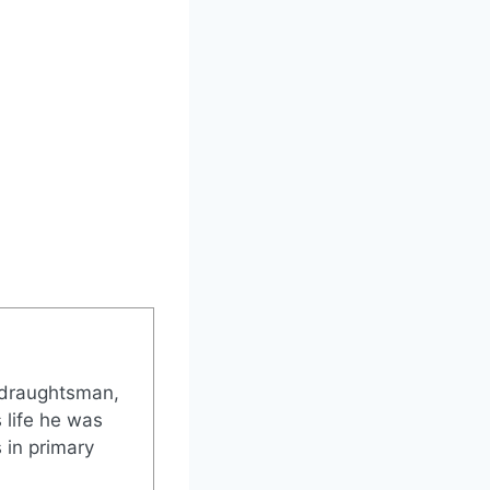
 draughtsman,
 life he was
 in primary