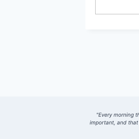
"Every morning t
important, and that 