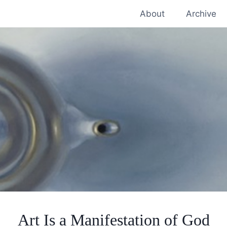
About
Archive
Art Is a Manifestation of God