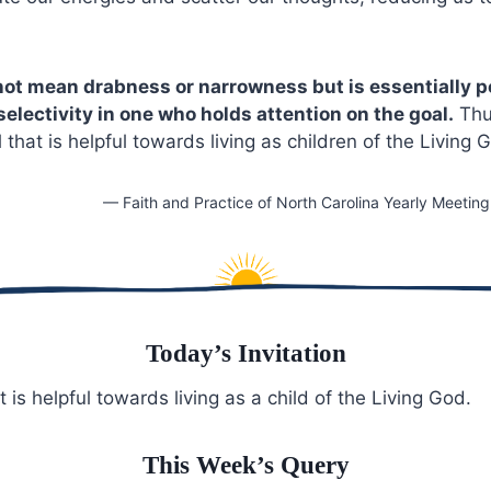
not mean drabness or narrowness but is essentially po
selectivity in one who holds attention on the goal.
Thus
l that is helpful towards living as children of the Living 
— Faith and Practice of North Carolina Yearly Meetin
Today’s Invitation
t is helpful towards living as a child of the Living God.
This Week’s Query