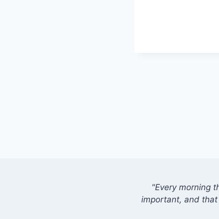
"Every morning t
important, and that 