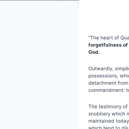
“The heart of Qua
forgetfulness of
God.
Outwardly, simpli
possessions, which
detachment from th
commandment: to 
The testimony of
snobbery which ma
maintained today,
which tend to dilu