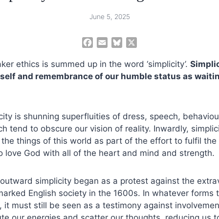
June 5, 2025
F
E
B
X
a
m
l
ker ethics is summed up in the word ‘simplicity’.
c
a
u
Simplic
e
i
e
 self and remembrance of our humble status as waiti
b
l
s
o
k
o
y
city is shunning superfluities of dress, speech, behaviou
k
 tend to obscure our vision of reality. Inwardly, simplicit
e things of this world as part of the effort to fulfil the 
love God with all of the heart and mind and strength.
 outward simplicity began as a protest against the ext
rked English society in the 1600s. In whatever forms th
 it must still be seen as a testimony against involvemen
te our energies and scatter our thoughts, reducing us to l