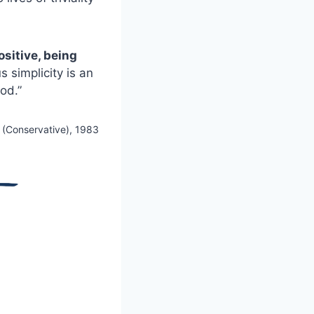
sitive, being
 simplicity is an
God.”
g (Conservative), 1983