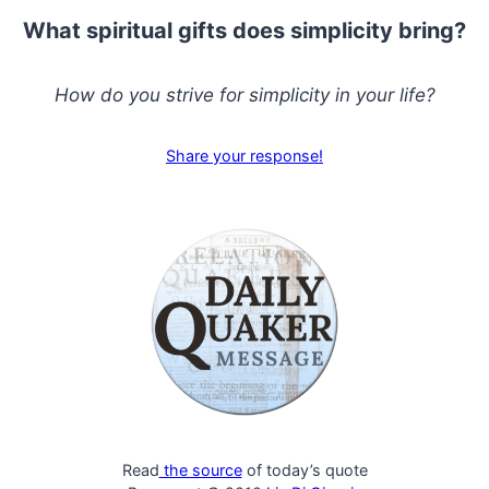
What spiritual gifts does simplicity bring?
How do you strive for simplicity in your life?
Share your response!
Read
the source
of today’s quote