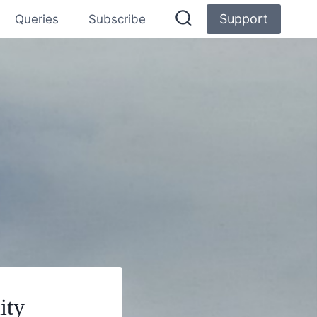
Support
Queries
Subscribe
ity