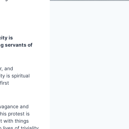
ity is
ng servants of
r, and
y is spiritual
first
ravagance and
is protest is
t with things
ives of triviality