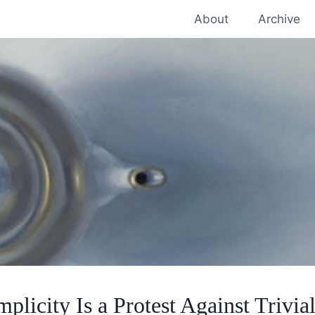
About
Archive
mplicity Is a Protest Against Trivial