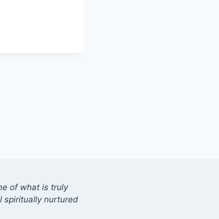
 of what is truly
 spiritually nurtured