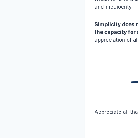
and mediocrity.
Simplicity does 
the capacity for 
appreciation of al
Appreciate all tha