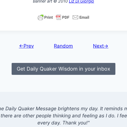
Banner art © 2010
Liz Di Giorgio
←Prev
Random
Next→
Get Daily Quaker Wisdom in your inbox
he Daily Quaker Message brightens my day. It reminds me
there are other people thinking and feeling as I do. I feel
every day. Thank you!"