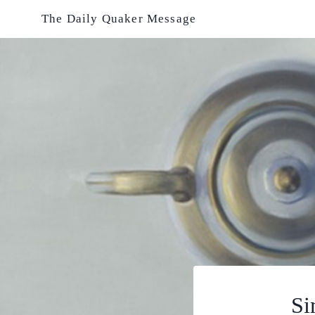
Skip
The Daily Quaker Message
to
content
Si