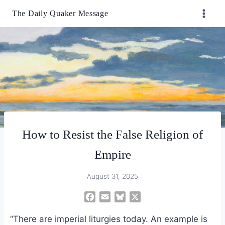
Skip
The Daily Quaker Message
to
content
How to Resist the False Religion of
Empire
August 31, 2025
F
E
B
X
a
m
l
“There are imperial liturgies today. An example is
c
a
u