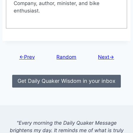
Company, author, minister, and bike
enthusiast.
←Prev
Random
Next→
Get Daily Quaker Wisdom in your inbox
"Every morning the Daily Quaker Message
brightens my day. It reminds me of what is truly