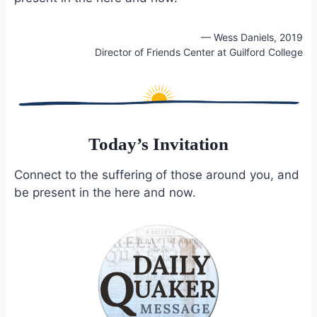
— Wess Daniels, 2019
Director of Friends Center at Guilford College
Today’s Invitation
Connect to the suffering of those around you, and
be present in the here and now.