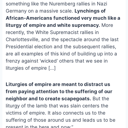
e
i
e
something like the Nuremberg rallies in Nazi
b
l
s
Germany on a massive scale.
Lynchings of
o
k
African-Americans functioned very much like a
o
y
liturgy of empire and white supremacy.
More
k
recently, the White Supremacist rallies in
Charlottesville, and the spectacle around the last
Presidential election and the subsequent rallies,
are all examples of this kind of building up into a
frenzy against ‘wicked’ others that we see in
liturgies of empire […]
Liturgies of empire are meant to distract us
from paying attention to the suffering of our
neighbor and to create scapegoats.
But the
liturgy of the lamb that was slain centers the
victims of empire. It also connects us to the
suffering of those around us and leads us to be
present in the here and now.”