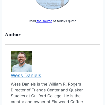
Read
the source
of today’s quote
Author
Wess Daniels
Wess Daniels is the William R. Rogers
Director of Friends Center and Quaker
Studies at Guilford College. He is the
creator and owner of Fireweed Coffee