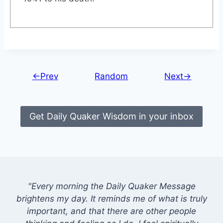
←Prev
Random
Next→
Get Daily Quaker Wisdom in your inbox
"Every morning the Daily Quaker Message
brightens my day. It reminds me of what is truly
important, and that there are other people