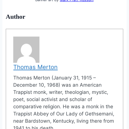
Author
Thomas Merton
Thomas Merton (January 31, 1915 –
December 10, 1968) was an American
Trappist monk, writer, theologian, mystic,
poet, social activist and scholar of
comparative religion. He was a monk in the
Trappist Abbey of Our Lady of Gethsemani,
near Bardstown, Kentucky, living there from
1941 to his death.