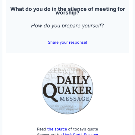
What do you do in the silence of meeting for
worship?
How do you prepare yourself?
Share your response!
Read
the source
of today’s quote
Banner art by
Mark Pratt-Russum