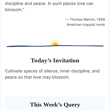
discipline and peace. In such places love can
o
k
o
y
blossom.”
k
— Thomas Merton, 1968
American trappist monk
Today’s Invitation
Cultivate spaces of silence, inner discipline, and
peace so that love may blossom.
This Week’s Query