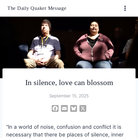
Skip
The Daily Quaker Message
to
content
In silence, love can blossom
September 15, 2025
F
E
B
X
a
m
l
c
a
u
“In a world of noise, confusion and conflict it is
e
i
e
necessary that there be places of silence, inner
b
l
s