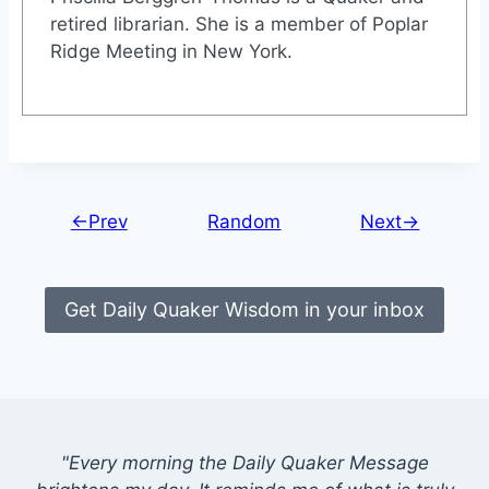
retired librarian. She is a member of Poplar
Ridge Meeting in New York.
←Prev
Random
Next→
Get Daily Quaker Wisdom in your inbox
"Every morning the Daily Quaker Message