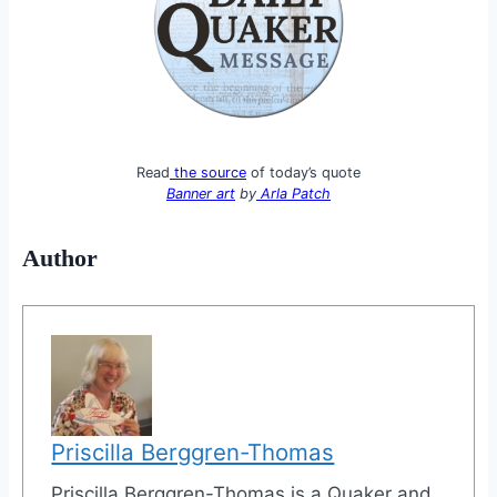
Read
the source
of today’s quote
Banner art
by
Arla Patch
Author
Priscilla Berggren-Thomas
Priscilla Berggren-Thomas is a Quaker and