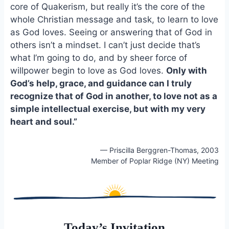
e
i
e
core of Quakerism, but really it’s the core of the
b
l
s
whole Christian message and task, to learn to love
o
k
as God loves. Seeing or answering that of God in
o
y
others isn’t a mindset. I can’t just decide that’s
k
what I’m going to do, and by sheer force of
willpower begin to love as God loves.
Only with
God’s help, grace, and guidance can I truly
recognize that of God in another, to love not as a
simple intellectual exercise, but with my very
heart and soul.”
— Priscilla Berggren-Thomas, 2003
Member of Poplar Ridge (NY) Meeting
Today’s Invitation