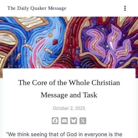
Skip
The Daily Quaker Message
to
content
The Core of the Whole Christian
Message and Task
October 2, 2025
F
E
B
X
a
m
l
“We think seeing that of God in everyone is the
c
a
u