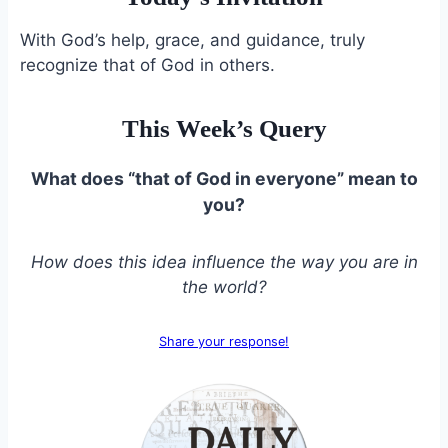
With God’s help, grace, and guidance, truly
recognize that of God in others.
This Week’s Query
What does “that of God in everyone” mean to
you?
How does this idea influence the way you are in
the world?
Share your response!