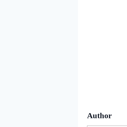
Author