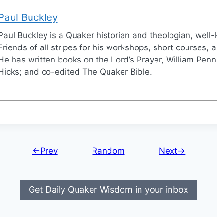
Paul Buckley
Paul Buckley is a Quaker historian and theologian, wel
Friends of all stripes for his workshops, short courses, a
He has written books on the Lord’s Prayer, William Penn,
Hicks; and co-edited The Quaker Bible.
←Prev
Random
Next→
Get Daily Quaker Wisdom in your inbox