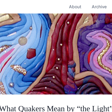
About
Archive
What Quakers Mean by “the Light