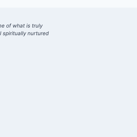
 of what is truly
 spiritually nurtured