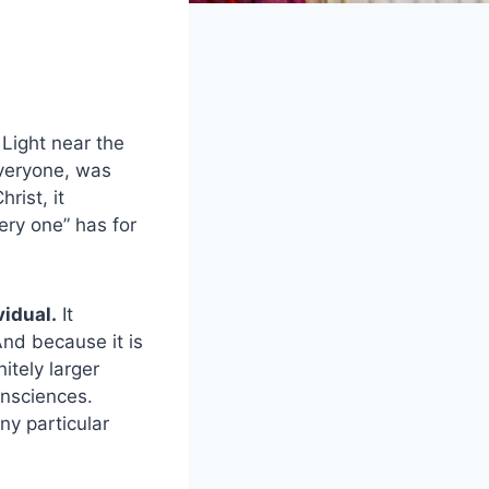
 Light near the
everyone, was
rist, it
ry one” has for
vidual.
It
And because it is
itely larger
onsciences.
ny particular