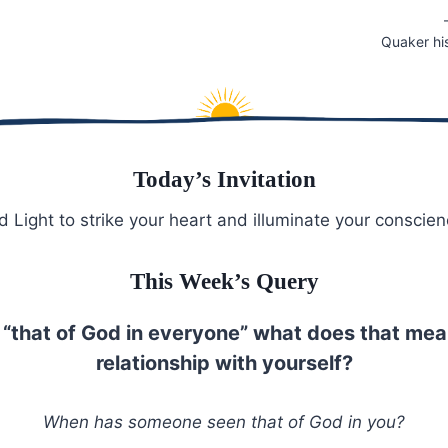
Quaker hi
Today’s Invitation
 Light to strike your heart and illuminate your conscien
This Week’s Query
is “that of God in everyone” what does that mea
relationship with yourself?
When has someone seen that of God in you?