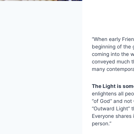
“When early Frien
beginning of the 
coming into the wo
conveyed much th
many contempora
The Light is som
enlightens all peo
“of God” and not 
“Outward Light” t
Everyone shares i
person.”