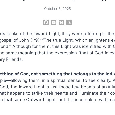
October 6, 2025
F
E
B
X
a
m
l
ds spoke of the Inward Light, they were referring to the
c
a
u
e
i
e
gospel of John (1:9): “The true Light, which enlightens 
b
l
s
rld.” Although for them, this Light was identified with Ch
o
k
e same meaning that the expression “that of God in eve
o
y
ry Friends.
k
ething of God, not something that belongs to the indi
ple—allowing them, in a spiritual sense, to see clearly. 
God, the Inward Light is just those few beams of an infin
hat happens to strike their hearts and illuminate their c
n that same Outward Light, but it is incomplete within a