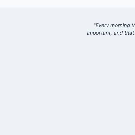
"Every morning t
important, and that 