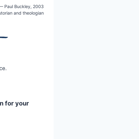
— Paul Buckley, 2003
storian and theologian
ce.
n for your