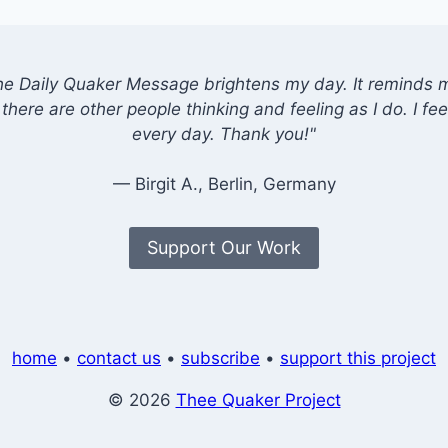
he Daily Quaker Message brightens my day. It reminds me
there are other people thinking and feeling as I do. I feel
every day. Thank you!"
— Birgit A., Berlin, Germany
Support Our Work
home
•
contact us
•
subscribe
•
support this project
© 2026
Thee Quaker Project