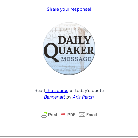
Share your response!
Read
the source
of today’s quote
Banner art
by
Arla Patch