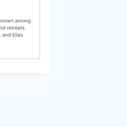
l-known among
nd retreats.
 and Elias