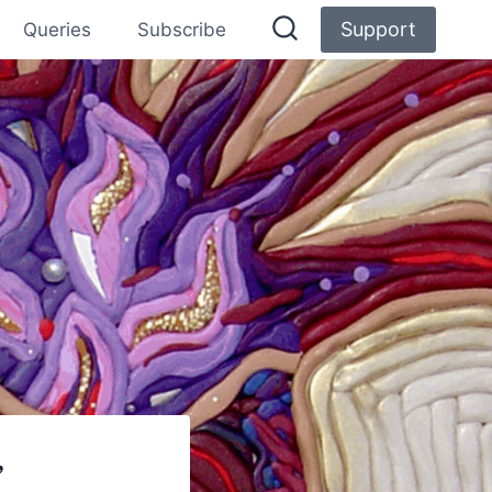
Support
Queries
Subscribe
”