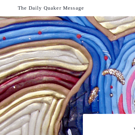
Skip
The Daily Quaker Message
to
content