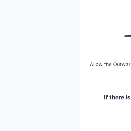
Allow the Outward
If there 