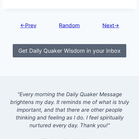
←Prev
Random
Next→
Get Daily Quaker Wisdom in your inbox
"Every morning the Daily Quaker Message
brightens my day. It reminds me of what is truly
important, and that there are other people
thinking and feeling as I do. I feel spiritually
nurtured every day. Thank you!"