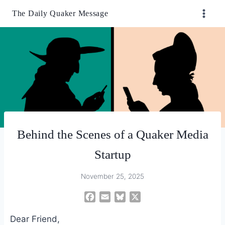
Skip
The Daily Quaker Message
to
content
Behind the Scenes of a Quaker Media
Startup
November 25, 2025
F
E
B
X
a
m
l
Dear Friend,
c
a
u