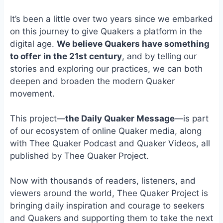
e
i
e
b
l
s
It’s been a little over two years since we embarked
o
k
on this journey to give Quakers a platform in the
o
y
digital age.
We believe Quakers have something
k
to offer
in the 21st century
, and by telling our
stories and exploring our practices, we can both
deepen and broaden the modern Quaker
movement.
This project—
the Daily Quaker Message
—is part
of our ecosystem of online Quaker media, along
with Thee Quaker Podcast and Quaker Videos, all
published by Thee Quaker Project.
Now with thousands of readers, listeners, and
viewers around the world, Thee Quaker Project is
bringing daily inspiration and courage to seekers
and Quakers and supporting them to take the next