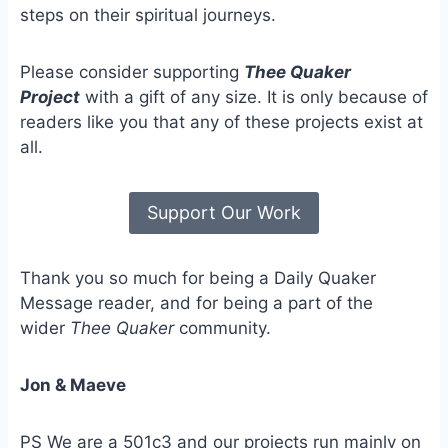
steps on their spiritual journeys.
Please consider supporting
Thee Quaker
Project
with a gift of any size. It is only because of
readers like you that any of these projects exist at
all.
Support Our Work
Thank you so much for being a Daily Quaker
Message reader, and for being a part of the
wider
Thee Quaker
community.
Jon & Maeve
PS We are a 501c3 and our projects run mainly on