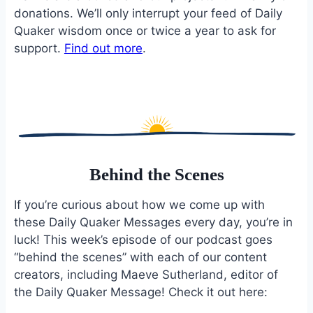
donations. We’ll only interrupt your feed of Daily
Quaker wisdom once or twice a year to ask for
support.
Find out more
.
Behind the Scenes
If you’re curious about how we come up with
these Daily Quaker Messages every day, you’re in
luck! This week’s episode of our podcast goes
“behind the scenes” with each of our content
creators, including Maeve Sutherland, editor of
the Daily Quaker Message! Check it out here: