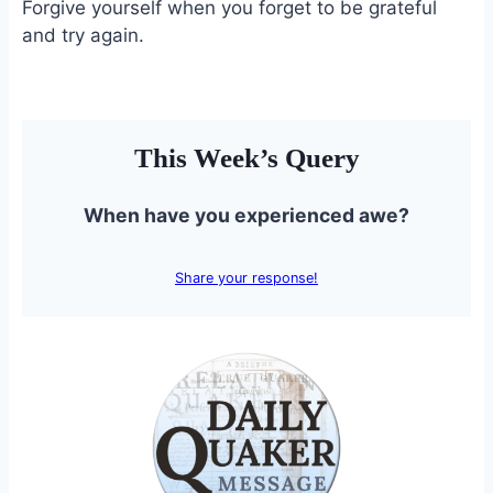
Forgive yourself when you forget to be grateful
and try again.
This Week’s Query
When have you experienced awe?
Share your response!