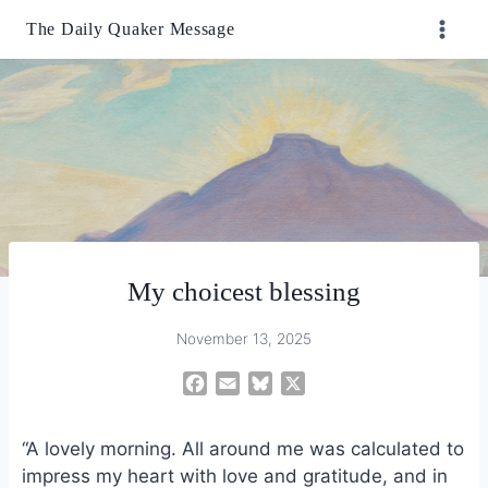
Skip
The Daily Quaker Message
to
content
My choicest blessing
November 13, 2025
F
E
B
X
a
m
l
c
a
u
“A lovely morning. All around me was calculated to
e
i
e
impress my heart with love and gratitude, and in
b
l
s