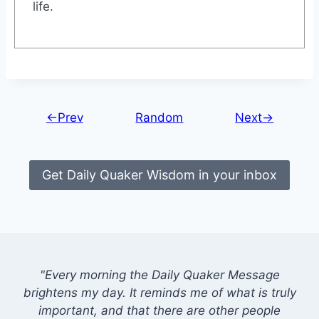
life.
←Prev
Random
Next→
Get Daily Quaker Wisdom in your inbox
"Every morning the Daily Quaker Message
brightens my day. It reminds me of what is truly
important, and that there are other people