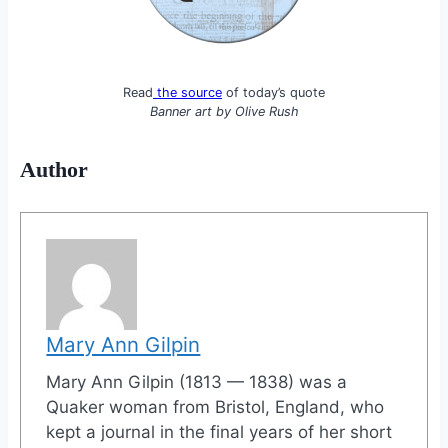
Read
the source
of today’s quote
Banner art by
Olive Rush
Author
Mary Ann Gilpin
Mary Ann Gilpin (1813 — 1838) was a
Quaker woman from Bristol, England, who
kept a journal in the final years of her short