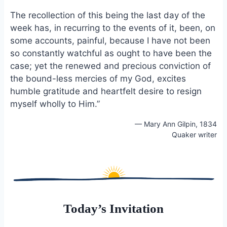
The recollection of this being the last day of the
week has, in recurring to the events of it, been, on
some accounts, painful, because I have not been
so constantly watchful as ought to have been the
case; yet the renewed and precious conviction of
the bound-less mercies of my God, excites
humble gratitude and heartfelt desire to resign
myself wholly to Him.”
— Mary Ann Gilpin, 1834
Quaker writer
Today’s Invitation