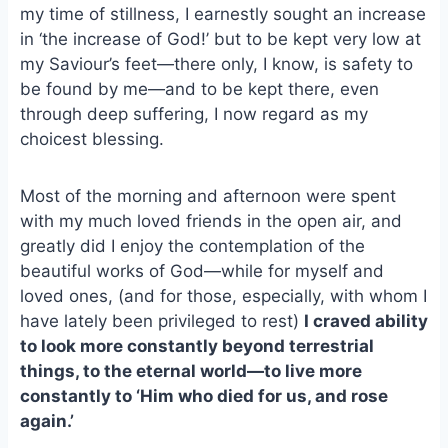
my time of stillness, I earnestly sought an increase
o
k
o
y
in ‘the increase of God!’ but to be kept very low at
k
my Saviour’s feet—there only, I know, is safety to
be found by me—and to be kept there, even
through deep suffering, I now regard as my
choicest blessing.
Most of the morning and afternoon were spent
with my much loved friends in the open air, and
greatly did I enjoy the contemplation of the
beautiful works of God—while for myself and
loved ones, (and for those, especially, with whom I
have lately been privileged to rest)
I craved ability
to look more constantly beyond terrestrial
things, to the eternal world—to live more
constantly to ‘Him who died for us, and rose
again.’