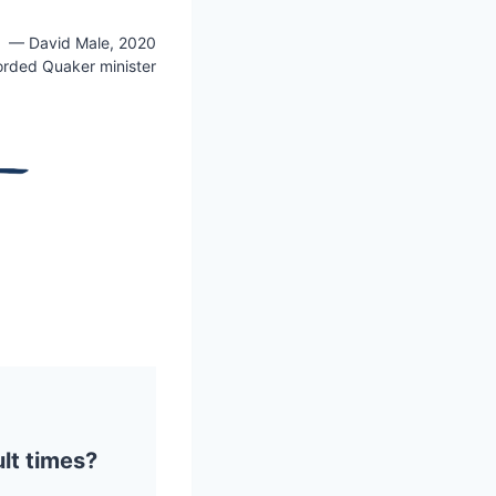
— David Male, 2020
orded Quaker minister
ult times?