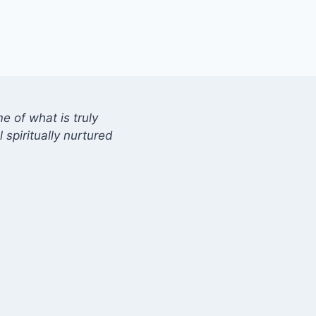
 of what is truly
 spiritually nurtured