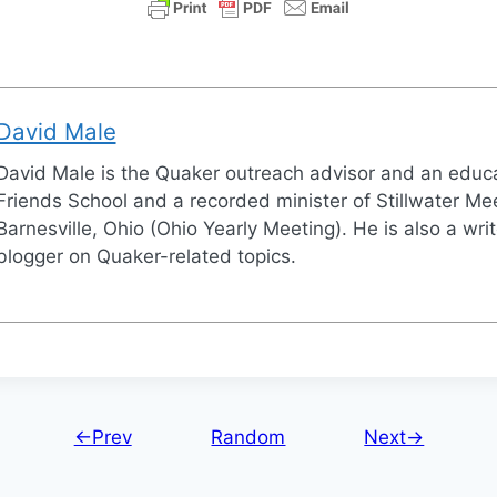
David Male
David Male is the Quaker outreach advisor and an educa
Friends School and a recorded minister of Stillwater Mee
Barnesville, Ohio (Ohio Yearly Meeting). He is also a wri
blogger on Quaker-related topics.
←Prev
Random
Next→