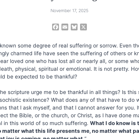
November 17, 2025
F
E
B
X
a
m
l
c
a
u
 known some degree of real suffering or sorrow. Even t
e
i
e
gly charmed life have seen the suffering of others or 
b
l
s
ear loved one who has lost all or nearly all, or some who
o
k
o
y
eath, physical, spiritual or emotional. It is not pretty. Ho
k
uld be expected to be thankful?
he scripture urge me to be thankful in all things? Is this
asochistic existence? What does any of that have to do 
ns that I ask myself, and that I cannot answer for you. I
ect the Bible, or the church, or Christ, as I have done m
al in this world of so much suffering.
What I do know is 
 matter what this life presents me, no matter what pain
at joy is coming, no matter what.
“