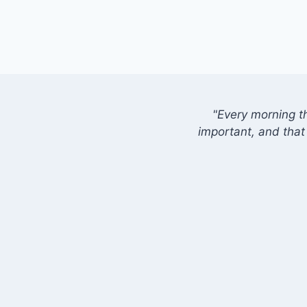
"Every morning t
important, and that 