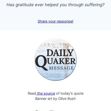
Has gratitude ever helped you through suffering?
Share your response!
Read
the source
of today’s quote
Banner art by
Olive Rush