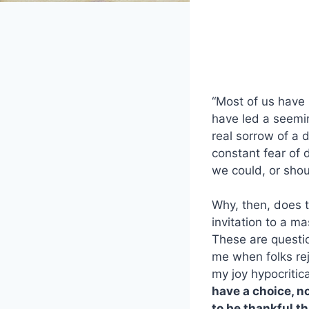
“Most of us have
have led a seemin
real sorrow of a d
constant fear of d
we could, or sho
Why, then, does t
invitation to a m
These are questio
me when folks rej
my joy hypocritic
have a choice, no
to be thankful th