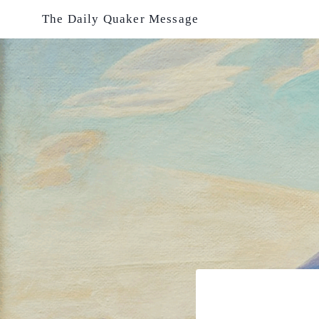
Skip
The Daily Quaker Message
to
content