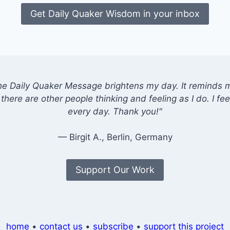
Get Daily Quaker Wisdom in your inbox
he Daily Quaker Message brightens my day. It reminds me
there are other people thinking and feeling as I do. I feel
every day. Thank you!"
— Birgit A., Berlin, Germany
Support Our Work
home
•
contact us
•
subscribe
•
support this project