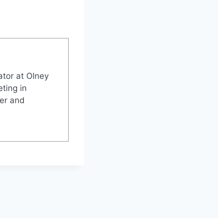
tor at Olney
ting in
ter and