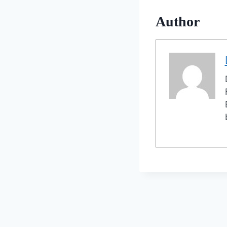
Author