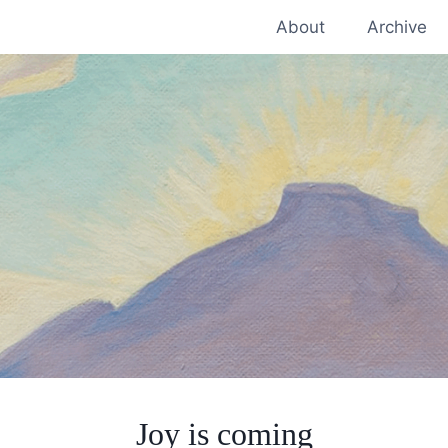
About
Archive
Joy is coming