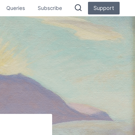
Support
Queries
Subscribe