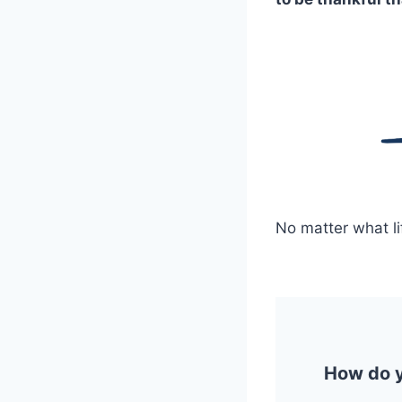
No matter what li
How do yo