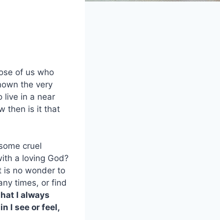
hose of us who
known the very
 live in a near
w then is it that
 some cruel
with a loving God?
t is no wonder to
any times, or find
that I always
 I see or feel,