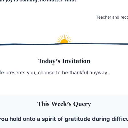
Teacher and rec
Today’s Invitation
fe presents you, choose to be thankful anyway.
This Week’s Query
u hold onto a spirit of gratitude during diffic