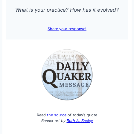
What is your practice? How has it evolved?
Share your response!
Read
the source
of today’s quote
Banner art by
Ruth A. Seeley