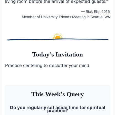
living room before the arrival of expected guests.”
— Rick Ells, 2016
Member of University Friends Meeting in Seattle, WA
Today’s Invitation
Practice centering to declutter your mind.
This Week’s Query
Do you regularly set aside time for spiritual
practice?