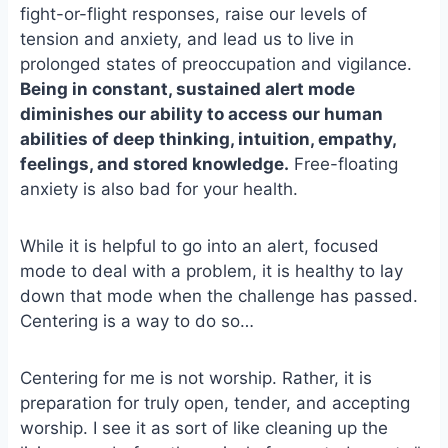
fight-or-flight responses, raise our levels of
o
k
o
y
tension and anxiety, and lead us to live in
k
prolonged states of preoccupation and vigilance.
Being in constant, sustained alert mode
diminishes our ability to access our human
abilities of deep thinking, intuition, empathy,
feelings, and stored knowledge.
Free-floating
anxiety is also bad for your health.
While it is helpful to go into an alert, focused
mode to deal with a problem, it is healthy to lay
down that mode when the challenge has passed.
Centering is a way to do so…
Centering for me is not worship. Rather, it is
preparation for truly open, tender, and accepting
worship. I see it as sort of like cleaning up the