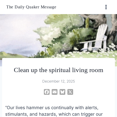
Skip
The Daily Quaker Message
to
content
Clean up the spiritual living room
December 12, 2025
F
E
B
X
a
m
l
c
a
u
“Our lives hammer us continually with alerts,
e
i
e
stimulants, and hazards, which can trigger our
b
l
s