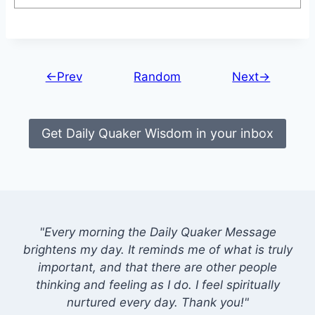
←Prev
Random
Next→
Get Daily Quaker Wisdom in your inbox
"Every morning the Daily Quaker Message
brightens my day. It reminds me of what is truly
important, and that there are other people
thinking and feeling as I do. I feel spiritually
nurtured every day. Thank you!"