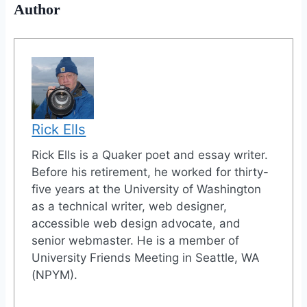
Author
Rick Ells
Rick Ells is a Quaker poet and essay writer.
Before his retirement, he worked for thirty-
five years at the University of Washington
as a technical writer, web designer,
accessible web design advocate, and
senior webmaster. He is a member of
University Friends Meeting in Seattle, WA
(NPYM).