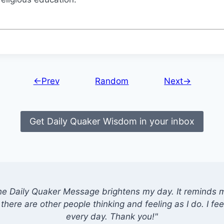
←Prev
Random
Next→
Get Daily Quaker Wisdom in your inbox
he Daily Quaker Message brightens my day. It reminds me
there are other people thinking and feeling as I do. I feel
every day. Thank you!"