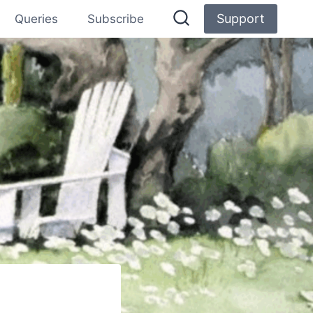
Support
Queries
Subscribe