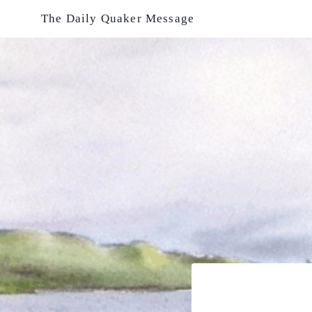
Skip
The Daily Quaker Message
to
content