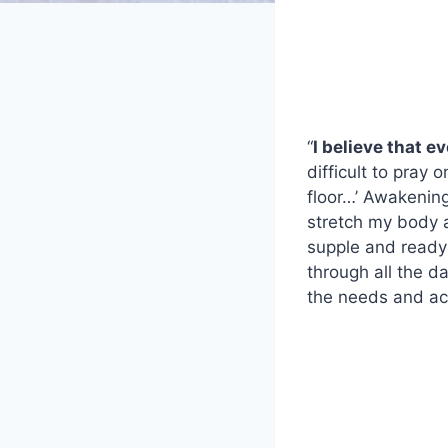
“
I believe that e
difficult to pray
floor…’ Awakening
stretch my body a
supple and ready
through all the d
the needs and act