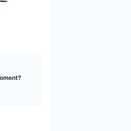
 moment?