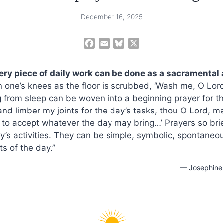
December 16, 2025
F
E
B
X
a
m
l
c
a
u
very piece of daily work can be done as a sacramental 
e
i
e
 on one’s knees as the floor is scrubbed, ‘Wash me, O Lord
b
l
s
 from sleep can be woven into a beginning prayer for the
o
k
o
y
nd limber my joints for the day’s tasks, thou O Lord, ma
k
 to accept whatever the day may bring…’ Prayers so bri
ay’s activities. They can be simple, symbolic, spontane
s of the day.”
— Josephine 