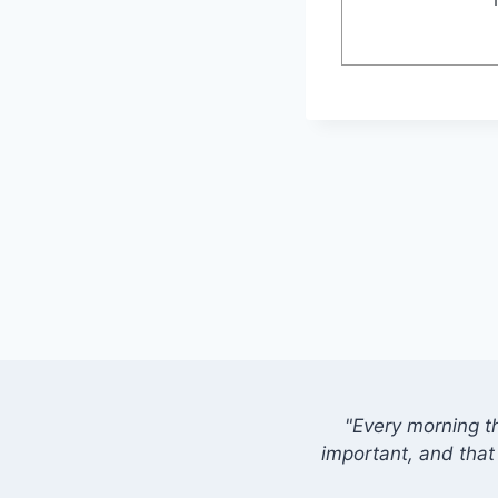
"Every morning t
important, and that 