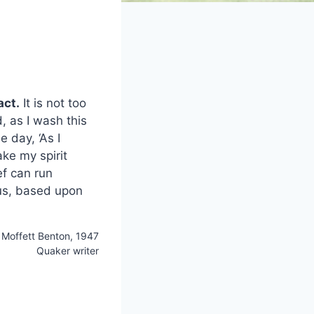
act.
It is not too
, as I wash this
 day, ‘As I
ke my spirit
ef can run
ous, based upon
Moffett Benton, 1947
Quaker writer