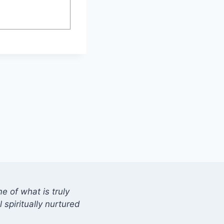
 of what is truly
 spiritually nurtured