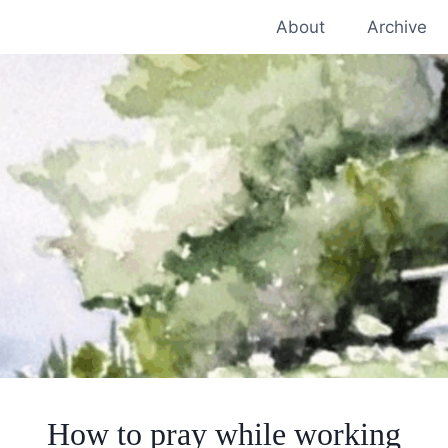
About
Archive
How to pray while working