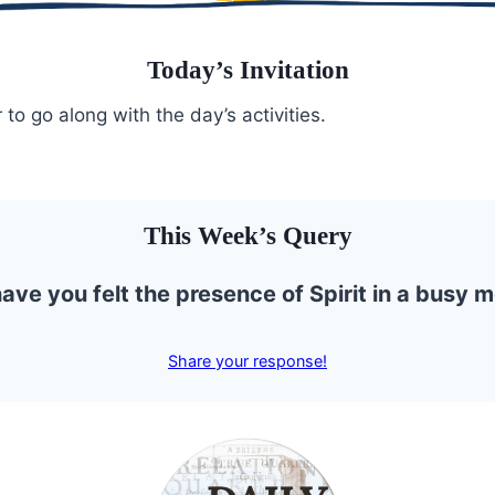
Today’s Invitation
 to go along with the day’s activities.
This Week’s Query
ve you felt the presence of Spirit in a busy
Share your response!