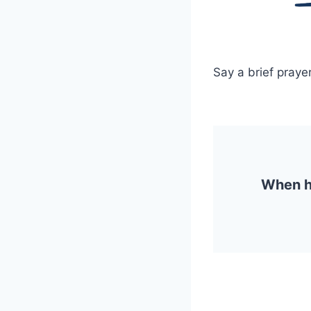
Say a brief prayer
When ha