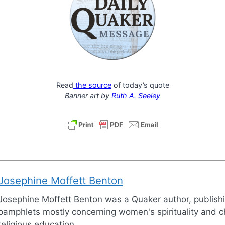
Read
the source
of today’s quote
Banner art by
Ruth A. Seeley
Josephine Moffett Benton
Josephine Moffett Benton was a Quaker author, publish
pamphlets mostly concerning women's spirituality and ch
religious education.