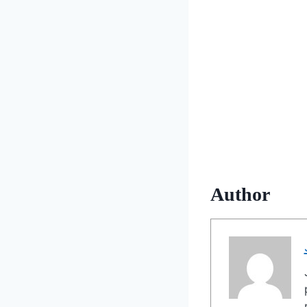
Author