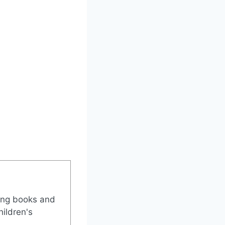
ing books and
ildren's