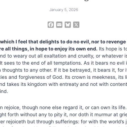
January 5, 2026
F
E
B
X
a
m
l
c
a
u
t which I feel that delights to do no evil, nor to reveng
e
i
e
e all things, in hope to enjoy its own end.
Its hope is t
b
l
s
nd to weary out all exaltation and cruelty, or whatever i
o
k
o
y
 It sees to the end of all temptations. As it bears no evil in
k
thoughts to any other. If it be betrayed, it bears it, for
ies and forgiveness of God. Its crown is meekness, its li
nd takes its kingdom with entreaty and not with content
mind.
n rejoice, though none else regard it, or can own its life.
t forth without any to pity it, nor doth it murmur at gri
er rejoiceth but through sufferings: for with the world’s 