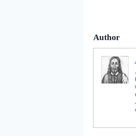
Author