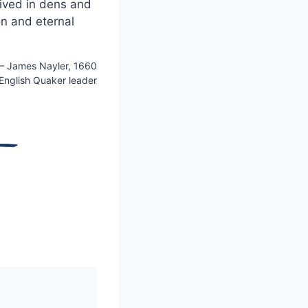
lived in dens and
on and eternal
 James Nayler, 1660
 English Quaker leader