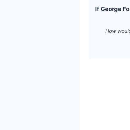
If George Fo
How would