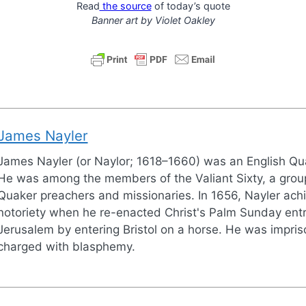
Read
the source
of today’s quote
Banner art by
Violet Oakley
James Nayler
James Nayler (or Naylor; 1618–1660) was an English Qu
He was among the members of the Valiant Sixty, a group
Quaker preachers and missionaries. In 1656, Nayler ach
notoriety when he re-enacted Christ's Palm Sunday entr
Jerusalem by entering Bristol on a horse. He was impri
charged with blasphemy.