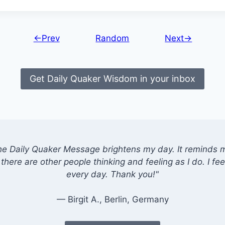
←Prev
Random
Next→
Get Daily Quaker Wisdom in your inbox
he Daily Quaker Message brightens my day. It reminds me
there are other people thinking and feeling as I do. I feel
every day. Thank you!"
— Birgit A., Berlin, Germany