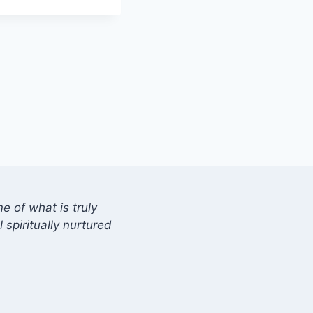
 of what is truly
 spiritually nurtured