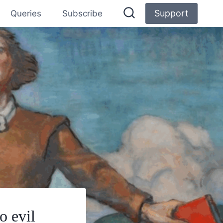
Support
Queries
Subscribe
o evil