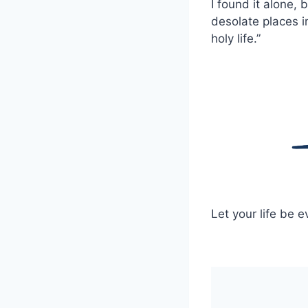
I found it alone,
desolate places i
holy life.”
Let your life be e