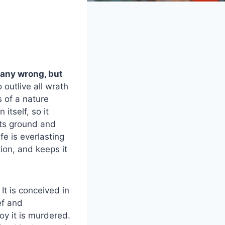
e any wrong, but
o outlive all wrath
s of a nature
 itself, so it
 its ground and
fe is everlasting
ion, and keeps it
 It is conceived in
ef and
joy it is murdered.