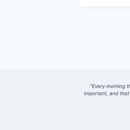
"Every morning t
important, and that 