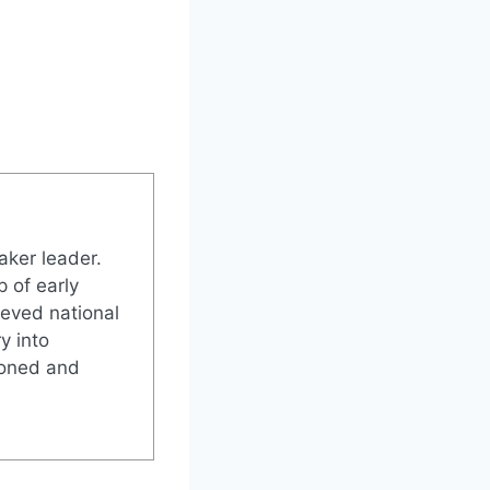
aker leader.
 of early
ieved national
y into
soned and