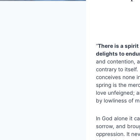
“
There is a spiri
delights to endur
and contention, a
contrary to itself.
conceives none in 
spring is the merc
love unfeigned; a
by lowliness of 
In God alone it ca
sorrow, and brough
oppression. It nev