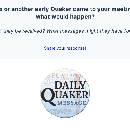
x or another early Quaker came to your meeti
what would happen?
 they be received? What messages might they have for
Share your response!