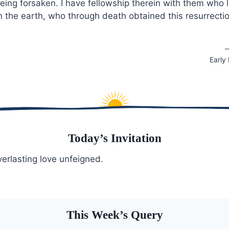
 being forsaken. I have fellowship therein with them who 
n the earth, who through death obtained this resurrecti
—
Early
Today’s Invitation
verlasting love unfeigned.
This Week’s Query