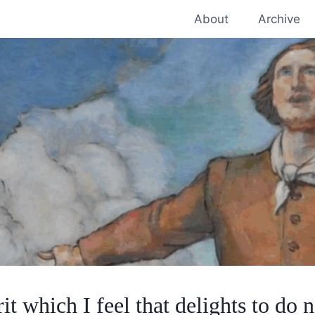
About
Archive
rit which I feel that delights to do n