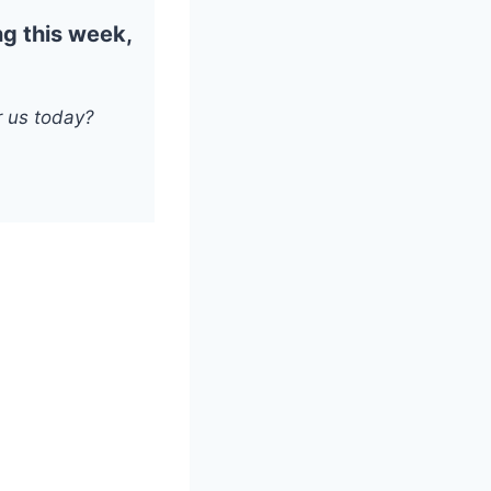
ng this week,
 us today?