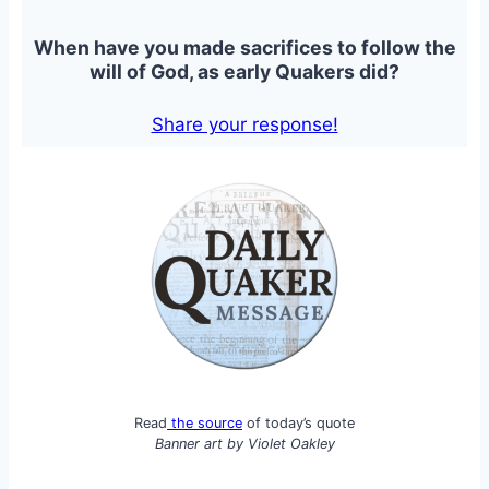
When have you made sacrifices to follow the
will of God, as early Quakers did?
Share your response!
Read
the source
of today’s quote
Banner art by
Violet Oakley