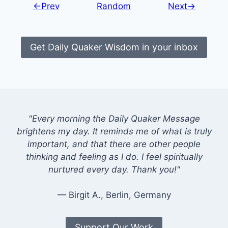
←Prev
Random
Next→
Get Daily Quaker Wisdom in your inbox
"Every morning the Daily Quaker Message
brightens my day. It reminds me of what is truly
important, and that there are other people
thinking and feeling as I do. I feel spiritually
nurtured every day. Thank you!"
— Birgit A., Berlin, Germany
Support Our Work