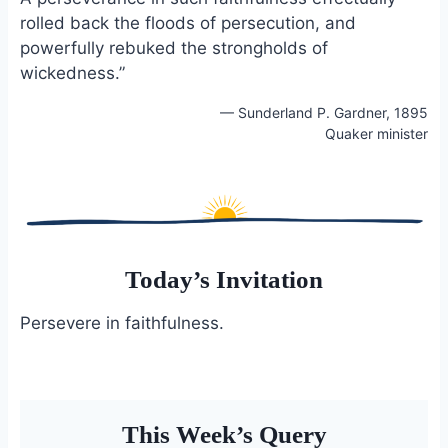
rolled back the floods of persecution, and
powerfully rebuked the strongholds of
wickedness.”
— Sunderland P. Gardner, 1895
Quaker minister
Today’s Invitation
Persevere in faithfulness.
This Week’s Query