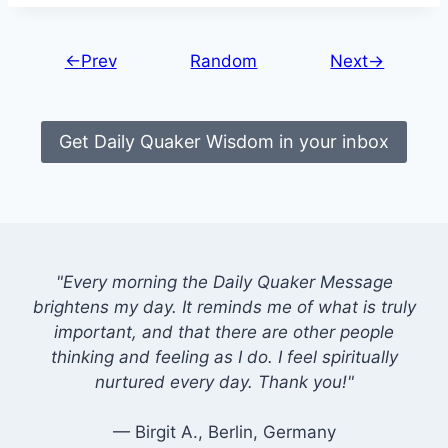
←Prev
Random
Next→
Get Daily Quaker Wisdom in your inbox
"Every morning the Daily Quaker Message
brightens my day. It reminds me of what is truly
important, and that there are other people
thinking and feeling as I do. I feel spiritually
nurtured every day. Thank you!"
— Birgit A., Berlin, Germany