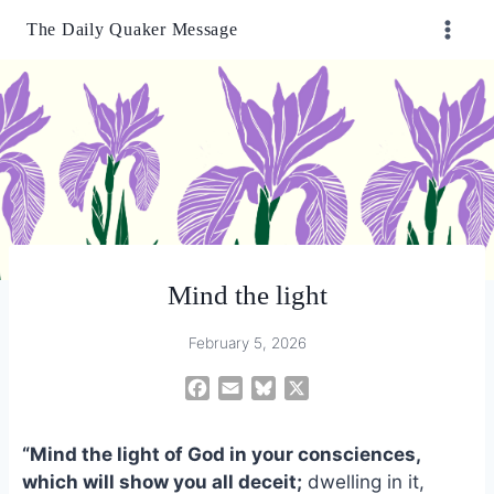
Skip
The Daily Quaker Message
to
content
Mind the light
February 5, 2026
F
E
B
X
a
m
l
c
a
u
“Mind the light of God in your consciences,
e
i
e
which will show you all deceit;
dwelling in it,
b
l
s