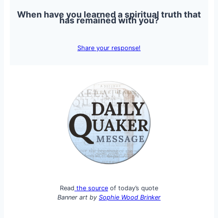
When have you learned a spiritual truth that
has remained with you?
Share your response!
Read
the source
of today’s quote
Banner art by
Sophie Wood Brinker