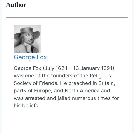
Author
George Fox
George Fox (July 1624 – 13 January 1691)
was one of the founders of the Religious
Society of Friends. He preached in Britain,
parts of Europe, and North America and
was arrested and jailed numerous times for
his beliefs.