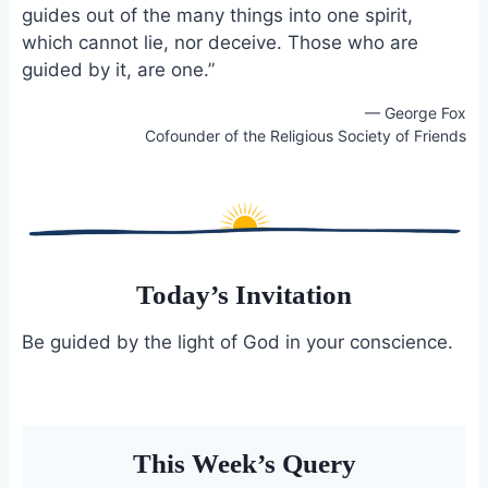
guides out of the many things into one spirit,
o
k
o
y
which cannot lie, nor deceive. Those who are
k
guided by it, are one.”
— George Fox
Cofounder of the Religious Society of Friends
Today’s Invitation
Be guided by the light of God in your conscience.
This Week’s Query