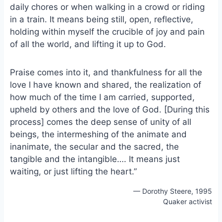
daily chores or when walking in a crowd or riding
o
k
o
y
in a train. It means being still, open, reflective,
k
holding within myself the crucible of joy and pain
of all the world, and lifting it up to God.
Praise comes into it, and thankfulness for all the
love I have known and shared, the realization of
how much of the time I am carried, supported,
upheld by others and the love of God. [During this
process] comes the deep sense of unity of all
beings, the intermeshing of the animate and
inanimate, the secular and the sacred, the
tangible and the intangible…. It means just
waiting, or just lifting the heart.”
— Dorothy Steere, 1995
Quaker activist