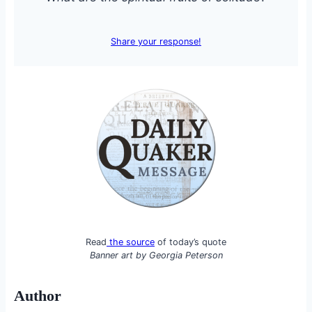
Share your response!
Read
the source
of today’s quote
Banner art by
Georgia Peterson
Author