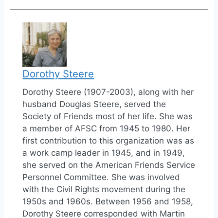
Dorothy Steere
Dorothy Steere (1907-2003), along with her
husband Douglas Steere, served the
Society of Friends most of her life. She was
a member of AFSC from 1945 to 1980. Her
first contribution to this organization was as
a work camp leader in 1945, and in 1949,
she served on the American Friends Service
Personnel Committee. She was involved
with the Civil Rights movement during the
1950s and 1960s. Between 1956 and 1958,
Dorothy Steere corresponded with Martin