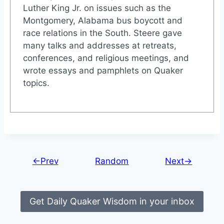
Luther King Jr. on issues such as the
Montgomery, Alabama bus boycott and
race relations in the South. Steere gave
many talks and addresses at retreats,
conferences, and religious meetings, and
wrote essays and pamphlets on Quaker
topics.
←Prev
Random
Next→
Get Daily Quaker Wisdom in your inbox