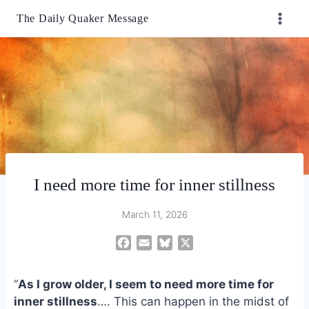
Skip
The Daily Quaker Message
to
content
I need more time for inner stillness
March 11, 2026
F
E
B
X
a
m
l
c
a
u
“
As I grow older, I seem to need more time for
e
i
e
inner stillness
…. This can happen in the midst of
b
l
s