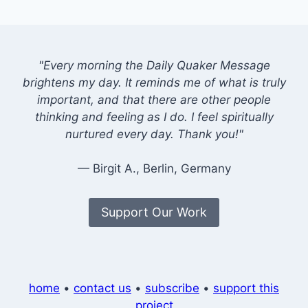
"Every morning the Daily Quaker Message
brightens my day. It reminds me of what is truly
important, and that there are other people
thinking and feeling as I do. I feel spiritually
nurtured every day. Thank you!"
— Birgit A., Berlin, Germany
Support Our Work
home
•
contact us
•
subscribe
•
support this
project