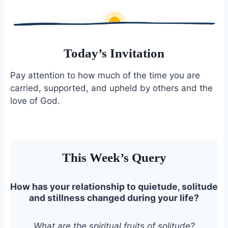
Today’s Invitation
Pay attention to how much of the time you are
carried, supported, and upheld by others and the
love of God.
This Week’s Query
How has your relationship to quietude, solitude
and stillness changed during your life?
What are the spiritual fruits of solitude?