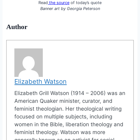
Read
the source
of today’s quote
Banner art by
Georgia Peterson
Author
Elizabeth Watson
Elizabeth Grill Watson (1914 – 2006) was an
American Quaker minister, curator, and
feminist theologian. Her theological writing
focused on multiple subjects, including
women in the Bible, liberation theology and
feminist theology. Watson was more
generally known as an activist for social