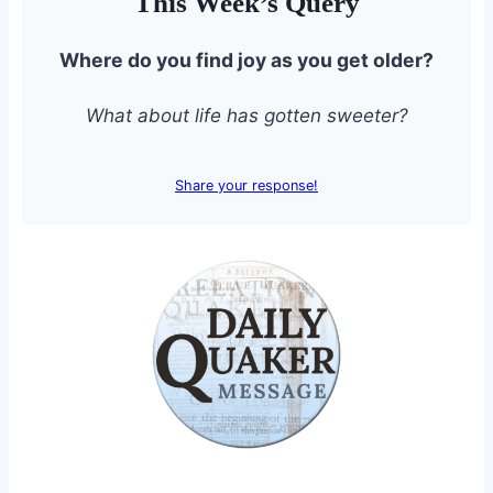
This Week’s Query
Where do you find joy as you get older?
What about life has gotten sweeter?
Share your response!