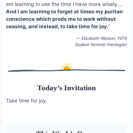
am learning to use the time I have more wisely….
o
k
o
y
And I am learning to forget at times my puritan
k
conscience which prods me to work without
ceasing, and instead, to take time for joy.
“
— Elizabeth Watson, 1979
Quaker feminist theologian
Today’s Invitation
Take time for joy.