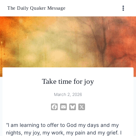
Skip
The Daily Quaker Message
to
content
Take time for joy
March 2, 2026
F
E
B
X
a
m
l
c
a
u
“I am learning to offer to God my days and my
e
i
e
nights, my joy, my work, my pain and my grief. I
b
l
s