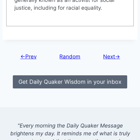
justice, including for racial equality.
←Prev
Random
Next→
Get Daily Quaker Wisdom in your inbox
"Every morning the Daily Quaker Message
brightens my day. It reminds me of what is truly