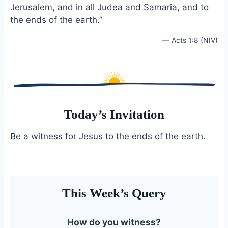
Jerusalem, and in all Judea and Samaria, and to
o
k
o
y
the ends of the earth.”
k
— Acts 1:8 (NIV)
Today’s Invitation
Be a witness for Jesus to the ends of the earth.
This Week’s Query
How do you witness?