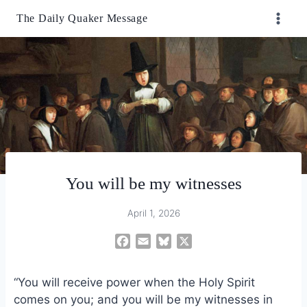
Skip
The Daily Quaker Message
to
content
You will be my witnesses
April 1, 2026
F
E
B
X
a
m
l
c
a
u
“You will receive power when the Holy Spirit
e
i
e
comes on you; and you will be my witnesses in
b
l
s