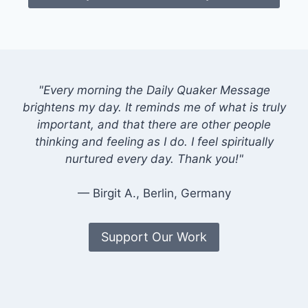
"Every morning the Daily Quaker Message
brightens my day. It reminds me of what is truly
important, and that there are other people
thinking and feeling as I do. I feel spiritually
nurtured every day. Thank you!"
— Birgit A., Berlin, Germany
Support Our Work