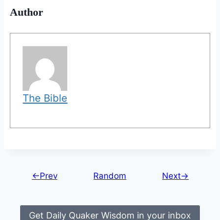
Author
The Bible
←Prev
Random
Next→
Get Daily Quaker Wisdom in your inbox