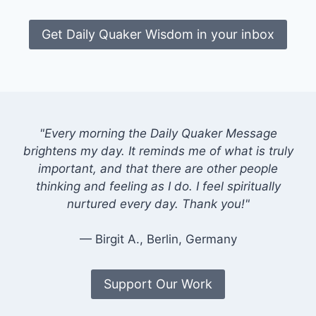
Get Daily Quaker Wisdom in your inbox
"Every morning the Daily Quaker Message
brightens my day. It reminds me of what is truly
important, and that there are other people
thinking and feeling as I do. I feel spiritually
nurtured every day. Thank you!"
— Birgit A., Berlin, Germany
Support Our Work