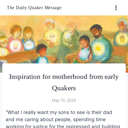
Skip
The Daily Quaker Message
to
content
Inspiration for motherhood from early
Quakers
May 10, 2026
“What I really want my sons to see is their dad
and me caring about people, spending time
working for justice for the oppressed and building