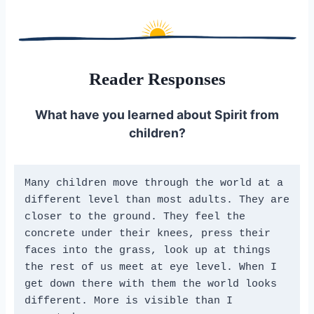
Reader Responses
What have you learned about Spirit from
children?
Many children move through the world at a 
different level than most adults. They are 
closer to the ground. They feel the 
concrete under their knees, press their 
faces into the grass, look up at things 
the rest of us meet at eye level. When I 
get down there with them the world looks 
different. More is visible than I 