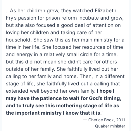
…As her children grew, they watched Elizabeth
Fry’s passion for prison reform incubate and grow,
but she also focused a good deal of attention on
loving her children and taking care of her
household. She saw this as her main ministry for a
time in her life. She focused her resources of time
and energy in a relatively small circle for a time,
but this did not mean she didn’t care for others
outside of her family. She faithfully lived out her
calling to her family and home. Then, in a different
stage of life, she faithfully lived out a calling that
extended well beyond her own family.
I hope I
may have the patience to wait for God’s timing,
and to truly see this mothering stage of life as
the important ministry I know that it is
.”
— Cherice Bock, 2011
Quaker minister