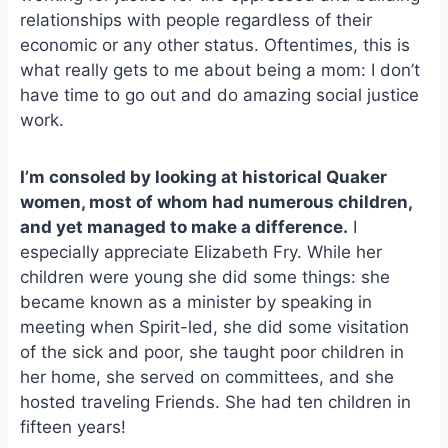
relationships with people regardless of their
economic or any other status. Oftentimes, this is
what really gets to me about being a mom: I don’t
have time to go out and do amazing social justice
work.
I’m consoled by looking at historical Quaker
women, most of whom had numerous children,
and yet managed to make a difference.
I
especially appreciate Elizabeth Fry. While her
children were young she did some things: she
became known as a minister by speaking in
meeting when Spirit-led, she did some visitation
of the sick and poor, she taught poor children in
her home, she served on committees, and she
hosted traveling Friends. She had ten children in
fifteen years!