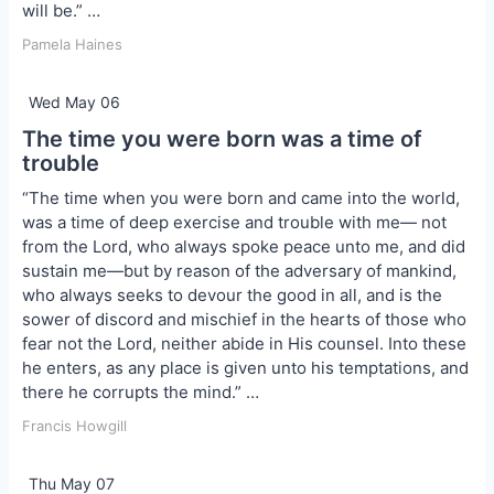
will be.” …
Pamela Haines
Wed May 06
The time you were born was a time of
trouble
“The time when you were born and came into the world,
was a time of deep exercise and trouble with me— not
from the Lord, who always spoke peace unto me, and did
sustain me—but by reason of the adversary of mankind,
who always seeks to devour the good in all, and is the
sower of discord and mischief in the hearts of those who
fear not the Lord, neither abide in His counsel. Into these
he enters, as any place is given unto his temptations, and
there he corrupts the mind.” …
Francis Howgill
Thu May 07