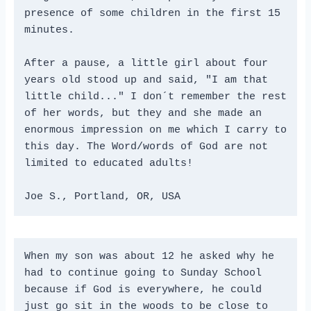
presence of some children in the first 15 
minutes.
After a pause, a little girl about four 
years old stood up and said, "I am that 
little child..." I don´t remember the rest 
of her words, but they and she made an 
enormous impression on me which I carry to 
this day. The Word/words of God are not 
limited to educated adults!
Joe S., Portland, OR, USA
When my son was about 12 he asked why he 
had to continue going to Sunday School 
because if God is everywhere, he could 
just go sit in the woods to be close to 