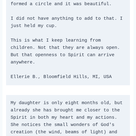
formed a circle and it was beautiful.
I did not have anything to add to that. I 
just held my cup.
This is what I keep learning from 
children. Not that they are always open. 
But that openness to Spirit can arrive 
anywhere.
Ellerie B., Bloomfield Hills, MI, USA
My daughter is only eight months old, but 
already she has brought me closer to the 
Spirit in both my heart and my actions. 
She notices the small wonders of God's 
creation (the wind, beams of light) and 