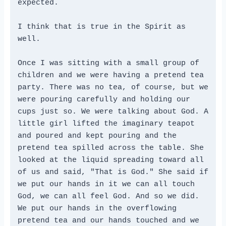
expected.
I think that is true in the Spirit as 
well.
Once I was sitting with a small group of 
children and we were having a pretend tea 
party. There was no tea, of course, but we 
were pouring carefully and holding our 
cups just so. We were talking about God. A 
little girl lifted the imaginary teapot 
and poured and kept pouring and the 
pretend tea spilled across the table. She 
looked at the liquid spreading toward all 
of us and said, "That is God." She said if 
we put our hands in it we can all touch 
God, we can all feel God. And so we did. 
We put our hands in the overflowing 
pretend tea and our hands touched and we 