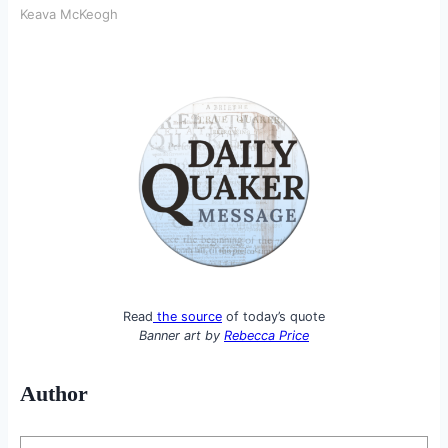
Keava McKeogh
Read
the source
of today’s quote
Banner art by
Rebecca Price
Author