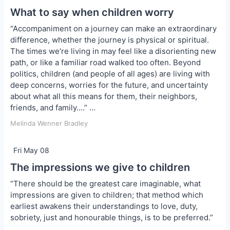
What to say when children worry
“Accompaniment on a journey can make an extraordinary
difference, whether the journey is physical or spiritual.
The times we’re living in may feel like a disorienting new
path, or like a familiar road walked too often. Beyond
politics, children (and people of all ages) are living with
deep concerns, worries for the future, and uncertainty
about what all this means for them, their neighbors,
friends, and family….” …
Melinda Wenner Bradley
Fri May 08
The impressions we give to children
“There should be the greatest care imaginable, what
impressions are given to children; that method which
earliest awakens their understandings to love, duty,
sobriety, just and honourable things, is to be preferred.”
…