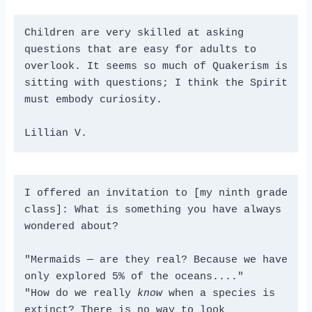
Children are very skilled at asking 
questions that are easy for adults to 
overlook. It seems so much of Quakerism is 
sitting with questions; I think the Spirit 
must embody curiosity.
Lillian V.
I offered an invitation to [my ninth grade 
class]: What is something you have always 
wondered about?
"Mermaids — are they real? Because we have 
only explored 5% of the oceans...."
"How do we really 
know
 when a species is 
extinct? There is no way to look 