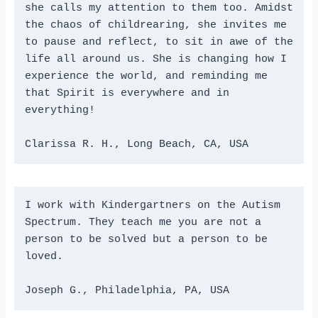
she calls my attention to them too. Amidst 
the chaos of childrearing, she invites me 
to pause and reflect, to sit in awe of the 
life all around us. She is changing how I 
experience the world, and reminding me 
that Spirit is everywhere and in 
everything!
Clarissa R. H., Long Beach, CA, USA
I work with Kindergartners on the Autism 
Spectrum. They teach me you are not a 
person to be solved but a person to be 
loved.
Joseph G., Philadelphia, PA, USA