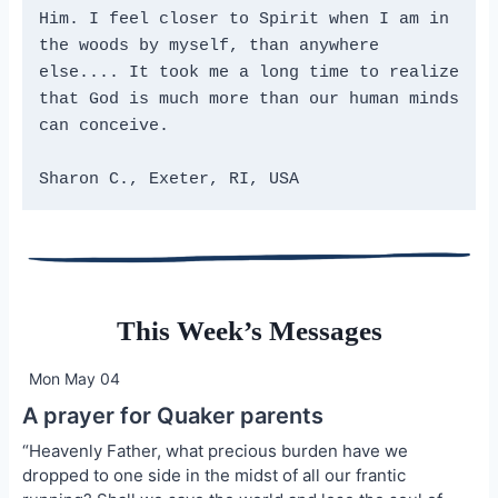
Him. I feel closer to Spirit when I am in 
the woods by myself, than anywhere 
else.... It took me a long time to realize 
that God is much more than our human minds 
can conceive.
Sharon C., Exeter, RI, USA
This Week’s Messages
Mon May 04
A prayer for Quaker parents
“Heavenly Father, what precious burden have we
dropped to one side in the midst of all our frantic