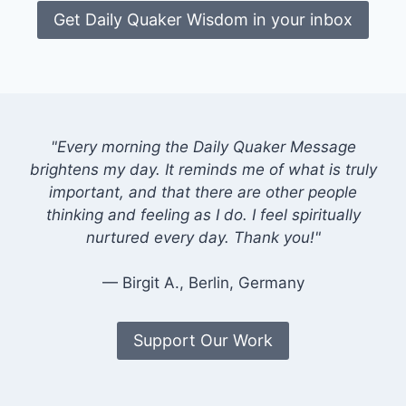
Get Daily Quaker Wisdom in your inbox
"Every morning the Daily Quaker Message
brightens my day. It reminds me of what is truly
important, and that there are other people
thinking and feeling as I do. I feel spiritually
nurtured every day. Thank you!"
— Birgit A., Berlin, Germany
Support Our Work