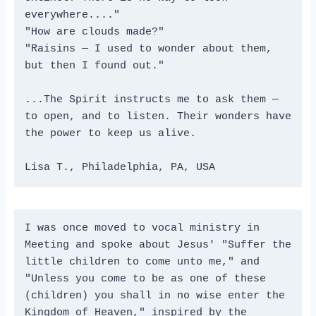
everywhere...."
"How are clouds made?"
"Raisins — I used to wonder about them, 
but then I found out."
...The Spirit instructs me to ask them — 
to open, and to listen. Their wonders have 
the power to keep us alive.
Lisa T., Philadelphia, PA, USA 
I was once moved to vocal ministry in 
Meeting and spoke about Jesus' "Suffer the 
little children to come unto me," and 
"Unless you come to be as one of these 
(children) you shall in no wise enter the 
Kingdom of Heaven," inspired by the 