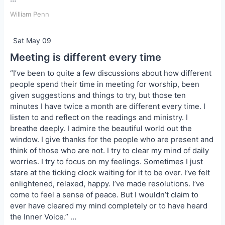
William Penn
Sat May 09
Meeting is different every time
“I’ve been to quite a few discussions about how different
people spend their time in meeting for worship, been
given suggestions and things to try, but those ten
minutes I have twice a month are different every time. I
listen to and reflect on the readings and ministry. I
breathe deeply. I admire the beautiful world out the
window. I give thanks for the people who are present and
think of those who are not. I try to clear my mind of daily
worries. I try to focus on my feelings. Sometimes I just
stare at the ticking clock waiting for it to be over. I’ve felt
enlightened, relaxed, happy. I’ve made resolutions. I’ve
come to feel a sense of peace. But I wouldn’t claim to
ever have cleared my mind completely or to have heard
the Inner Voice.” …