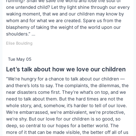
running? Shall we save the world and lose the soul of
one untended child? Let thy light shine through our every
waking moment, that we and our children may know by
whom and for what we are created. Spare us from the
blasphemy of taking the weight of the world upon our
shoulders.” …
Elise Boulding
Tue May 05
Let’s talk about how we love our children
“We’re hungry for a chance to talk about our children —
and there’s lots to say. The complaints, the dilemmas, the
near disasters come first. They’re what’s on top, and we
need to talk about them. But the hard times are not the
whole story, and, somehow, it’s harder to tell of our love.
We’re embarrassed, we’re ambivalent, we’re protective,
we’re shy. But our love for our children is so good, so
deep, so central to our hopes for a better world. The
more of it that can be made visible, the better off all of us