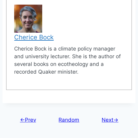
Cherice Bock
Cherice Bock is a climate policy manager
and university lecturer. She is the author of
several books on ecotheology and a
recorded Quaker minister.
←Prev
Random
Next→