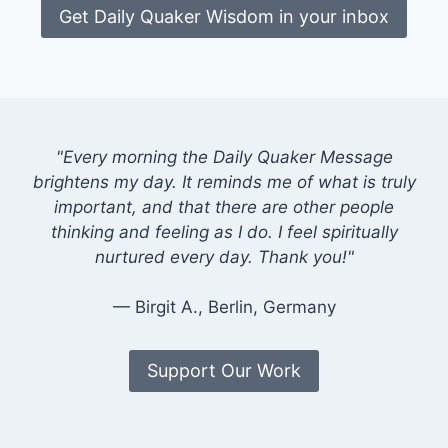
Get Daily Quaker Wisdom in your inbox
"Every morning the Daily Quaker Message
brightens my day. It reminds me of what is truly
important, and that there are other people
thinking and feeling as I do. I feel spiritually
nurtured every day. Thank you!"
— Birgit A., Berlin, Germany
Support Our Work