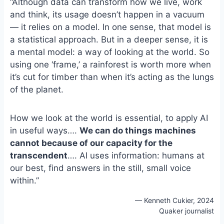
“Although data can transform how we live, work
e
i
e
and think, its usage doesn’t happen in a vacuum
b
l
s
— it relies on a model. In one sense, that model is
o
k
o
y
a statistical approach. But in a deeper sense, it is
k
a mental model: a way of looking at the world. So
using one ‘frame,’ a rainforest is worth more when
it’s cut for timber than when it’s acting as the lungs
of the planet.
How we look at the world is essential, to apply AI
in useful ways….
We can do things machines
cannot because of our capacity for the
transcendent
…. AI uses information: humans at
our best, find answers in the still, small voice
within.”
— Kenneth Cukier, 2024
Quaker journalist