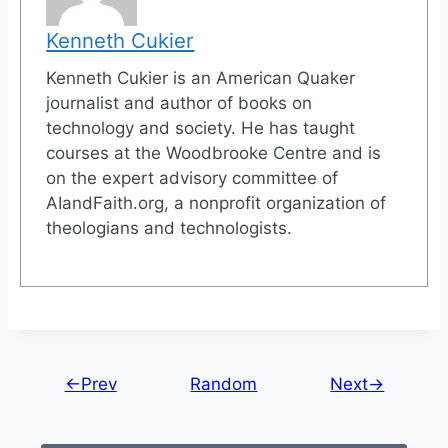
Kenneth Cukier
Kenneth Cukier is an American Quaker
journalist and author of books on
technology and society. He has taught
courses at the Woodbrooke Centre and is
on the expert advisory committee of
AIandFaith.org, a nonprofit organization of
theologians and technologists.
←Prev
Random
Next→