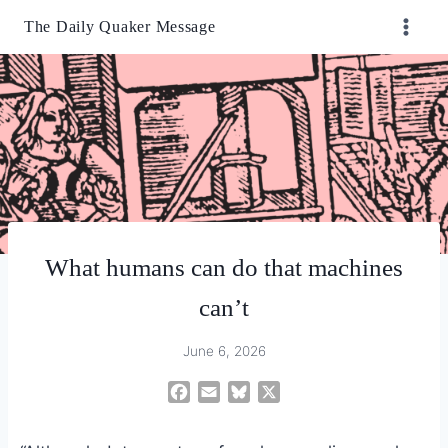
Skip
The Daily Quaker Message
to
content
What humans can do that machines
can’t
June 6, 2026
F
E
B
X
a
m
l
c
a
u