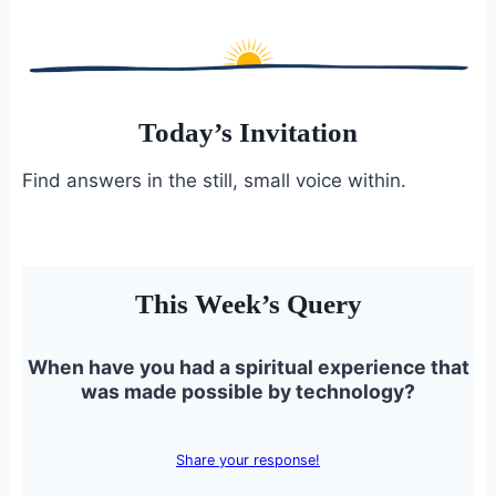
Today’s Invitation
Find answers in the still, small voice within.
This Week’s Query
When have you had a spiritual experience that
was made possible by technology?
Share your response!