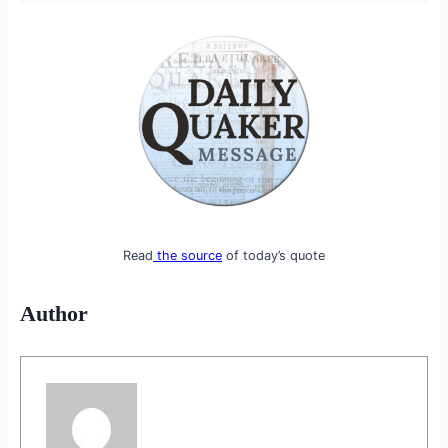
Read
the source
of today’s quote
Author