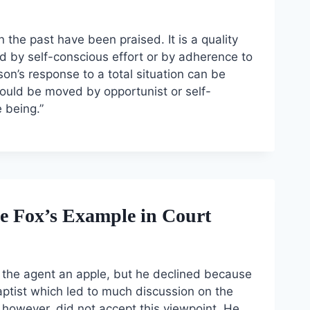
n the past have been praised. It is a quality
hed by self-conscious effort or by adherence to
rson’s response to a total situation can be
would be moved by opportunist or self-
 being.”
 Fox’s Example in Court
ed the agent an apple, but he declined because
aptist which led to much discussion on the
 however, did not accept this viewpoint. He