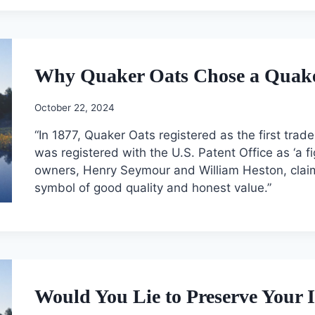
Why Quaker Oats Chose a Quaker
October 22, 2024
“In 1877, Quaker Oats registered as the first tra
was registered with the U.S. Patent Office as ‘a f
owners, Henry Seymour and William Heston, clai
symbol of good quality and honest value.”
Would You Lie to Preserve Your I