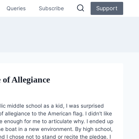
Support
Queries
Subscribe
of Allegiance
ic middle school as a kid, I was surprised
llegiance to the American flag. I didn’t like
e enough for me to articulate why. I ended up
the boat in a new environment. By high school,
d I chose not to stand or recite the pledge. I