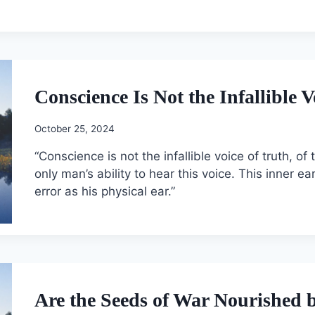
Conscience Is Not the Infallible V
October 25, 2024
“Conscience is not the infallible voice of truth, of
only man’s ability to hear this voice. This inner e
error as his physical ear.”
Are the Seeds of War Nourished 