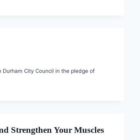
e Durham City Council in the pledge of
and Strengthen Your Muscles