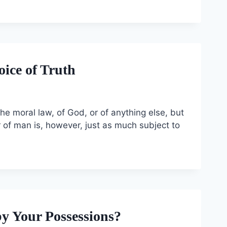
oice of Truth
 the moral law, of God, or of anything else, but
ar of man is, however, just as much subject to
by Your Possessions?