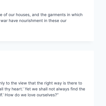
re of our houses, and the garments in which
 war have nourishment in these our
mly to the view that the right way is there to
ll thy heart.’ Yet we shall not always find the
lf.’ How do we love ourselves?”