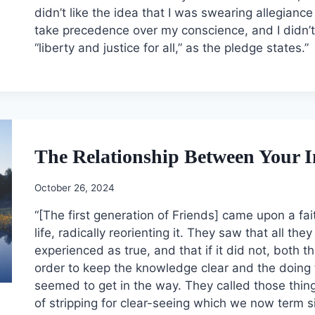
didn’t like the idea that I was swearing allegianc
take precedence over my conscience, and I didn’t 
“liberty and justice for all,” as the pledge states.”
The Relationship Between Your I
October 26, 2024
“[The first generation of Friends] came upon a fa
life, radically reorienting it. They saw that all th
experienced as true, and that if it did not, both
order to keep the knowledge clear and the doing 
seemed to get in the way. They called those things 
of stripping for clear-seeing which we now term s