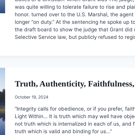
was quite willing to tolerate failure to rise and pl
honor. turned over to the U.S. Marshal, the agen
longer “on duty.” At the sentencing he spoke up to
the draft board to show the judge that Grant did 
Selective Service law, but publicly refused to reg
Truth, Authenticity, Faithfulnes
October 19, 2024
“Integrity calls for obedience, or if you prefer, fa
Light Within… It is truth which may well have objecti
not truth which is internalized in each of us, and 
truth which is valid and binding for us…”