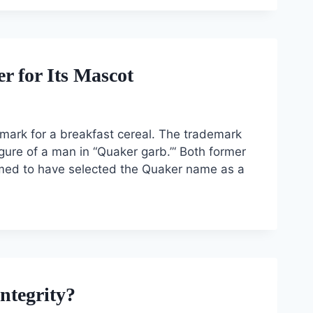
 for Its Mascot
demark for a breakfast cereal. The trademark
igure of a man in “Quaker garb.”‘ Both former
med to have selected the Quaker name as a
ntegrity?