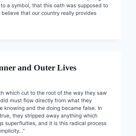
e to a symbol, that this oath was supposed to
believe that our country really provides
nner and Outer Lives
ith which cut to the root of the way they saw
ey did must flow directly from what they
 the knowing and the doing became false. In
true, they stripped away anything which
superfluities, and it is this radical process
implicity…”