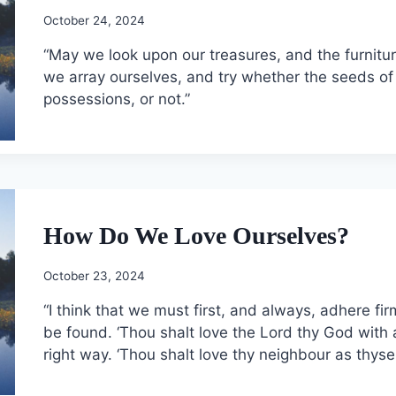
October 24, 2024
“May we look upon our treasures, and the furnitu
we array ourselves, and try whether the seeds of
possessions, or not.”
How Do We Love Ourselves?
October 23, 2024
“I think that we must first, and always, adhere fir
be found. ‘Thou shalt love the Lord thy God with a
right way. ‘Thou shalt love thy neighbour as thyse