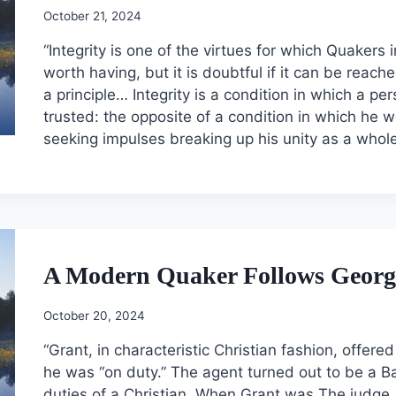
October 21, 2024
“Integrity is one of the virtues for which Quakers i
worth having, but it is doubtful if it can be reac
a principle… Integrity is a condition in which a pe
trusted: the opposite of a condition in which he 
seeking impulses breaking up his unity as a whole
A Modern Quaker Follows George
October 20, 2024
“Grant, in characteristic Christian fashion, offer
he was “on duty.” The agent turned out to be a B
duties of a Christian. When Grant was The judge,