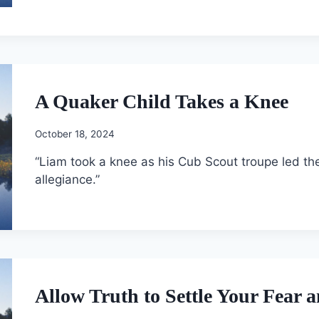
A Quaker Child Takes a Knee
October 18, 2024
“Liam took a knee as his Cub Scout troupe led th
allegiance.”
Allow Truth to Settle Your Fear 