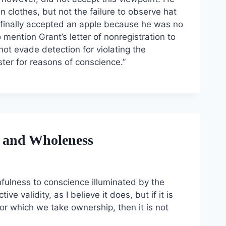
ain clothes, but not the failure to observe hat
t finally accepted an apple because he was no
 mention Grant’s letter of nonregistration to
not evade detection for violating the
ister for reasons of conscience.”
s, and Wholeness
ithfulness to conscience illuminated by the
ve validity, as I believe it does, but if it is
for which we take ownership, then it is not