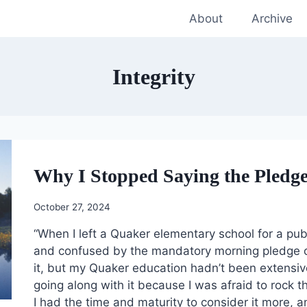
About
Archive
Integrity
Why I Stopped Saying the Pledge 
October 27, 2024
“When I left a Quaker elementary school for a publ
and confused by the mandatory morning pledge of a
it, but my Quaker education hadn’t been extensiv
going along with it because I was afraid to rock 
I had the time and maturity to consider it more, an