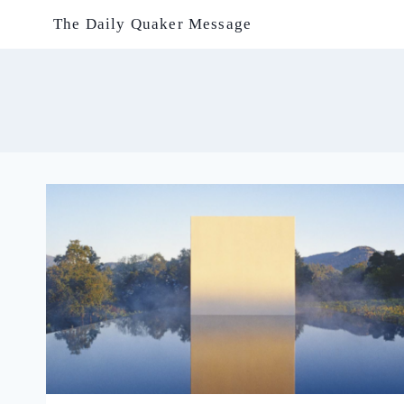
Skip
The Daily Quaker Message
to
content