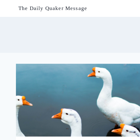
Skip
The Daily Quaker Message
to
content