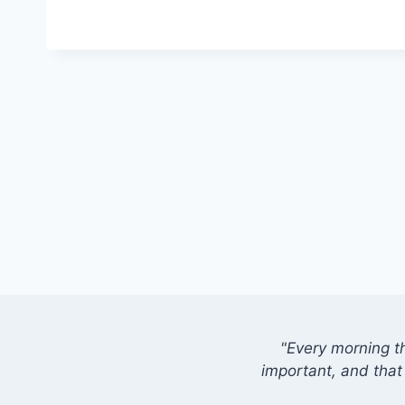
"Every morning t
important, and that 