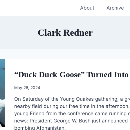
About
Archive
Clark Redner
“Duck Duck Goose” Turned Into 
May 26, 2024
On Saturday of the Young Quakes gathering, a gr
nearby field during our free time in the afternoo
young Friend from the conference came running d
news: President George W. Bush just announced th
bombing Afghanistan.