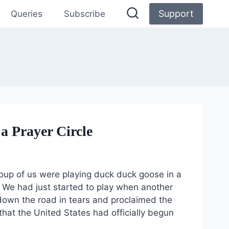
Support
Queries
Subscribe
a Prayer Circle
oup of us were playing duck duck goose in a
n. We had just started to play when another
own the road in tears and proclaimed the
at the United States had officially begun