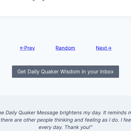
←Prev
Random
Next→
Get Daily Quaker Wisdom in your inbox
he Daily Quaker Message brightens my day. It reminds me
there are other people thinking and feeling as I do. I feel
every day. Thank you!"