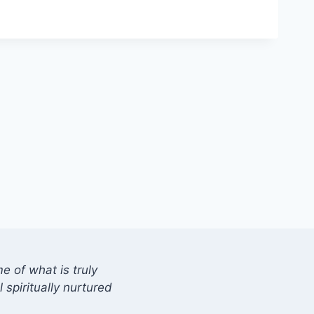
 of what is truly
 spiritually nurtured