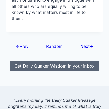
each of us and to engage in dialogue with
all others who are equally willing to be
known by what matters most in life to
them.”
←Prev
Random
Next→
Get Daily Quaker Wisdom in your inbox
"Every morning the Daily Quaker Message
brightens my day. It reminds me of what is truly