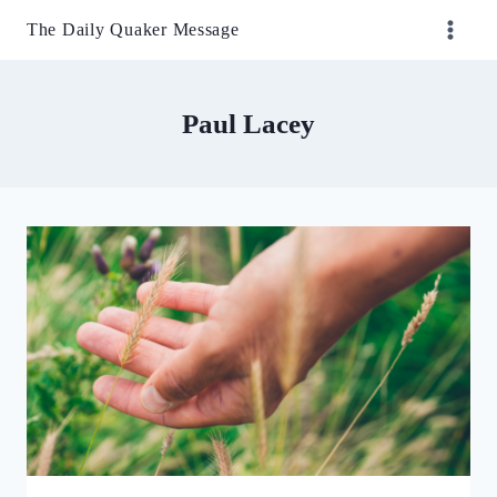
Skip
The Daily Quaker Message
to
content
Paul Lacey