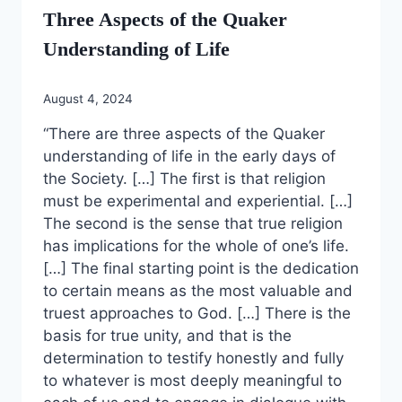
Three Aspects of the Quaker
Understanding of Life
August 4, 2024
“There are three aspects of the Quaker
understanding of life in the early days of
the Society. […] The first is that religion
must be experimental and experiential. […]
The second is the sense that true religion
has implications for the whole of one’s life.
[…] The final starting point is the dedication
to certain means as the most valuable and
truest approaches to God. […] There is the
basis for true unity, and that is the
determination to testify honestly and fully
to whatever is most deeply meaningful to