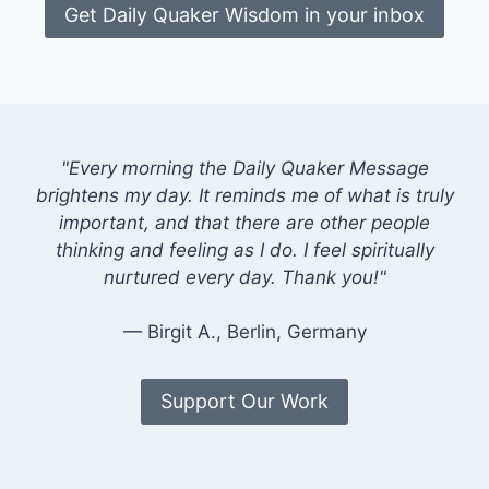
Get Daily Quaker Wisdom in your inbox
"Every morning the Daily Quaker Message
brightens my day. It reminds me of what is truly
important, and that there are other people
thinking and feeling as I do. I feel spiritually
nurtured every day. Thank you!"
— Birgit A., Berlin, Germany
Support Our Work