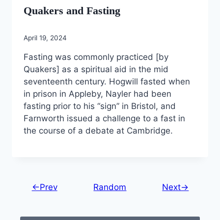
Quakers and Fasting
April 19, 2024
Fasting was commonly practiced [by
Quakers] as a spiritual aid in the mid
seventeenth century. Hogwill fasted when
in prison in Appleby, Nayler had been
fasting prior to his “sign” in Bristol, and
Farnworth issued a challenge to a fast in
the course of a debate at Cambridge.
←Prev
Random
Next→