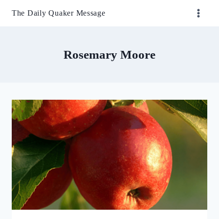
Skip
The Daily Quaker Message
to
content
Rosemary Moore