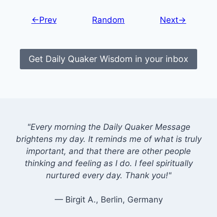
←Prev
Random
Next→
Get Daily Quaker Wisdom in your inbox
"Every morning the Daily Quaker Message
brightens my day. It reminds me of what is truly
important, and that there are other people
thinking and feeling as I do. I feel spiritually
nurtured every day. Thank you!"
— Birgit A., Berlin, Germany