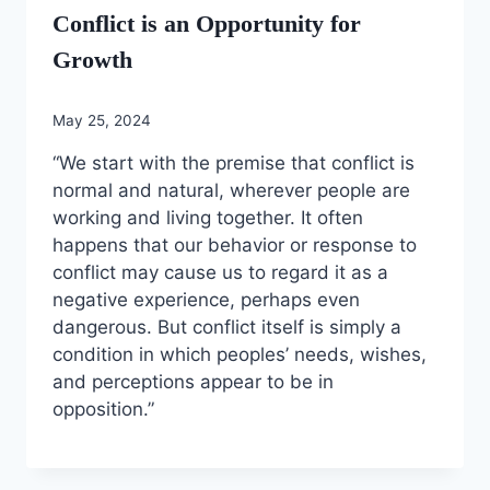
Conflict is an Opportunity for
Growth
May 25, 2024
“We start with the premise that conflict is
normal and natural, wherever people are
working and living together. It often
happens that our behavior or response to
conflict may cause us to regard it as a
negative experience, perhaps even
dangerous. But conflict itself is simply a
condition in which peoples’ needs, wishes,
and perceptions appear to be in
opposition.”