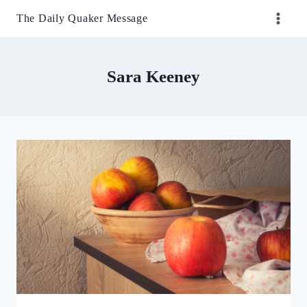
Skip
The Daily Quaker Message
to
content
Sara Keeney