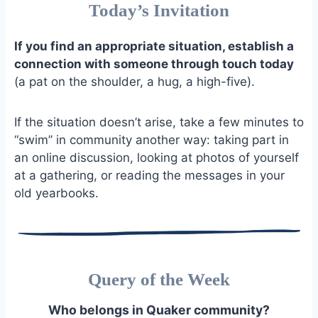
Today’s Invitation
If you find an appropriate situation, establish a
connection with someone through touch today
(a pat on the shoulder, a hug, a high-five).
If the situation doesn’t arise, take a few minutes to
“swim” in community another way: taking part in
an online discussion, looking at photos of yourself
at a gathering, or reading the messages in your
old yearbooks.
Query of the Week
Who belongs in Quaker community?