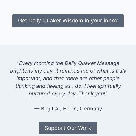
Get Daily Quaker Wisdom in your inbox
"Every morning the Daily Quaker Message
brightens my day. It reminds me of what is truly
important, and that there are other people
thinking and feeling as I do. I feel spiritually
nurtured every day. Thank you!"
— Birgit A., Berlin, Germany
Support Our Work