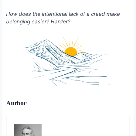
How does the intentional lack of a creed make
belonging easier? Harder?
Author