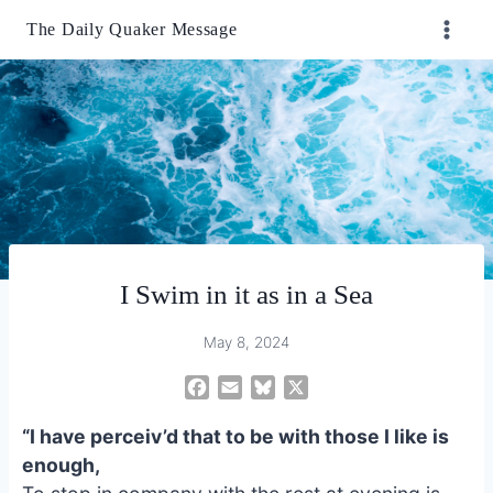
Skip
The Daily Quaker Message
to
content
I Swim in it as in a Sea
May 8, 2024
F
E
B
X
a
m
l
“I have perceiv’d that to be with those I like is
c
a
u
e
i
e
enough,
b
l
s