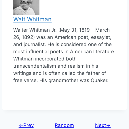
Walt Whitman
Walter Whitman Jr. (May 31, 1819 – March
26, 1892) was an American poet, essayist,
and journalist. He is considered one of the
most influential poets in American literature.
Whitman incorporated both
transcendentalism and realism in his
writings and is often called the father of
free verse. His grandmother was Quaker.
←Prev
Random
Next→