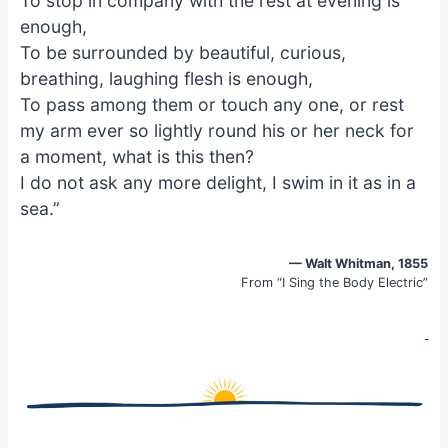
To stop in company with the rest at evening is
o
k
enough,
o
y
To be surrounded by beautiful, curious,
k
breathing, laughing flesh is enough,
To pass among them or touch any one, or rest
my arm ever so lightly round his or her neck for
a moment, what is this then?
I do not ask any more delight, I swim in it as in a
sea.”
— Walt Whitman, 1855
From “I Sing the Body Electric”