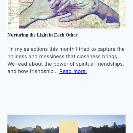
Nurturing the Light in Each Other
"In my selections this month I tried to capture the
holiness and messiness that closeness brings.
We read about the power of spiritual friendships,
and how friendship...
Read more.