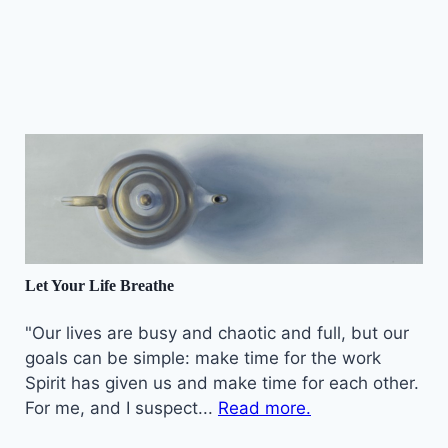
Let Your Life Breathe
"Our lives are busy and chaotic and full, but our
goals can be simple: make time for the work
Spirit has given us and make time for each other.
For me, and I suspect...
Read more.