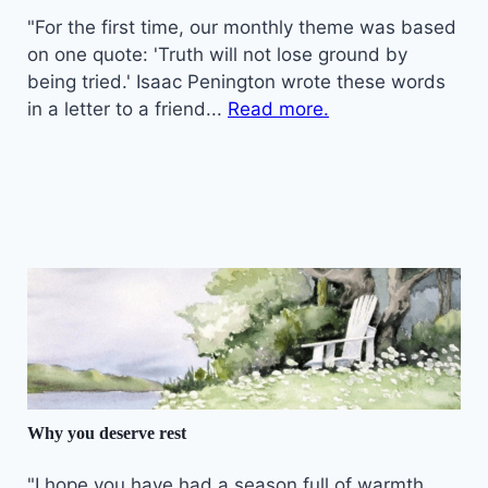
"For the first time, our monthly theme was based
on one quote: 'Truth will not lose ground by
being tried.' Isaac Penington wrote these words
in a letter to a friend...
Read more.
Why you deserve rest
"I hope you have had a season full of warmth