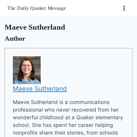
Skip
The Daily Quaker Message
to
content
Maeve Sutherland
Author
Maeve Sutherland
Maeve Sutherland is a communications
professional who never recovered from her
wonderful childhood at a Quaker elementary
school. She has spent her career helping
nonprofits share their stories, from schools