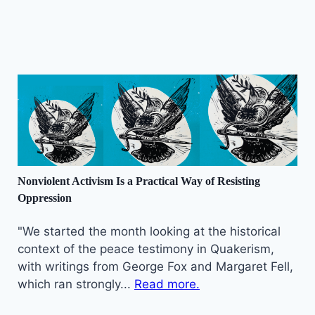
Nonviolent Activism Is a Practical Way of Resisting
Oppression
"We started the month looking at the historical
context of the peace testimony in Quakerism,
with writings from George Fox and Margaret Fell,
which ran strongly...
Read more.