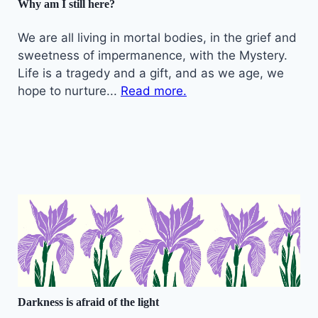
Why am I still here?
We are all living in mortal bodies, in the grief and
sweetness of impermanence, with the Mystery.
Life is a tragedy and a gift, and as we age, we
hope to nurture...
Read more.
Darkness is afraid of the light