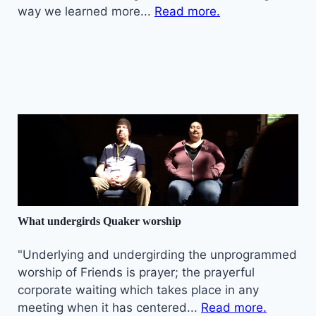
way we learned more...
Read more.
What undergirds Quaker worship
"Underlying and undergirding the unprogrammed
worship of Friends is prayer; the prayerful
corporate waiting which takes place in any
meeting when it has centered...
Read more.