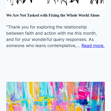
We Are Not Tasked with Fixing the Whole World Alone
"Thank you for exploring the relationship
between faith and action with me this month,
and for your wonderful query responses. As
someone who leans contemplative,...
Read more.