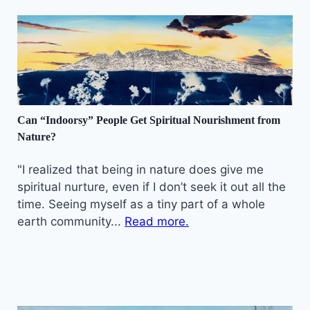
Can “Indoorsy” People Get Spiritual Nourishment from
Nature?
"I realized that being in nature does give me
spiritual nurture, even if I don’t seek it out all the
time. Seeing myself as a tiny part of a whole
earth community...
Read more.