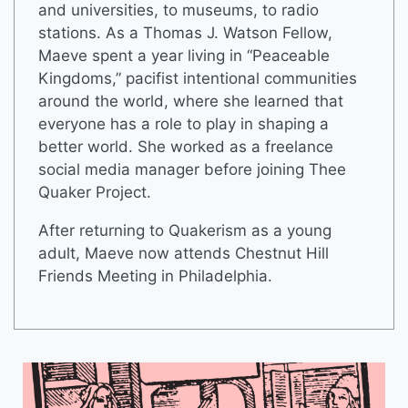
and universities, to museums, to radio
stations. As a Thomas J. Watson Fellow,
Maeve spent a year living in “Peaceable
Kingdoms,” pacifist intentional communities
around the world, where she learned that
everyone has a role to play in shaping a
better world. She worked as a freelance
social media manager before joining Thee
Quaker Project.
After returning to Quakerism as a young
adult, Maeve now attends Chestnut Hill
Friends Meeting in Philadelphia.