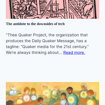
The antidote to the downsides of tech
"Thee Quaker Project, the organization that
produces the Daily Quaker Message, has a
tagline: “Quaker media for the 21st century.”
We’re always thinking about...
Read more.