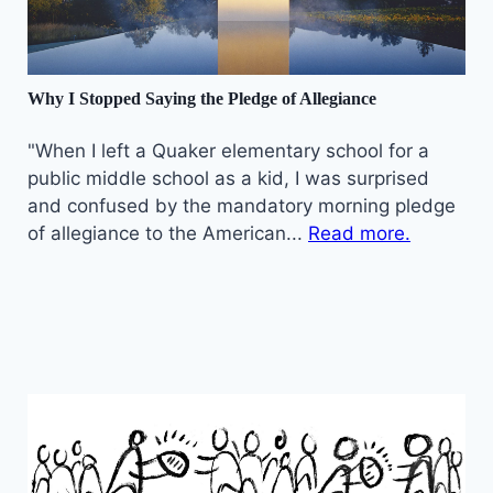
Why I Stopped Saying the Pledge of Allegiance
"When I left a Quaker elementary school for a
public middle school as a kid, I was surprised
and confused by the mandatory morning pledge
of allegiance to the American...
Read more.