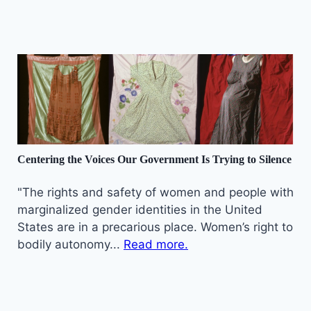
Centering the Voices Our Government Is Trying to Silence
"The rights and safety of women and people with
marginalized gender identities in the United
States are in a precarious place. Women’s right to
bodily autonomy...
Read more.