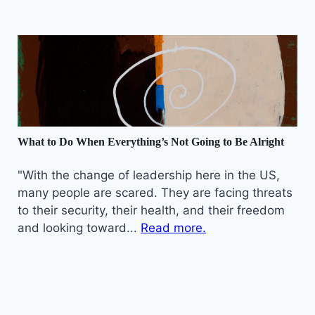
What to Do When Everything’s Not Going to Be Alright
"With the change of leadership here in the US,
many people are scared. They are facing threats
to their security, their health, and their freedom
and looking toward...
Read more.