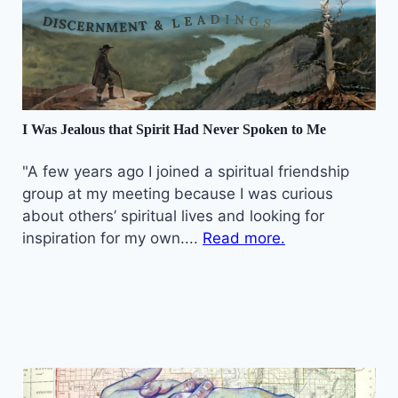
I Was Jealous that Spirit Had Never Spoken to Me
"A few years ago I joined a spiritual friendship
group at my meeting because I was curious
about others’ spiritual lives and looking for
inspiration for my own....
Read more.