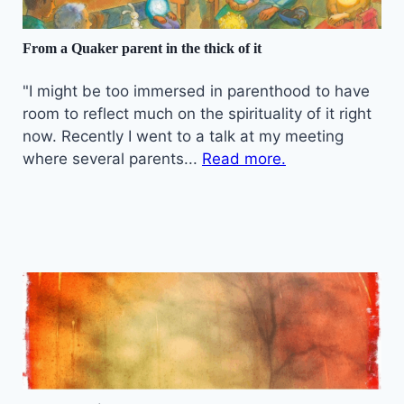
From a Quaker parent in the thick of it
"I might be too immersed in parenthood to have
room to reflect much on the spirituality of it right
now. Recently I went to a talk at my meeting
where several parents...
Read more.