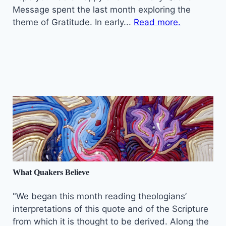
Message spent the last month exploring the
theme of Gratitude. In early...
Read more.
What Quakers Believe
"We began this month reading theologians’
interpretations of this quote and of the Scripture
from which it is thought to be derived. Along the