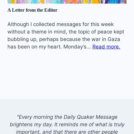
A Letter from the Editor
Although I collected messages for this week
without a theme in mind, the topic of peace kept
bubbling up, perhaps because the war in Gaza
has been on my heart. Monday’s...
Read more.
"Every morning the Daily Quaker Message
brightens my day. It reminds me of what is truly
important, and that there are other people