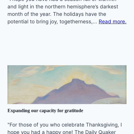
and light in the northern hemisphere’s darkest
month of the year. The holidays have the
potential to bring joy, togetherness,...
Read more.
Expanding our capacity for gratitude
"For those of you who celebrate Thanksgiving, I
hope you had a happy one! The Daily Quaker