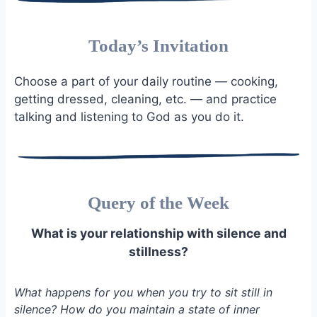
Today’s Invitation
Choose a part of your daily routine — cooking,
getting dressed, cleaning, etc. — and practice
talking and listening to God as you do it.
Query of the Week
What is your relationship with silence and
stillness?
What happens for you when you try to sit still in
silence? How do you maintain a state of inner