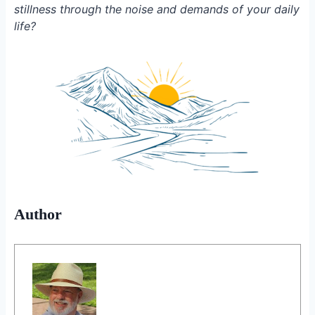
stillness through the noise and demands of your daily
life?
Author