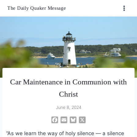
Skip
The Daily Quaker Message
to
content
Car Maintenance in Communion with
Christ
June 8, 2024
F
E
B
X
a
m
l
“As we learn the way of holy silence — a silence
c
a
u