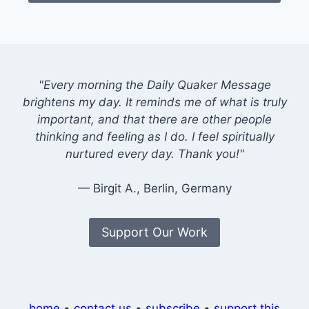
"Every morning the Daily Quaker Message
brightens my day. It reminds me of what is truly
important, and that there are other people
thinking and feeling as I do. I feel spiritually
nurtured every day. Thank you!"
— Birgit A., Berlin, Germany
Support Our Work
home
•
contact us
•
subscribe
•
support this