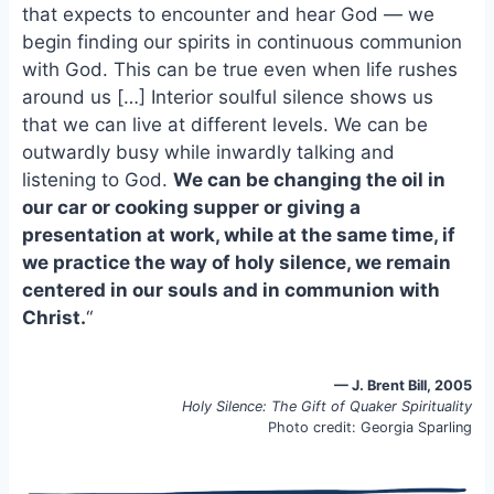
e
i
e
that expects to encounter and hear God — we
b
l
s
begin finding our spirits in continuous communion
o
k
with God. This can be true even when life rushes
o
y
around us […] Interior soulful silence shows us
k
that we can live at different levels. We can be
outwardly busy while inwardly talking and
listening to God.
We can be changing the oil in
our car or cooking supper or giving a
presentation at work, while at the same time, if
we practice the way of holy silence, we remain
centered in our souls and in communion with
Christ.
“
— J. Brent Bill, 2005
Holy Silence: The Gift of Quaker Spirituality
Photo credit: Georgia Sparling