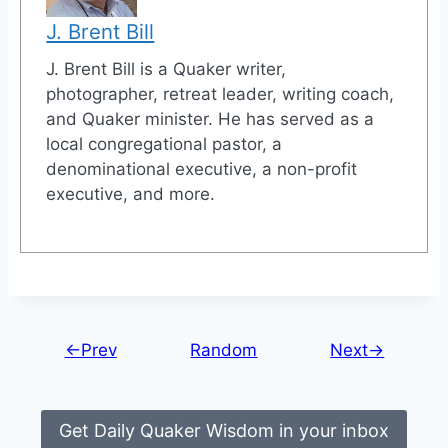
J. Brent Bill
J. Brent Bill is a Quaker writer,
photographer, retreat leader, writing coach,
and Quaker minister. He has served as a
local congregational pastor, a
denominational executive, a non-profit
executive, and more.
←Prev
Random
Next→
Get Daily Quaker Wisdom in your inbox