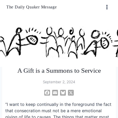
Skip
The Daily Quaker Message
to
content
A Gift is a Summons to Service
September 2, 2024
F
E
B
X
a
m
l
“I want to keep continually in the foreground the fact
c
a
u
e
i
e
that consecration must not be a mere emotional
b
l
s
giving of life to causes. The things that matter most