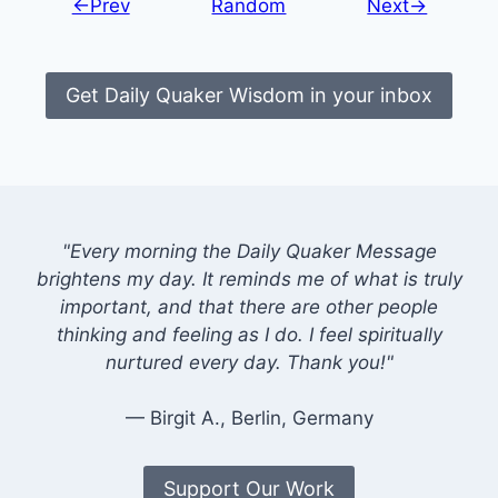
←Prev
Random
Next→
Get Daily Quaker Wisdom in your inbox
"Every morning the Daily Quaker Message
brightens my day. It reminds me of what is truly
important, and that there are other people
thinking and feeling as I do. I feel spiritually
nurtured every day. Thank you!"
— Birgit A., Berlin, Germany
Support Our Work