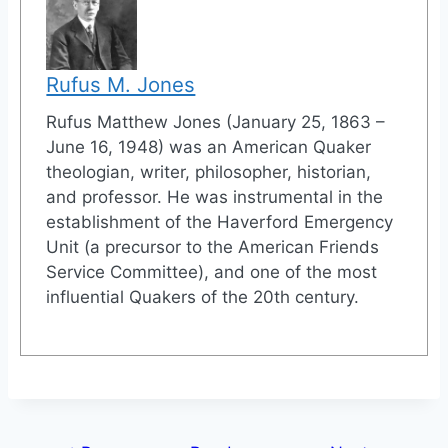
Rufus M. Jones
Rufus Matthew Jones (January 25, 1863 –
June 16, 1948) was an American Quaker
theologian, writer, philosopher, historian,
and professor. He was instrumental in the
establishment of the Haverford Emergency
Unit (a precursor to the American Friends
Service Committee), and one of the most
influential Quakers of the 20th century.