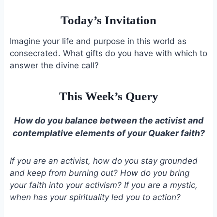
Today’s Invitation
Imagine your life and purpose in this world as
consecrated. What gifts do you have with which to
answer the divine call?
This Week’s Query
How do you balance between the activist and
contemplative elements of your Quaker faith?
If you are an activist, how do you stay grounded
and keep from burning out? How do you bring
your faith into your activism? If you are a mystic,
when has your spirituality led you to action?