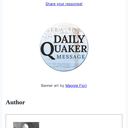
Share your response!
Banner art by
Maggie Fiori
Author