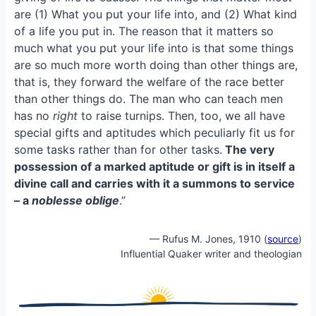
o
k
are (1) What you put your life into, and (2) What kind
o
y
of a life you put in. The reason that it matters so
k
much what you put your life into is that some things
are so much more worth doing than other things are,
that is, they forward the welfare of the race better
than other things do. The man who can teach men
has no
right
to raise turnips. Then, too, we all have
special gifts and aptitudes which peculiarly fit us for
some tasks rather than for other tasks.
The very
possession of a marked aptitude or gift is in itself a
divine call and carries with it a summons to service
– a
noblesse oblige
.”
— Rufus M. Jones, 1910 (
source
)
Influential Quaker writer and theologian