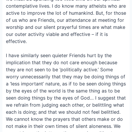
o
k
contemplative lives. I do know many atheists who are
o
y
active to improve the lot of humankind. But, for those
k
of us who are Friends, our attendance at meeting for
worship and our silent prayerful times are what make
our outer activity viable and effective – if it is
effective.
I have similarly seen quieter Friends hurt by the
implication that they do not care enough because
they are not seen to be ‘politically active.’ Some
worry unnecessarily that they may be doing things of
a ‘less important’ nature, as if to be seen doing things
by the eyes of the world is the same thing as to be
seen doing things by the eyes of God… I suggest that
we refrain from judging each other, or belittling what
each is doing; and that we should not feel belittled.
We cannot know the prayers that others make or do
not make in their own times of silent aloneness. We