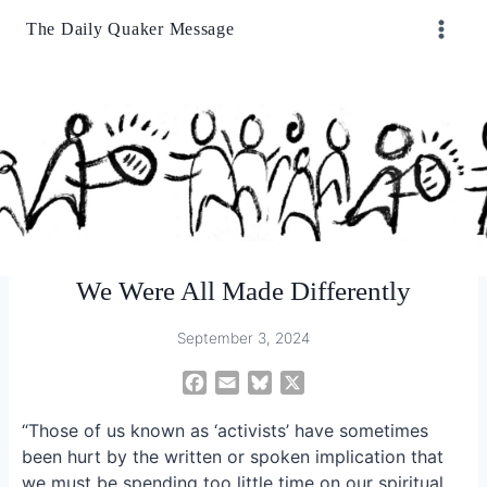
Skip
The Daily Quaker Message
to
content
We Were All Made Differently
September 3, 2024
F
E
B
X
a
m
l
“Those of us known as ‘activists’ have sometimes
c
a
u
e
i
e
been hurt by the written or spoken implication that
b
l
s
we must be spending too little time on our spiritual