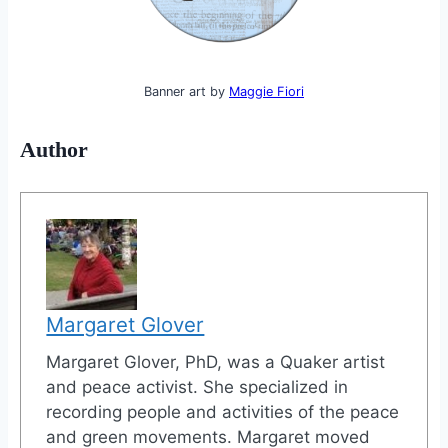
Banner art by
Maggie Fiori
Author
Margaret Glover
Margaret Glover, PhD, was a Quaker artist
and peace activist. She specialized in
recording people and activities of the peace
and green movements. Margaret moved