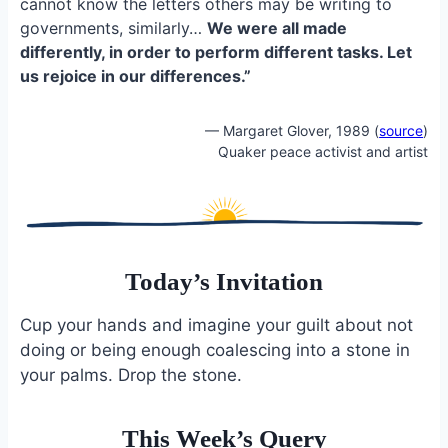
cannot know the letters others may be writing to
governments, similarly…
We were all made
differently, in order to perform different tasks. Let
us rejoice in our differences.”
— Margaret Glover, 1989 (
source
)
Quaker peace activist and artist
Today’s Invitation
Cup your hands and imagine your guilt about not
doing or being enough coalescing into a stone in
your palms. Drop the stone.
This Week’s Query