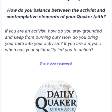
How do you balance between the activist and
contemplative elements of your Quaker faith?
If you are an activist, how do you stay grounded
and keep from burning out? How do you bring
your faith into your activism? If you are a mystic,
when has your spirituality led you to action?
Share your response!