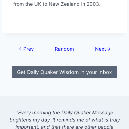
from the UK to New Zealand in 2003.
←Prev
Random
Next→
Get Daily Quaker Wisdom in your inbox
"Every morning the Daily Quaker Message
brightens my day. It reminds me of what is truly
important, and that there are other people